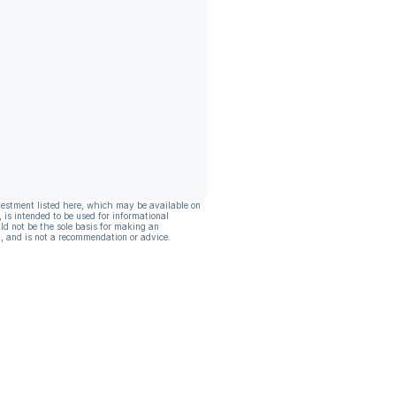
vestment listed here, which may be available on
, is intended to be used for informational
ld not be the sole basis for making an
, and is not a recommendation or advice.