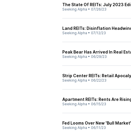
The State Of REITs: July 2023 Edi
Seeking Alpha
•
07/26/23
Land REITs: Disinflation Headwin
Seeking Alpha
•
07/12/23
Peak Bear Has Arrived In Real Est
Seeking Alpha
•
06/29/23
Strip Center REITs: Retail Apocal
Seeking Alpha
•
06/22/23
Apartment REITs: Rents Are Risin
Seeking Alpha
•
06/15/23
Fed Looms Over New 'Bull Market
Seeking Alpha
•
06/11/23