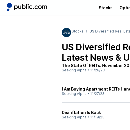
Stocks
Opti
Stocks
US Diversified Real Est
US Diversified R
Latest News & 
The State Of REITs: November 20
Seeking Alpha
•
11/28/23
I Am Buying Apartment REITs Hand
Seeking Alpha
•
11/27/23
Disinflation Is Back
Seeking Alpha
•
11/19/23