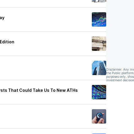
day
Edition
Disclaimer: Any in
the Public platform
purposes only, shou
investment decision
lysts That Could Take Us To New ATHs