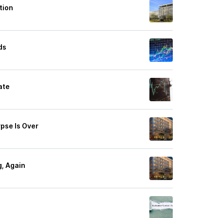
tion
ds
ate
ypse Is Over
g, Again
'