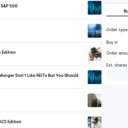
e S&P 500
B
Order type
Buy in
 Edition
Order amo
Est.
shares
Munger Don't Like REITs But You Should
s
023 Edition