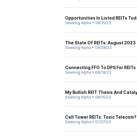
Opportunities In Listed REITs To
Seeking Alpha
•
09/15/23
The State Of REITs: August 2023 
Seeking Alpha
•
08/28/23
Connecting FFO To DPS For REITs
Seeking Alpha
•
08/18/23
My Bullish REIT Thesis And Cata
Seeking Alpha
•
08/15/23
Cell Tower REITs: Toxic Telecom?
Seeking Alpha
•
07/27/23