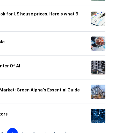
look for US house prices. Here's what 6
ble
nter Of AI
Market: Green Alpha's Essential Guide
tors