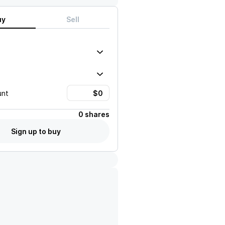
uy
Sell
unt
0 shares
Sign up to buy