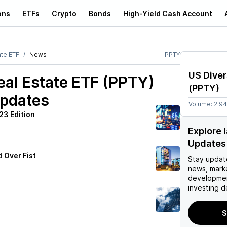
ons
ETFs
Crypto
Bonds
High-Yield Cash Account
ate ETF
News
PPTY
US Diver
eal Estate ETF (PPTY)
(
PPTY
)
Updates
Volume:
2.9
23 Edition
Explore 
Updates
 Over Fist
Stay updat
news, mark
developmen
investing d
S