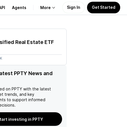
Sign In
Get Started
API
Agents
More
About Us
sified Real Estate ETF
Learn
4K
Support
latest PPTY News and
ed on
PPTY
with the latest
et trends, and key
ts to support informed
ecisions.
tart investing in PPTY