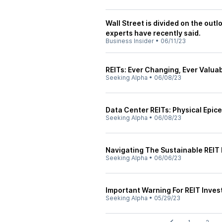
Wall Street is divided on the out
experts have recently said.
Business Insider
•
06/11/23
REITs: Ever Changing, Ever Valua
Seeking Alpha
•
06/08/23
Data Center REITs: Physical Epice
Seeking Alpha
•
06/08/23
Navigating The Sustainable REIT 
Seeking Alpha
•
06/06/23
Important Warning For REIT Inves
Seeking Alpha
•
05/29/23