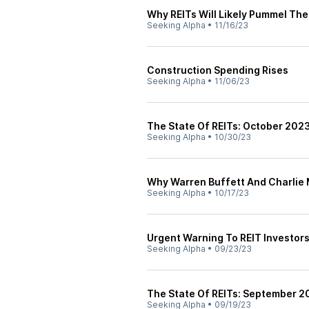
Why REITs Will Likely Pummel Th
Seeking Alpha
•
11/16/23
Construction Spending Rises
Seeking Alpha
•
11/06/23
The State Of REITs: October 2023
Seeking Alpha
•
10/30/23
Why Warren Buffett And Charlie 
Seeking Alpha
•
10/17/23
Urgent Warning To REIT Investor
Seeking Alpha
•
09/23/23
The State Of REITs: September 2
Seeking Alpha
•
09/19/23