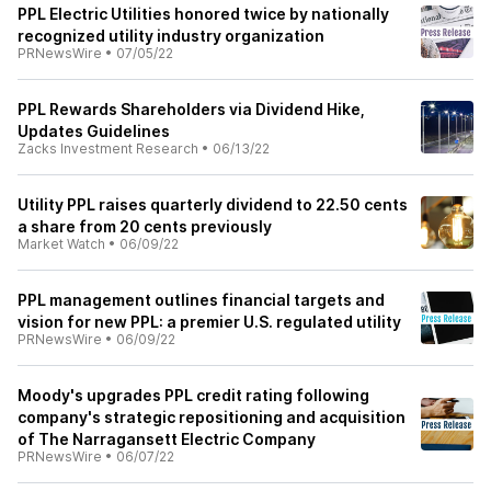
PPL Electric Utilities honored twice by nationally
recognized utility industry organization
PRNewsWire
•
07/05/22
PPL Rewards Shareholders via Dividend Hike,
Updates Guidelines
Zacks Investment Research
•
06/13/22
Utility PPL raises quarterly dividend to 22.50 cents
a share from 20 cents previously
Market Watch
•
06/09/22
PPL management outlines financial targets and
vision for new PPL: a premier U.S. regulated utility
PRNewsWire
•
06/09/22
Moody's upgrades PPL credit rating following
company's strategic repositioning and acquisition
of The Narragansett Electric Company
PRNewsWire
•
06/07/22