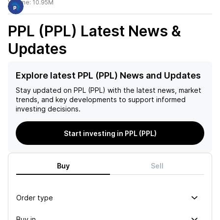
Volume:
10.95M
PPL (PPL)
Latest News &
Updates
Explore latest PPL (PPL) News and Updates
Stay updated on
PPL (PPL)
with the latest news, market
trends, and key developments to support informed
investing decisions.
Start investing in PPL (PPL)
Buy
Sell
Order type
Buy in