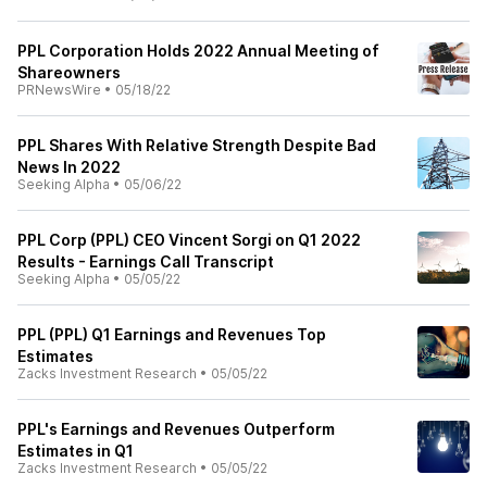
PPL Corporation Holds 2022 Annual Meeting of
Shareowners
PRNewsWire
•
05/18/22
PPL Shares With Relative Strength Despite Bad
News In 2022
Seeking Alpha
•
05/06/22
PPL Corp (PPL) CEO Vincent Sorgi on Q1 2022
Results - Earnings Call Transcript
Seeking Alpha
•
05/05/22
PPL (PPL) Q1 Earnings and Revenues Top
Estimates
Zacks Investment Research
•
05/05/22
PPL's Earnings and Revenues Outperform
Estimates in Q1
Zacks Investment Research
•
05/05/22