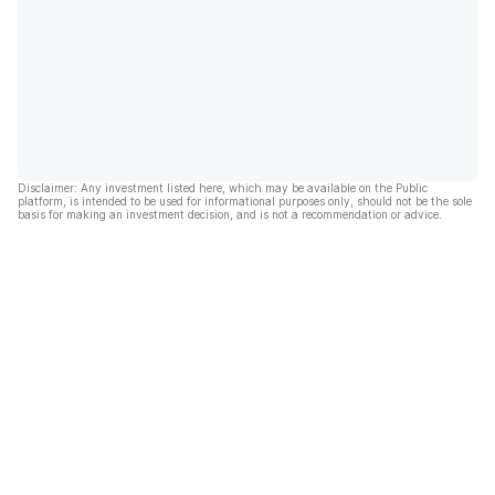
Disclaimer: Any investment listed here, which may be available on the Public
platform, is intended to be used for informational purposes only, should not be the sole
basis for making an investment decision, and is not a recommendation or advice.