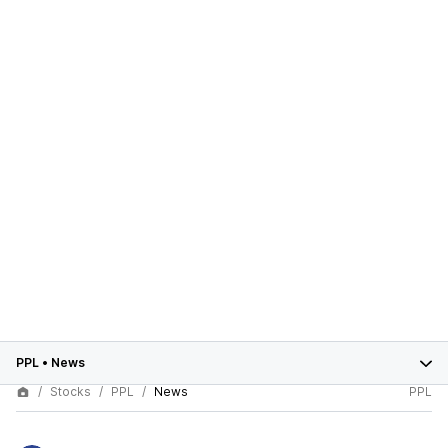
PPL
•
News
Stocks
PPL
News
PPL