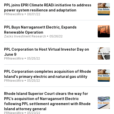
PPL joins EPRI Climate READi initiative to address
power system resilience and adaptation
PRNewsWire
•
06/01/22
PPL Buys Narragansett Electric, Expands
Renewable Operation
Zacks Investment Research
•
05/26/22
PPL Corporation to Host Virtual Investor Day on
June 9
PRNewsWire
•
05/25/22
PPL Corporation completes acquisition of Rhode
Island's primary electric and natural gas utility
PRNewsWire
•
05/25/22
Rhode Island Superior Court clears the way for
PPL's acquisition of Narragansett Electric
following PPL settlement agreement with Rhode
Island attorney general
PRNewsWire
•
05/23/22