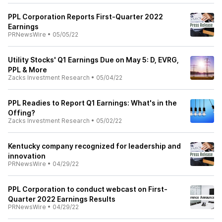
PPL Corporation Reports First-Quarter 2022
Earnings
PRNewsWire
•
05/05/22
Utility Stocks' Q1 Earnings Due on May 5: D, EVRG,
PPL & More
Zacks Investment Research
•
05/04/22
PPL Readies to Report Q1 Earnings: What's in the
Offing?
Zacks Investment Research
•
05/02/22
Kentucky company recognized for leadership and
innovation
PRNewsWire
•
04/29/22
PPL Corporation to conduct webcast on First-
Quarter 2022 Earnings Results
PRNewsWire
•
04/29/22