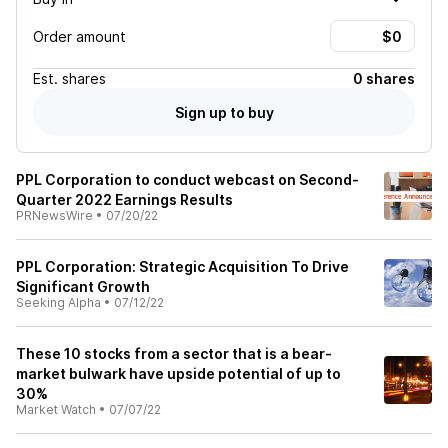
Order amount
Est.
shares
0 shares
Sign up to buy
PPL Corporation to conduct webcast on Second-
Quarter 2022 Earnings Results
PRNewsWire
•
07/20/22
PPL Corporation: Strategic Acquisition To Drive
Significant Growth
Seeking Alpha
•
07/12/22
These 10 stocks from a sector that is a bear-
market bulwark have upside potential of up to
30%
Market Watch
•
07/07/22