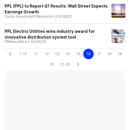
PPL (PPL) to Report Q1 Results: Wall Street Expects
Earnings Growth
Zacks Investment Research
•
04/28/22
PPL Electric Utilities wins industry award for
innovative distribution system tool
PRNewsWire
•
04/26/22
1-10
11
12
13
14
15
16
17
18
19
20
21-25