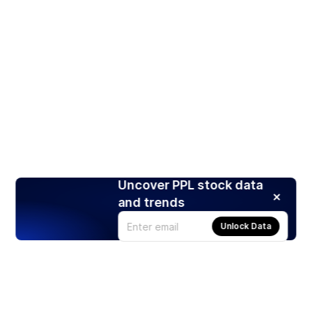
Uncover PPL stock data
and trends
Unlock Data