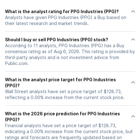
What is the analyst rating for PPG Industries (PPG)?
Analysts have given PPG Industries (PPG) a Buy based on
their latest research and market trends.
Should I buy or sell PPG Industries (PPG) stock?
According to 11 analysts, PPG Industries (PPG) has a Buy
consensus rating as of Aug 6, 2026. This rating is provided by
third-party analysts and is not investment advice from
Public.com.
What is the analyst price target for PPG Industries
(PPG)?
Wall Street analysts have set a price target of $128.73,
reflecting a 0.00% increase from the current stock price.
What is the 2026 price prediction for PPG Industries
(PPG)?
Financial analysts have set a price target of $128.73,
indicating a 0.00% increase from the current stock price, but
ratings and forecasts are frequently updated based on