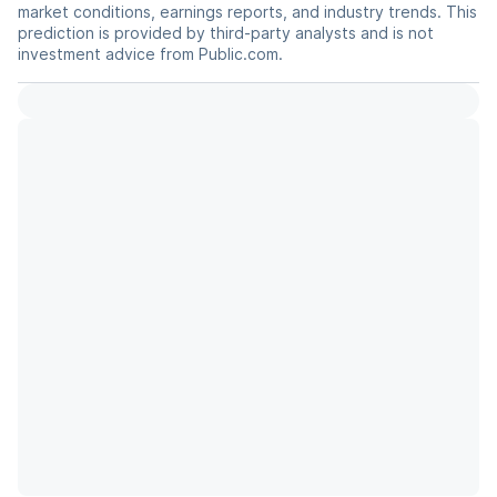
market conditions, earnings reports, and industry trends. This
prediction is provided by third-party analysts and is not
investment advice from Public.com.