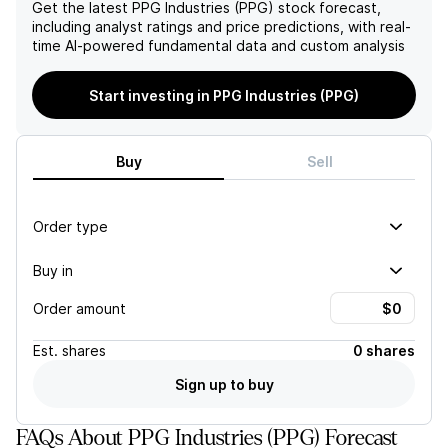
Get the latest
PPG Industries (PPG)
stock forecast,
including analyst ratings and price predictions, with real-
time AI-powered fundamental data and custom analysis
Start investing in PPG Industries (PPG)
Buy
Sell
Order type
Buy in
Order amount
Est.
shares
0 shares
Sign up to buy
FAQs About PPG Industries (PPG) Forecast