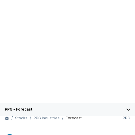
PPG
•
Forecast
Stocks
PPG Industries
Forecast
PPG