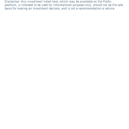
Disclaimer: Any investment listed here, which may be available on the Public
platform, is intended to be used for informational purposes only, should not be the sole
basis for making an investment decision, and is not a recommendation or advice.