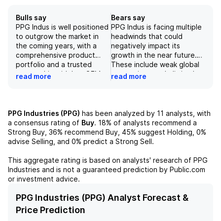
Bulls say
Bears say
PPG Indus is well positioned
PPG Indus is facing multiple
to outgrow the market in
headwinds that could
the coming years, with a
negatively impact its
comprehensive product
growth in the near future.
portfolio and a trusted
These include weak global
partnership with key OEMs
economic growth, limited
read more
read more
such as Embraer. The
margins due to pricing
company also has a strong
constraints, and slow
focus on sustainability,
recovery in the automotive
aiming to use resources
industry. Additionally, the
PPG Industries (PPG)
has been analyzed by
11
analysts, with
efficiently and minimize its
company's focus on
a consensus rating of
Buy
.
18%
of analysts recommend a
environmental impact. With
diversity and corporate
Strong Buy,
36%
recommend Buy,
45%
suggest Holding,
0%
its presence in all end-use
governance may limit its
advise Selling, and
0%
predict a Strong Sell.
markets and potential for
ability to prioritize growth
growth in areas like EVs in
initiatives over the next few
This aggregate rating is based on analysts' research of
PPG
China, PPG offers a
years. As such, the stock's
Industries
and is not a guaranteed prediction by Public.com
diversified investment
current valuation seems fair,
or investment advice.
opportunity with potential
with limited upside potential
for long-term success.
for investors.
PPG Industries (PPG) Analyst Forecast &
Price Prediction