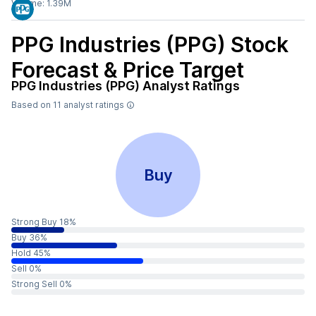
Volume:
1.39M
PPG Industries (PPG)
Stock
Forecast & Price Target
PPG Industries (PPG)
Analyst Ratings
Based on
11
analyst ratings
Buy
Strong Buy 18%
Buy 36%
Hold 45%
Sell 0%
Strong Sell 0%