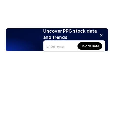
Uncover PPG stock data
and trends
Unlock Data
Products