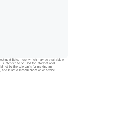
vestment listed here, which may be available on
, is intended to be used for informational
ld not be the sole basis for making an
, and is not a recommendation or advice.