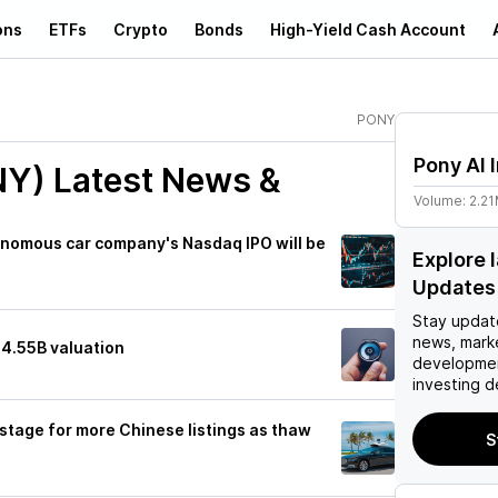
ons
ETFs
Crypto
Bonds
High-Yield Cash Account
PONY
Pony AI 
NY)
Latest News &
Volume:
2.2
onomous car company's Nasdaq IPO will be
Explore 
Updates
Stay updat
news, mark
$4.55B valuation
developmen
investing d
 stage for more Chinese listings as thaw
S