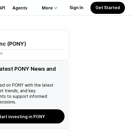
Sign In
Get Started
API
Agents
More
About Us
Inc
(
PONY
)
Learn
1M
Support
latest PONY News and
ed on
PONY
with the latest
et trends, and key
ts to support informed
ecisions.
tart investing in PONY