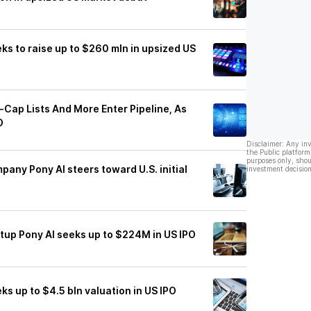
ks to raise up to $260 mln in upsized US
-Cap Lists And More Enter Pipeline, As
O
Disclaimer: Any in
the Public platform
purposes only, shou
ny Pony AI steers toward U.S. initial
investment decision
tup Pony AI seeks up to $224M in US IPO
ks up to $4.5 bln valuation in US IPO