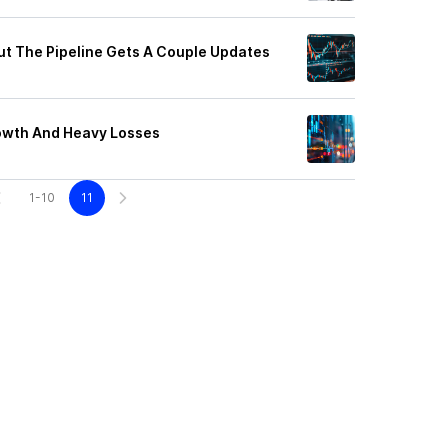
But The Pipeline Gets A Couple Updates
rowth And Heavy Losses
1-10
11