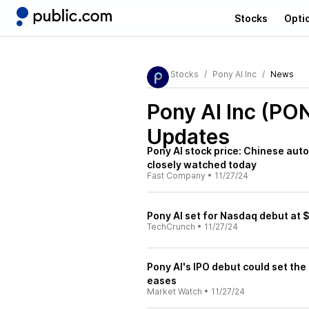
Stocks
Opti
Stocks
Pony AI Inc
News
Pony AI Inc (PO
Updates
Pony AI stock price: Chinese aut
closely watched today
Fast Company
•
11/27/24
Pony AI set for Nasdaq debut at 
TechCrunch
•
11/27/24
Pony AI's IPO debut could set the
eases
Market Watch
•
11/27/24