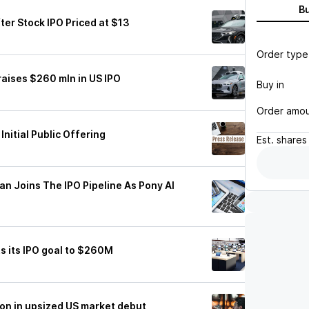
B
ter Stock IPO Priced at $13
Order type
raises $260 mln in US IPO
Buy in
Order amo
Initial Public Offering
Est.
shares
an Joins The IPO Pipeline As Pony AI
s its IPO goal to $260M
ion in upsized US market debut