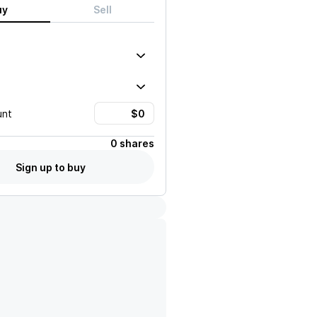
uy
Sell
unt
0 shares
Sign up to buy