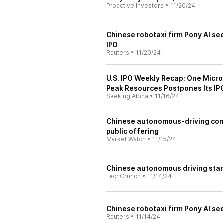
Proactive Investors
•
11/20/24
Chinese robotaxi firm Pony AI see
IPO
Reuters
•
11/20/24
U.S. IPO Weekly Recap: One Micro
Peak Resources Postpones Its IP
Seeking Alpha
•
11/16/24
Chinese autonomous-driving compa
public offering
Market Watch
•
11/15/24
Chinese autonomous driving star
TechCrunch
•
11/14/24
Chinese robotaxi firm Pony AI see
Reuters
•
11/14/24