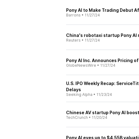
Pony AI to Make Trading Debut Af
Barrons
•
11/27/24
China's robotaxi startup Pony AI 
Reuters
•
11/27/24
Pony AI Inc. Announces Pricing of 
GlobeNewsWire
•
11/27/24
U.S. IPO Weekly Recap: ServiceTit
Delays
Seeking Alpha
•
11/23/24
Chinese AV startup Pony AI boost
TechCrunch
•
11/20/24
Pony AI eyes up to $4.55B valuat