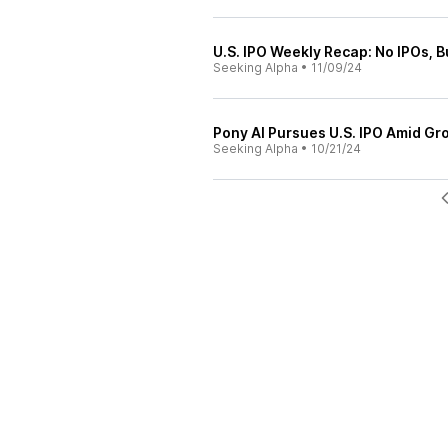
U.S. IPO Weekly Recap: No IPOs, 
Seeking Alpha
•
11/09/24
Pony AI Pursues U.S. IPO Amid G
Seeking Alpha
•
10/21/24