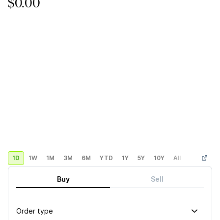
$0.00
1D
1W
1M
3M
6M
YTD
1Y
5Y
10Y
All
Custom
Buy
Sell
Order type