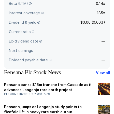
Beta (LTM)
0.14x
Interest coverage
-185x
Dividend & yield
$0.00 (0.00%)
Current ratio
—
Ex-dividend date
—
Next earnings
—
Dividend payable date
—
Pensana Plc Stock News
View all
Pensana banks $15m tranche from Cascade as it
advances Longonjo rare earth project
Proactive Investors
•
04/17/26
Pensana jumps as Longonjo study points to
fivefold lift in heavy rare earth output