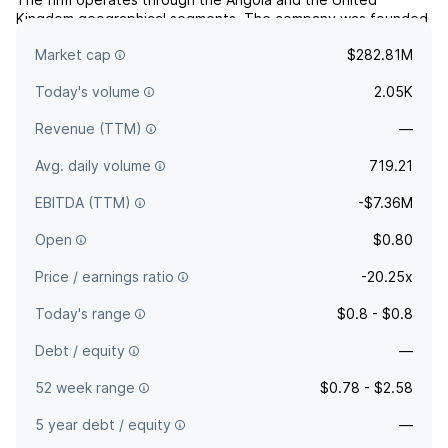
Kingdom geographical segments. The company was founded
on September 13, 2019 and is headquartered in London, the
Market cap
$282.81M
United Kingdom.
Today's volume
2.05K
Revenue (TTM)
—
Avg. daily volume
719.21
EBITDA (TTM)
-$7.36M
Open
$0.80
Price / earnings ratio
-20.25x
Today's range
$0.8 - $0.8
Debt / equity
—
52 week range
$0.78 - $2.58
5 year debt / equity
—