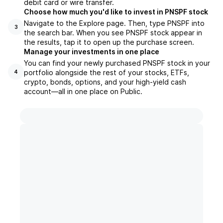
debit card or wire transfer.
Choose how much you'd like to invest in PNSPF stock
Navigate to the Explore page. Then, type PNSPF into
3
the search bar. When you see PNSPF stock appear in
the results, tap it to open up the purchase screen.
Manage your investments in one place
You can find your newly purchased PNSPF stock in your
portfolio alongside the rest of your stocks, ETFs,
4
crypto, bonds, options, and your high-yield cash
account––all in one place on Public.