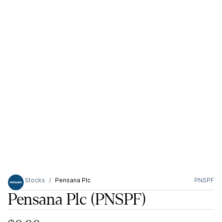
Stocks
Pensana Plc
PNSPF
Pensana Plc
(PNSPF)