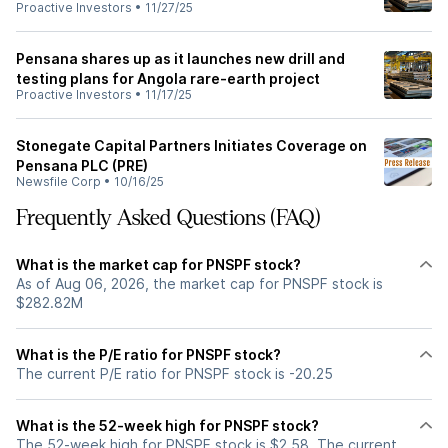
Proactive Investors
•
11/27/25
Pensana shares up as it launches new drill and
testing plans for Angola rare-earth project
Proactive Investors
•
11/17/25
Stonegate Capital Partners Initiates Coverage on
Pensana PLC (PRE)
Newsfile Corp
•
10/16/25
Frequently Asked Questions (FAQ)
What is the market cap for PNSPF stock?
As of Aug 06, 2026, the market cap for PNSPF stock is
$282.82M
What is the P/E ratio for PNSPF stock?
The current P/E ratio for PNSPF stock is -20.25
What is the 52-week high for PNSPF stock?
The 52-week high for PNSPF stock is $2.58. The current