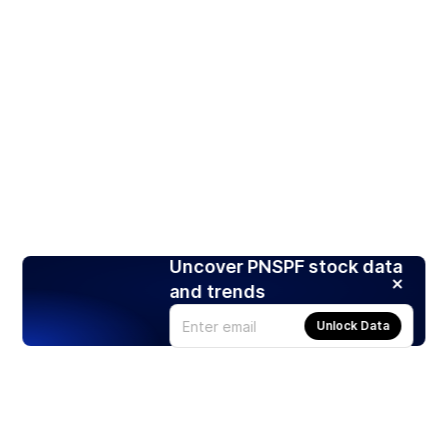
Uncover PNSPF stock data
and trends
Unlock Data