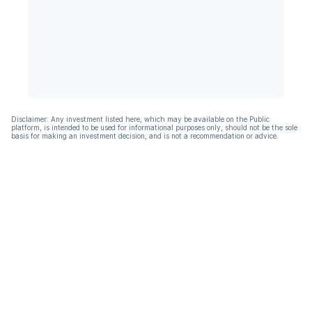
Disclaimer: Any investment listed here, which may be available on the Public
platform, is intended to be used for informational purposes only, should not be the sole
basis for making an investment decision, and is not a recommendation or advice.