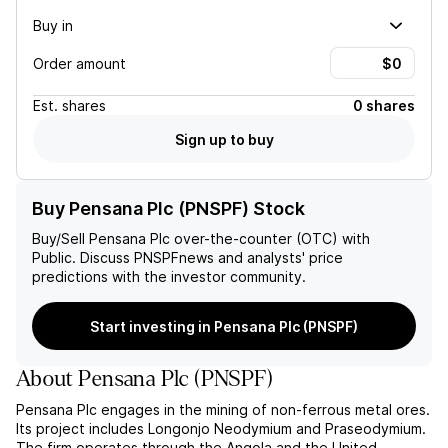
Buy in
Order amount
Est.
shares
0 shares
Sign up to buy
Buy Pensana Plc (PNSPF) Stock
Buy/Sell
Pensana Plc
over-the-counter (OTC) with
Public. Discuss
PNSPF
news and analysts' price
predictions with the investor community.
Start investing in Pensana Plc (PNSPF)
About
Pensana Plc
(
PNSPF
)
Pensana Plc engages in the mining of non-ferrous metal ores.
Its project includes Longonjo Neodymium and Praseodymium.
The firm operates through the Angola and the United