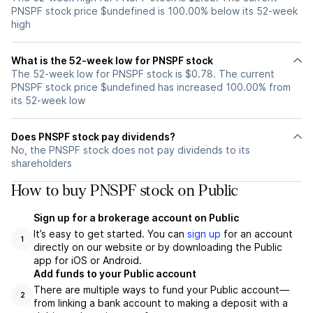
PNSPF stock price $undefined is 100.00% below its 52-week
high
What is the 52-week low for PNSPF stock
The 52-week low for PNSPF stock is $0.78. The current
PNSPF stock price $undefined has increased 100.00% from
its 52-week low
Does PNSPF stock pay dividends?
No, the PNSPF stock does not pay dividends to its
shareholders
How to buy PNSPF stock on Public
Sign up for a brokerage account on Public
It’s easy to get started. You can
sign up
for an account
1
directly on our website or by downloading the Public
app for iOS or Android.
Add funds to your Public account
There are multiple ways to fund your Public account—
2
from linking a bank account to making a deposit with a