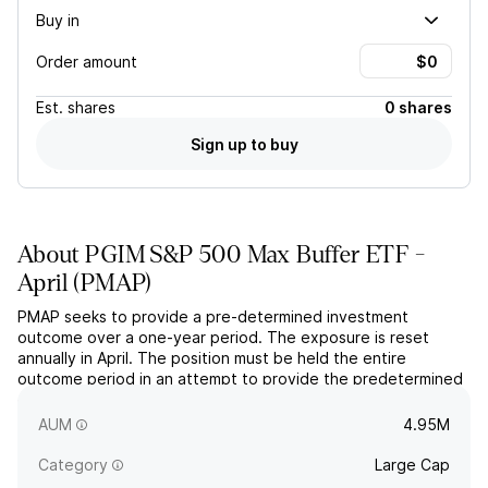
Buy in
Order amount
Est.
shares
0 shares
Sign up to buy
About
PGIM S&P 500 Max Buffer ETF -
April
(
PMAP
)
PMAP seeks to provide a pre-determined investment
outcome over a one-year period. The exposure is reset
annually in April. The position must be held the entire
outcome period in an attempt to provide the predetermined
outcome. The fund uses FLEX options to structure the
exposure.
AUM
4.95M
Category
Large Cap