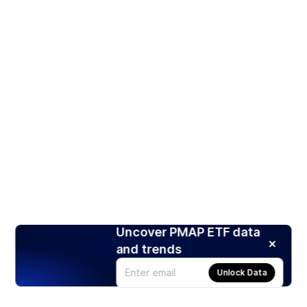
Uncover PMAP ETF data
and trends
Unlock Data