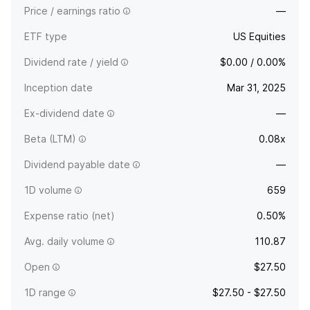
Price / earnings ratio
—
ETF type
US Equities
Dividend rate / yield
$0.00 / 0.00%
Inception date
Mar 31, 2025
Ex-dividend date
—
Beta (LTM)
0.08x
Dividend payable date
—
1D volume
659
Expense ratio (net)
0.50%
Avg. daily volume
110.87
Open
$27.50
1D range
$27.50 - $27.50