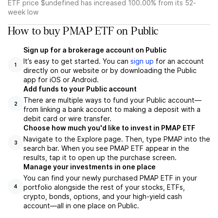
ETF price $undefined has increased 100.00% from its 52-
week low
How to buy PMAP ETF on Public
Sign up for a brokerage account on Public
It’s easy to get started. You can
sign up
for an account
1
directly on our website or by downloading the Public
app for iOS or Android.
Add funds to your Public account
There are multiple ways to fund your Public account—
2
from linking a bank account to making a deposit with a
debit card or wire transfer.
Choose how much you'd like to invest in PMAP ETF
Navigate to the Explore page. Then, type PMAP into the
3
search bar. When you see PMAP ETF appear in the
results, tap it to open up the purchase screen.
Manage your investments in one place
You can find your newly purchased PMAP ETF in your
portfolio alongside the rest of your stocks, ETFs,
4
crypto, bonds, options, and your high-yield cash
account––all in one place on Public.