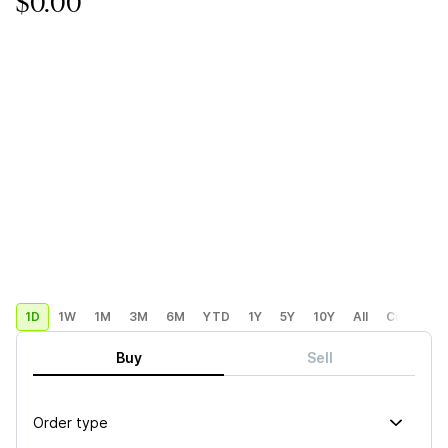
$0.00
1D
1W
1M
3M
6M
YTD
1Y
5Y
10Y
All
Custom
Buy
Sell
Order type