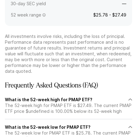
30-day SEC yield
—
52 week range
$25.78 - $27.49
All investments involve risks, including the loss of principal.
Performance data represents past performance and is no
guarantee of future results. Investment returns and principal
value will fluctuate such that an investment, when redeemed,
may be worth more or less than the original cost. Current
performance may be lower or higher than the performance
data quoted.
Frequently Asked Questions (FAQ)
What is the 52-week high for PMAP ETF?
The 52-week high for PMAP ETF is $27.49. The current PMAP
ETF price $undefined is 100.00% below its 52-week high
What is the 52-week low for PMAP ETF?
The 52-week low for PMAP ETF is $25.78. The current PMAP