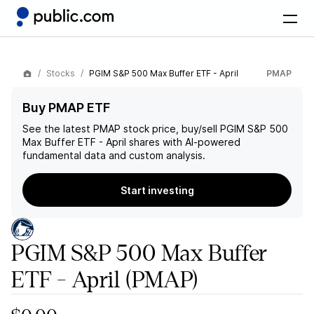
Stocks
PGIM S&P 500 Max Buffer ETF - April
PMAP
Buy PMAP ETF
See the latest
PMAP
stock price, buy/sell
PGIM S&P 500
Max Buffer ETF - April
shares with AI-powered
fundamental data and custom analysis.
Start investing
PGIM S&P 500 Max Buffer
ETF - April
(PMAP)