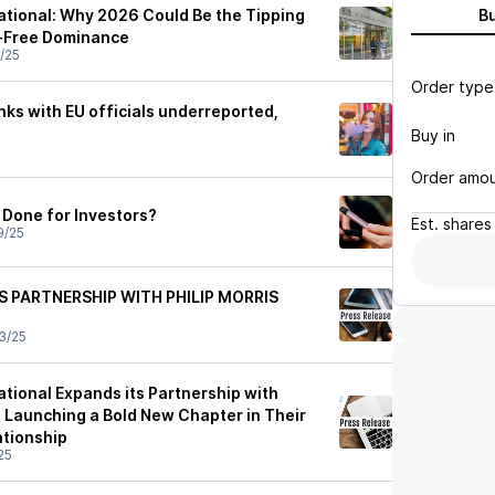
national: Why 2026 Could Be the Tipping
B
e-Free Dominance
1/25
Order type
nks with EU officials underreported,
Buy in
Order amo
Done for Investors?
Est.
shares
9/25
S PARTNERSHIP WITH PHILIP MORRIS
3/25
national Expands its Partnership with
, Launching a Bold New Chapter in Their
ationship
25