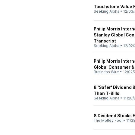
Touchstone Value 
Seeking Alpha
•
12/03/
Philip Morris Inter
Stanley Global Con
Transcript
Seeking Alpha
•
12/02/
Philip Morris Inter
Global Consumer &
Business Wire
•
12/02/
8 'Safer' Dividend 
Than T-Bills
Seeking Alpha
•
11/28/
8 Dividend Stocks 
The Motley Fool
•
11/2