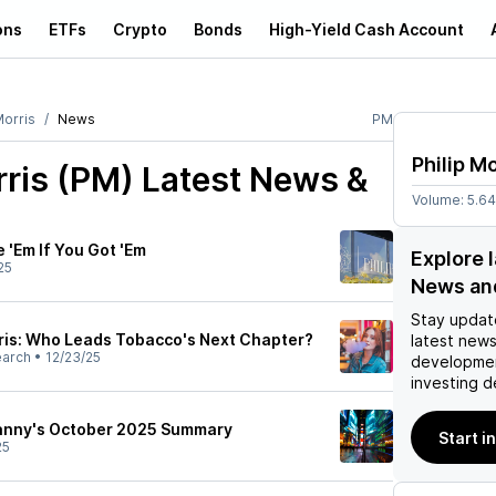
ons
ETFs
Crypto
Bonds
High-Yield Cash Account
Morris
News
PM
Philip Mo
rris (PM)
Latest News &
Volume:
5.6
e 'Em If You Got 'Em
Explore l
25
News an
Stay updat
orris: Who Leads Tobacco's Next Chapter?
latest news
earch
•
12/23/25
developmen
investing d
Lanny's October 2025 Summary
Start i
25