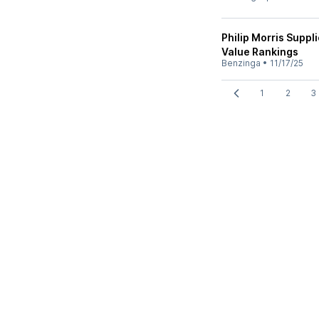
Philip Morris Suppl
Value Rankings
Benzinga
•
11/17/25
1
2
3