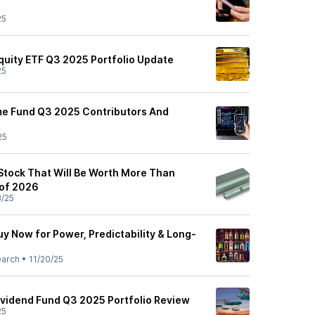
25
Equity ETF Q3 2025 Portfolio Update
25
me Fund Q3 2025 Contributors And
25
 Stock That Will Be Worth More Than
 of 2026
3/25
uy Now for Power, Predictability & Long-
earch
•
11/20/25
Dividend Fund Q3 2025 Portfolio Review
25