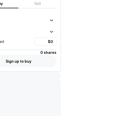
uy
Sell
unt
0 shares
Sign up to buy