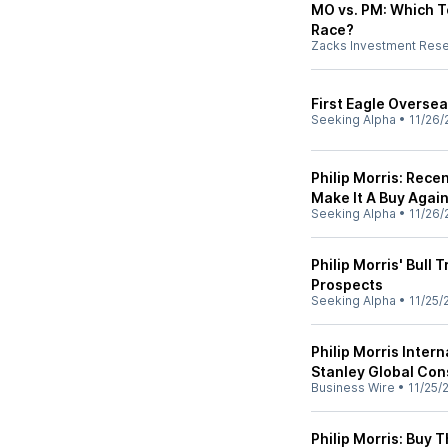
MO vs. PM: Which T
Race?
Zacks Investment Res
First Eagle Overse
Seeking Alpha
•
11/26/
Philip Morris: Recen
Make It A Buy Agai
Seeking Alpha
•
11/26/
Philip Morris' Bull
Prospects
Seeking Alpha
•
11/25/
Philip Morris Inter
Stanley Global Con
Business Wire
•
11/25/
Philip Morris: Buy 