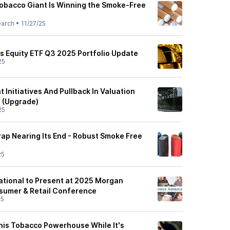
obacco Giant Is Winning the Smoke-Free
earch
•
11/27/25
as Equity ETF Q3 2025 Portfolio Update
25
t Initiatives And Pullback In Valuation
n (Upgrade)
25
 Trap Nearing Its End - Robust Smoke Free
25
national to Present at 2025 Morgan
sumer & Retail Conference
25
This Tobacco Powerhouse While It's