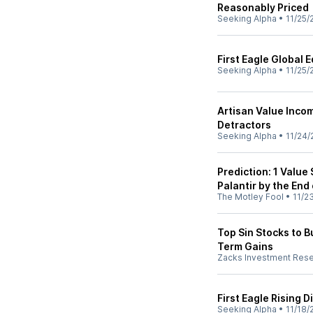
Reasonably Priced
Seeking Alpha
•
11/25/
First Eagle Global 
Seeking Alpha
•
11/25/
Artisan Value Inco
Detractors
Seeking Alpha
•
11/24/
Prediction: 1 Value
Palantir by the End
The Motley Fool
•
11/2
Top Sin Stocks to B
Term Gains
Zacks Investment Res
First Eagle Rising 
Seeking Alpha
•
11/18/