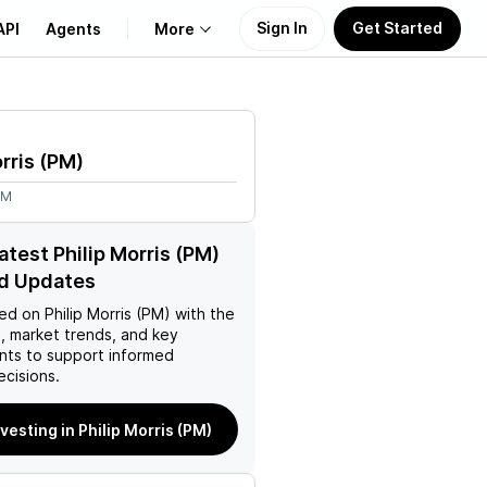
Sign In
Get Started
API
Agents
More
About Us
rris
(
PM
)
Learn
4M
Support
atest Philip Morris (PM)
d Updates
ed on
Philip Morris (PM)
with the
, market trends, and key
ts to support informed
ecisions.
nvesting in Philip Morris (PM)