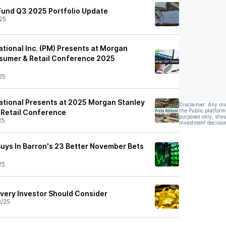
Fund Q3 2025 Portfolio Update
25
national Inc. (PM) Presents at Morgan
sumer & Retail Conference 2025
25
national Presents at 2025 Morgan Stanley
Disclaimer: Any in
the Public platform
 Retail Conference
purposes only, shou
25
investment decision
Buys In Barron's 23 Better November Bets
25
Every Investor Should Consider
8/25