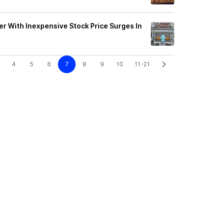
ier With Inexpensive Stock Price Surges In
4
5
6
7
8
9
10
11-21