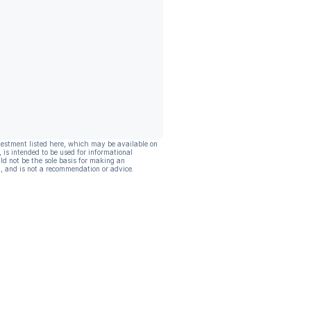
vestment listed here, which may be available on
, is intended to be used for informational
ld not be the sole basis for making an
, and is not a recommendation or advice.