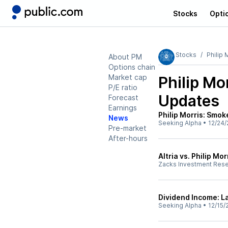
Stocks
Opti
Stocks
Philip 
About PM
Options chain
Market cap
Philip Mo
P/E ratio
Updates
Forecast
Earnings
Philip Morris: Smok
News
Seeking Alpha
•
12/24/
Pre-market
After-hours
Altria vs. Philip M
Zacks Investment Res
Dividend Income: 
Seeking Alpha
•
12/15/