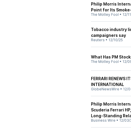
Philip Morris Inter
Point for Its Smok
The Motley Fool
•
12/1
Tobacco industry li
campaigners say
Reuters
•
12/10/25
What Has PM Stock 
The Motley Fool
•
12/0
FERRARI RENEWS IT
INTERNATIONAL
GlobeNewsWire
•
12/0
Philip Morris Inter
Scuderia Ferrari HP
Long-Standing Rel
Business Wire
•
12/03/