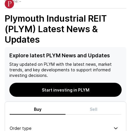
Volume:
–
Plymouth Industrial REIT
(PLYM)
Latest News &
Updates
Explore latest PLYM News and Updates
Stay updated on
PLYM
with the latest news, market
trends, and key developments to support informed
investing decisions.
Start investing in PLYM
Buy
Sell
Order type