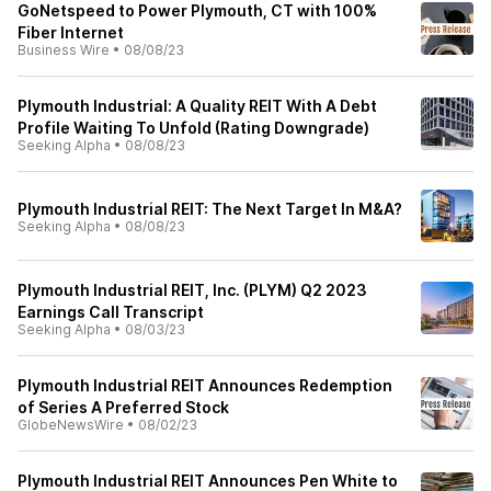
GoNetspeed to Power Plymouth, CT with 100%
Fiber Internet
Business Wire
•
08/08/23
Plymouth Industrial: A Quality REIT With A Debt
Profile Waiting To Unfold (Rating Downgrade)
Seeking Alpha
•
08/08/23
Plymouth Industrial REIT: The Next Target In M&A?
Seeking Alpha
•
08/08/23
Plymouth Industrial REIT, Inc. (PLYM) Q2 2023
Earnings Call Transcript
Seeking Alpha
•
08/03/23
Plymouth Industrial REIT Announces Redemption
of Series A Preferred Stock
GlobeNewsWire
•
08/02/23
Plymouth Industrial REIT Announces Pen White to