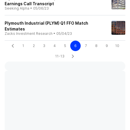
Earnings Call Transcript
Seeking Alpha
•
05/06/23
Plymouth Industrial (PLYM) Q1 FFO Match
Estimates
Zacks Investment Research
•
05/04/23
1
2
3
4
5
6
7
8
9
10
11-13