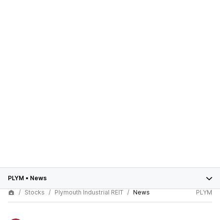
PLYM
•
News
Stocks
Plymouth Industrial REIT
News
PLYM