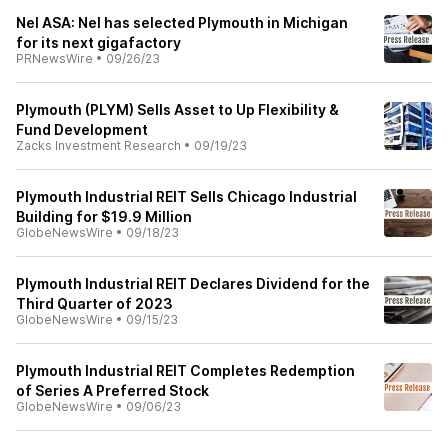
Nel ASA: Nel has selected Plymouth in Michigan
for its next gigafactory
PRNewsWire
•
09/26/23
Plymouth (PLYM) Sells Asset to Up Flexibility &
Fund Development
Zacks Investment Research
•
09/19/23
Plymouth Industrial REIT Sells Chicago Industrial
Building for $19.9 Million
GlobeNewsWire
•
09/18/23
Plymouth Industrial REIT Declares Dividend for the
Third Quarter of 2023
GlobeNewsWire
•
09/15/23
Plymouth Industrial REIT Completes Redemption
of Series A Preferred Stock
GlobeNewsWire
•
09/06/23