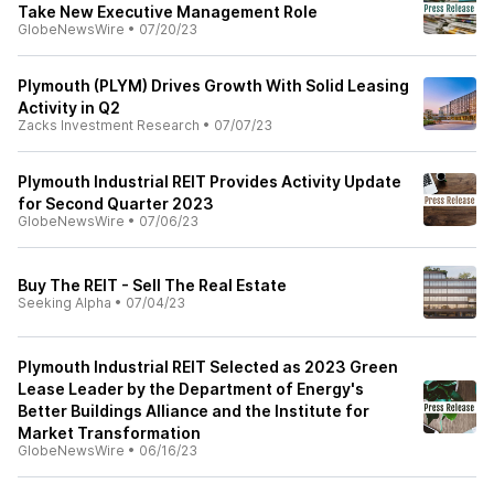
Take New Executive Management Role
GlobeNewsWire
•
07/20/23
Plymouth (PLYM) Drives Growth With Solid Leasing
Activity in Q2
Zacks Investment Research
•
07/07/23
Plymouth Industrial REIT Provides Activity Update
for Second Quarter 2023
GlobeNewsWire
•
07/06/23
Buy The REIT - Sell The Real Estate
Seeking Alpha
•
07/04/23
Plymouth Industrial REIT Selected as 2023 Green
Lease Leader by the Department of Energy's
Better Buildings Alliance and the Institute for
Market Transformation
GlobeNewsWire
•
06/16/23