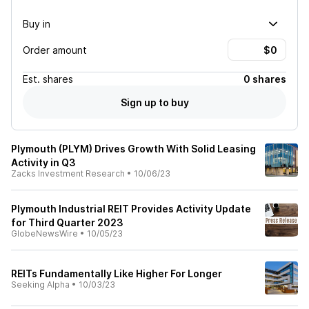
Buy in
Order amount
Est.
shares
0 shares
Sign up to buy
Plymouth (PLYM) Drives Growth With Solid Leasing
Activity in Q3
Zacks Investment Research
•
10/06/23
Plymouth Industrial REIT Provides Activity Update
for Third Quarter 2023
GlobeNewsWire
•
10/05/23
REITs Fundamentally Like Higher For Longer
Seeking Alpha
•
10/03/23