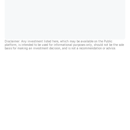
Disclaimer: Any investment listed here, which may be available on the Public
platform, is intended to be used for informational purposes only, should not be the sole
basis for making an investment decision, and is not a recommendation or advice.