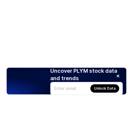
Uncover PLYM stock data
and trends
Unlock Data