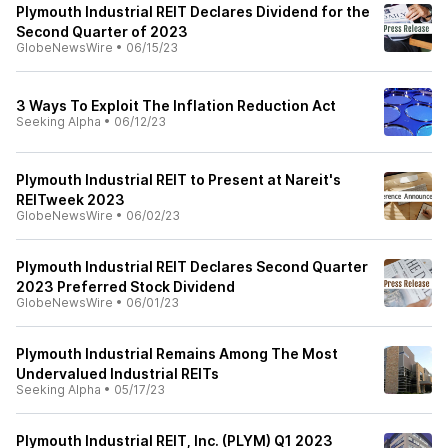
Plymouth Industrial REIT Declares Dividend for the
Second Quarter of 2023
GlobeNewsWire
•
06/15/23
3 Ways To Exploit The Inflation Reduction Act
Seeking Alpha
•
06/12/23
Plymouth Industrial REIT to Present at Nareit's
REITweek 2023
GlobeNewsWire
•
06/02/23
Plymouth Industrial REIT Declares Second Quarter
2023 Preferred Stock Dividend
GlobeNewsWire
•
06/01/23
Plymouth Industrial Remains Among The Most
Undervalued Industrial REITs
Seeking Alpha
•
05/17/23
Plymouth Industrial REIT, Inc. (PLYM) Q1 2023