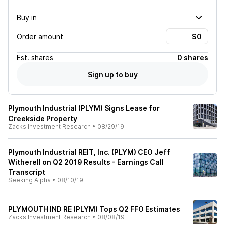
Buy in
Order amount
Est.
shares
0 shares
Sign up to buy
Plymouth Industrial (PLYM) Signs Lease for
Creekside Property
Zacks Investment Research
•
08/29/19
Plymouth Industrial REIT, Inc. (PLYM) CEO Jeff
Witherell on Q2 2019 Results - Earnings Call
Transcript
Seeking Alpha
•
08/10/19
PLYMOUTH IND RE (PLYM) Tops Q2 FFO Estimates
Zacks Investment Research
•
08/08/19