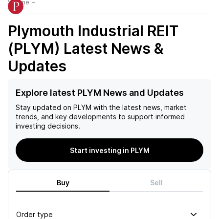
Volume:
–
Plymouth Industrial REIT
(PLYM)
Latest News &
Updates
Explore latest PLYM News and Updates
Stay updated on
PLYM
with the latest news, market
trends, and key developments to support informed
investing decisions.
Start investing in PLYM
Buy
Sell
Order type