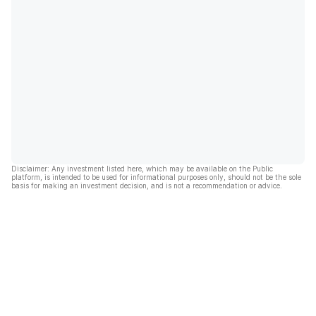
Disclaimer: Any investment listed here, which may be available on the Public
platform, is intended to be used for informational purposes only, should not be the sole
basis for making an investment decision, and is not a recommendation or advice.