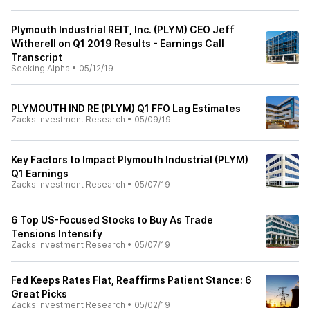
Plymouth Industrial REIT, Inc. (PLYM) CEO Jeff
Witherell on Q1 2019 Results - Earnings Call
Transcript
Seeking Alpha
•
05/12/19
PLYMOUTH IND RE (PLYM) Q1 FFO Lag Estimates
Zacks Investment Research
•
05/09/19
Key Factors to Impact Plymouth Industrial (PLYM)
Q1 Earnings
Zacks Investment Research
•
05/07/19
6 Top US-Focused Stocks to Buy As Trade
Tensions Intensify
Zacks Investment Research
•
05/07/19
Fed Keeps Rates Flat, Reaffirms Patient Stance: 6
Great Picks
Zacks Investment Research
•
05/02/19