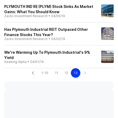
PLYMOUTH IND RE (PLYM) Stock Sinks As Market
Gains: What You Should Know
Zacks Investment Research
•
04/05/19
Has Plymouth Industrial REIT Outpaced Other
Finance Stocks This Year?
Zacks Investment Research
•
04/02/19
We're Warming Up To Plymouth Industrial's 9%
Yield
Seeking Alpha
•
04/01/19
1-10
11
12
13