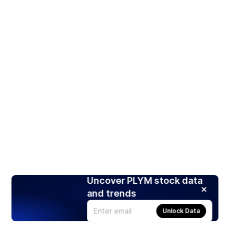
Uncover PLYM stock data
and trends
Unlock Data