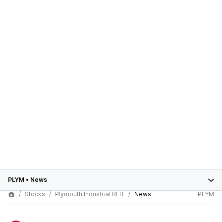
PLYM
•
News
Stocks
Plymouth Industrial REIT
News
PLYM