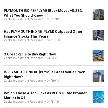
PLYMOUTH IND RE (PLYM) Stock Moves -0.23%:
What You Should Know
Zacks Investment Research
•
05/01/19
Has PLYMOUTH IND RE (PLYM) Outpaced Other
Finance Stocks This Year?
Zacks Investment Research
•
04/30/19
3 Great REITs to Buy Right Now
Zacks Investment Research
•
04/26/19
Is PLYMOUTH IND RE (PLYM) a Great Value Stock
Right Now?
Zacks Investment Research
•
04/19/19
Bet on These 4 Top Picks as REITs Outdo Broader
Market in Q1
Zacks Investment Research
•
04/11/19