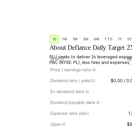
1D
1W
1M
3M
6M
YTD
1Y
5Y
About
Defiance Daily Target 
PLU seeks to deliver 2x leveraged exposu
AUM
10
PBC (NYSE: PL), less fees and expenses, 
Price / earnings ratio
Dividend rate / yield
$0.00 / 0
Ex-dividend date
Dividend payable date
Expense ratio (net)
1
Open
$9