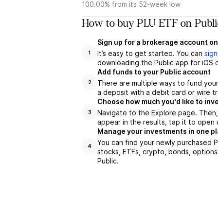
100.00% from its 52-week low
How to buy PLU ETF on Publi
Sign up for a brokerage account on
It’s easy to get started. You can
sign
1
downloading the Public app for iOS o
Add funds to your Public account
There are multiple ways to fund you
2
a deposit with a debit card or wire tr
Choose how much you'd like to inve
Navigate to the Explore page. Then,
3
appear in the results, tap it to ope
Manage your investments in one p
You can find your newly purchased PL
4
stocks, ETFs, crypto, bonds, options
Public.