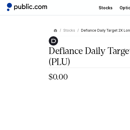
Stocks
Opti
Stocks
Defiance Daily Target 2X Lo
Defiance Daily Targ
(PLU)
$0.00