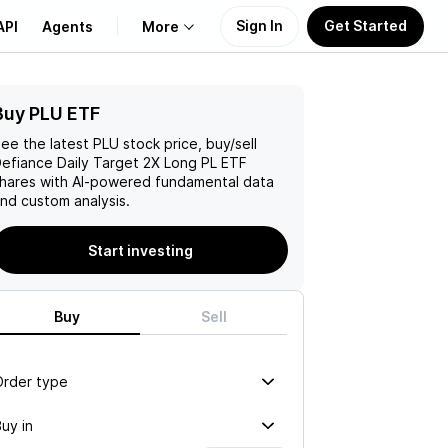
Sign In
Get Started
API
Agents
More
Buy PLU ETF
About Us
ee the latest
PLU
stock price, buy/sell
Learn
efiance Daily Target 2X Long PL ETF
hares with AI-powered fundamental data
nd custom analysis.
Support
Start investing
Buy
Sell
Order type
uy in