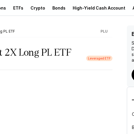
ons
ETFs
Crypto
Bonds
High-Yield Cash Account
ng PL ETF
PLU
S
D
et 2X Long PL ETF
s
Leveraged ETF
a
B