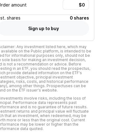
Order amount
Est.
shares
0 shares
Sign up to buy
sclaimer: Any investment listed here, which may
 available on the Public platform, is intended to be
ed for informational purposes only, should not be
e sole basis for making an investment decision,
d is not a recommendation or advice. Before
vesting in an ETF, you should read the prospectus,
ich provide detailed information on the ETF's
vestment objective, principal investment
rategies, risks, costs, and historical performance
f any), among other things. Prospectuses can be
und on the ETF issuer's website.
l investments involve risks, including the loss of
incipal. Performance data represents past
rformance and is no guarantee of future results.
vestment returns and principal value will fluctuate
ch that an investment, when redeemed, may be
rth more or less than the original cost. Current
rformance may be lower or higher than the
rformance data quoted.