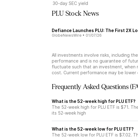
30-day SEC yield
PLU Stock News
Defiance Launches PLU: The First 2X Lo
GlobeNewsWire
•
01/07/26
All investments involve risks, including t
performance and is no guarantee of future
fluctuate such that an investment, when 
cost. Current performance may be lower 
Frequently Asked Questions (F
What is the 52-week high for PLU ETF?
The 52-week high for PLU ETF is $71. Th
its 52-week high
What is the 52-week low for PLU ETF?
The 52-week low for PLU ETF is $7.02. T