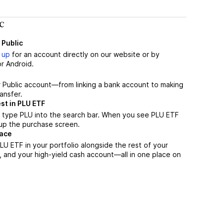
c
 Public
 up
for an account directly on our website or by
r Android.
r Public account—from linking a bank account to making
ansfer.
st in PLU ETF
 type PLU into the search bar. When you see PLU ETF
n up the purchase screen.
lace
U ETF in your portfolio alongside the rest of your
, and your high-yield cash account––all in one place on