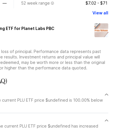
—
52 week range
$7.02 - $71
View all
ng ETF for Planet Labs PBC
he loss of principal. Performance data represents past
 results. Investment returns and principal value will
redeemed, may be worth more or less than the original
or higher than the performance data quoted.
AQ)
e current PLU ETF price $undefined is 100.00% below
he current PLU ETF price $undefined has increased