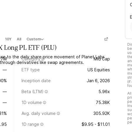
10Y
All
Custom
Di
2X Long PL ETF
(
PLU
)
be
us
re to the daily share price movement of Planet Labs
th
.7M
Category
Mid Cap
an
through derivatives like swap agreements.
in
wh
—
ETF type
US Equities
in
st
.00%
Inception date
Jan 6, 2026
(i
fo
—
Beta (LTM)
5.96x
Al
pr
pe
—
1D volume
75.38K
In
su
.31%
Avg. daily volume
305.92K
wo
pe
pe
.95
1D range
$9.95 - $11.01