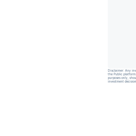
Disclaimer: Any in
the Public platform
purposes only, shou
investment decision