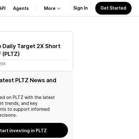
Sign In
Get Started
API
Agents
More
About Us
 Daily Target 2X Short
Learn
F
(
PLTZ
)
25K
Support
latest PLTZ News and
ed on
PLTZ
with the latest
et trends, and key
ts to support informed
ecisions.
tart investing in PLTZ