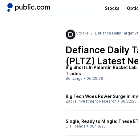
Stocks
Opti
Stocks
Defiance Daily Target 2
Defiance Daily 
(PLTZ)
Latest N
Big Shorts In Palantir, Rocket La
Trades
Benzinga
•
06/29/26
Big Tech Woes Power Surge in In
Zacks Investment Research
•
08/22/25
Single, Ready to Mingle: These E
ETF Trends
•
08/18/25