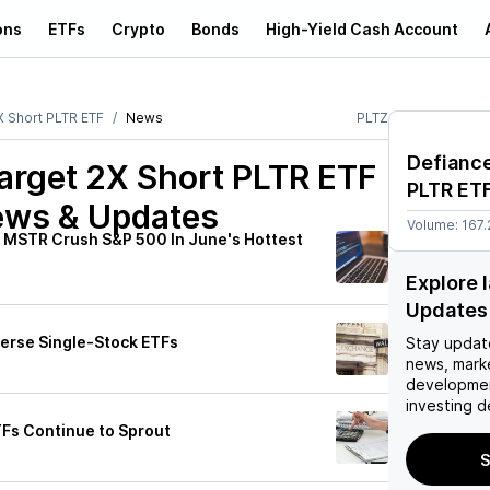
ons
ETFs
Crypto
Bonds
High-Yield Cash Account
X Short PLTR ETF
News
PLTZ
Defiance
Target 2X Short PLTR ETF
PLTR ET
ews & Updates
Volume:
167.
b, MSTR Crush S&P 500 In June's Hottest
Explore 
Updates
verse Single-Stock ETFs
Stay updat
news, mark
developmen
investing d
TFs Continue to Sprout
S