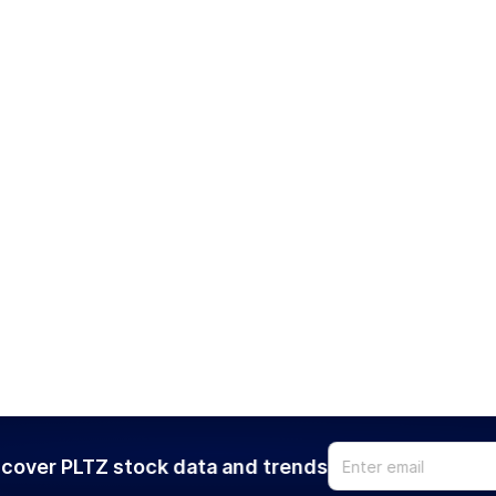
cover PLTZ stock data and trends