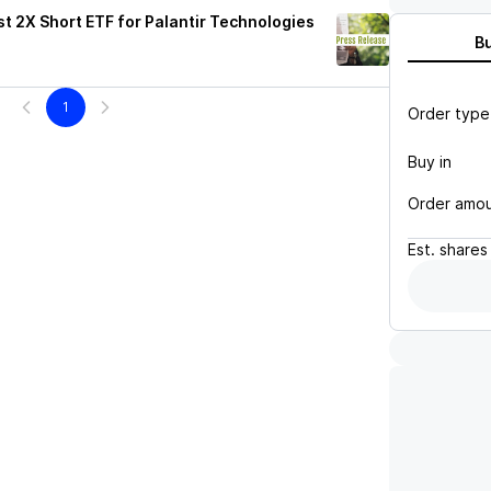
t 2X Short ETF for Palantir Technologies
B
1
Order type
Buy in
Order amo
Est.
shares