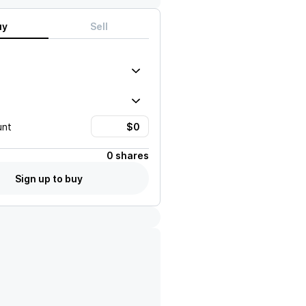
uy
Sell
unt
0 shares
Sign up to buy