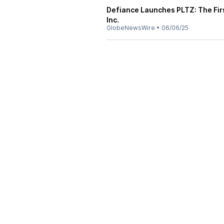
Defiance Launches PLTZ: The Firs
Inc.
GlobeNewsWire
•
06/06/25