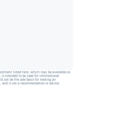
vestment listed here, which may be available on
, is intended to be used for informational
ld not be the sole basis for making an
, and is not a recommendation or advice.