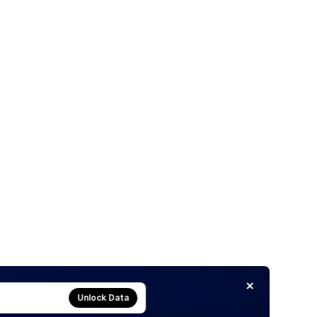
Unlock Data