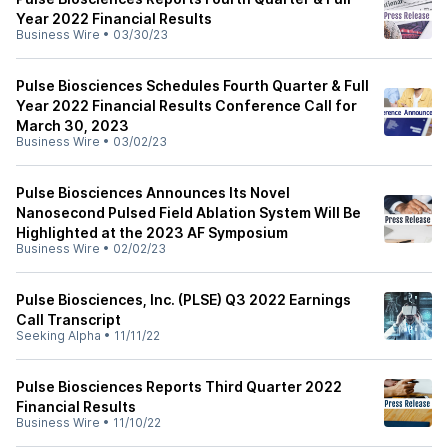
Year 2022 Financial Results
Business Wire
•
03/30/23
Pulse Biosciences Schedules Fourth Quarter & Full
Year 2022 Financial Results Conference Call for
March 30, 2023
Business Wire
•
03/02/23
Pulse Biosciences Announces Its Novel
Nanosecond Pulsed Field Ablation System Will Be
Highlighted at the 2023 AF Symposium
Business Wire
•
02/02/23
Pulse Biosciences, Inc. (PLSE) Q3 2022 Earnings
Call Transcript
Seeking Alpha
•
11/11/22
Pulse Biosciences Reports Third Quarter 2022
Financial Results
Business Wire
•
11/10/22