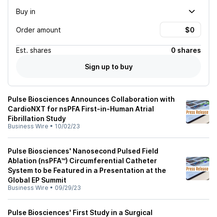
Buy in
Order amount
Est.
shares
0 shares
Sign up to buy
Pulse Biosciences Announces Collaboration with
CardioNXT for nsPFA First-in-Human Atrial
Fibrillation Study
Business Wire
•
10/02/23
Pulse Biosciences' Nanosecond Pulsed Field
Ablation (nsPFA™) Circumferential Catheter
System to be Featured in a Presentation at the
Global EP Summit
Business Wire
•
09/29/23
Pulse Biosciences' First Study in a Surgical