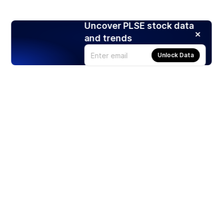
Uncover PLSE stock data
and trends
Unlock Data
Products
Stocks