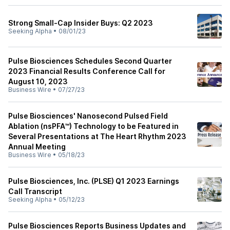
Strong Small-Cap Insider Buys: Q2 2023
Seeking Alpha
•
08/01/23
Pulse Biosciences Schedules Second Quarter
2023 Financial Results Conference Call for
August 10, 2023
Business Wire
•
07/27/23
Pulse Biosciences' Nanosecond Pulsed Field
Ablation (nsPFA™) Technology to be Featured in
Several Presentations at The Heart Rhythm 2023
Annual Meeting
Business Wire
•
05/18/23
Pulse Biosciences, Inc. (PLSE) Q1 2023 Earnings
Call Transcript
Seeking Alpha
•
05/12/23
Pulse Biosciences Reports Business Updates and