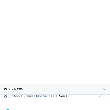
PLSE
•
News
Stocks
Pulse Biosciences
News
PLSE