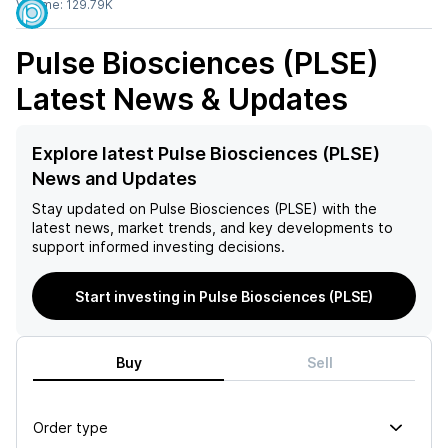
Volume:
129.79K
Pulse Biosciences (PLSE)
Latest News & Updates
Explore latest Pulse Biosciences (PLSE)
News and Updates
Stay updated on
Pulse Biosciences (PLSE)
with the
latest news, market trends, and key developments to
support informed investing decisions.
Start investing in Pulse Biosciences (PLSE)
Buy
Sell
Order type