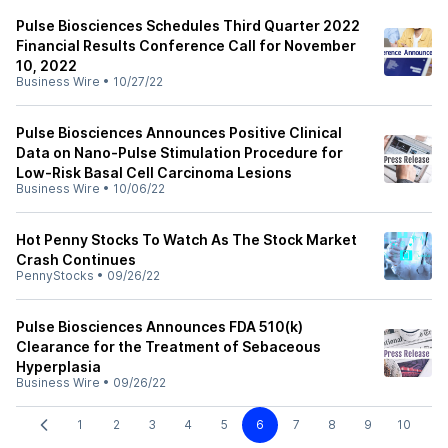
Pulse Biosciences Schedules Third Quarter 2022
Financial Results Conference Call for November
10, 2022
Business Wire
•
10/27/22
Pulse Biosciences Announces Positive Clinical
Data on Nano-Pulse Stimulation Procedure for
Low-Risk Basal Cell Carcinoma Lesions
Business Wire
•
10/06/22
Hot Penny Stocks To Watch As The Stock Market
Crash Continues
PennyStocks
•
09/26/22
Pulse Biosciences Announces FDA 510(k)
Clearance for the Treatment of Sebaceous
Hyperplasia
Business Wire
•
09/26/22
1
2
3
4
5
6
7
8
9
10