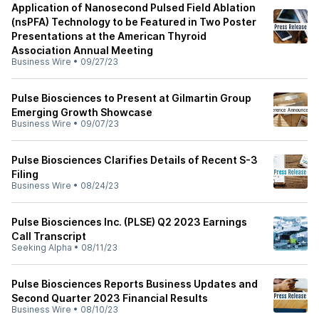
Application of Nanosecond Pulsed Field Ablation
(nsPFA) Technology to be Featured in Two Poster
Presentations at the American Thyroid
Association Annual Meeting
Business Wire
•
09/27/23
Pulse Biosciences to Present at Gilmartin Group
Emerging Growth Showcase
Business Wire
•
09/07/23
Pulse Biosciences Clarifies Details of Recent S-3
Filing
Business Wire
•
08/24/23
Pulse Biosciences Inc. (PLSE) Q2 2023 Earnings
Call Transcript
Seeking Alpha
•
08/11/23
Pulse Biosciences Reports Business Updates and
Second Quarter 2023 Financial Results
Business Wire
•
08/10/23