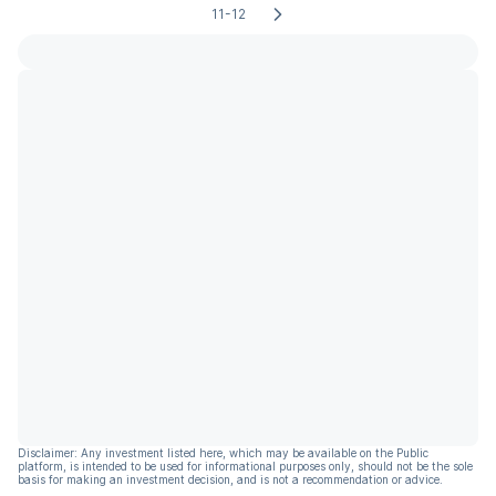
11-12
Disclaimer: Any investment listed here, which may be available on the Public
platform, is intended to be used for informational purposes only, should not be the sole
basis for making an investment decision, and is not a recommendation or advice.