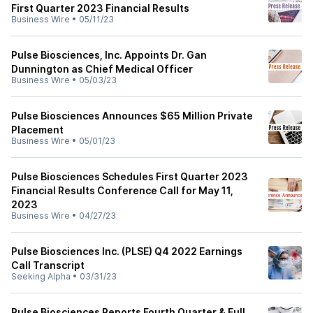
First Quarter 2023 Financial Results
Business Wire
•
05/11/23
Pulse Biosciences, Inc. Appoints Dr. Gan
Dunnington as Chief Medical Officer
Business Wire
•
05/03/23
Pulse Biosciences Announces $65 Million Private
Placement
Business Wire
•
05/01/23
Pulse Biosciences Schedules First Quarter 2023
Financial Results Conference Call for May 11,
2023
Business Wire
•
04/27/23
Pulse Biosciences Inc. (PLSE) Q4 2022 Earnings
Call Transcript
Seeking Alpha
•
03/31/23
Pulse Biosciences Reports Fourth Quarter & Full