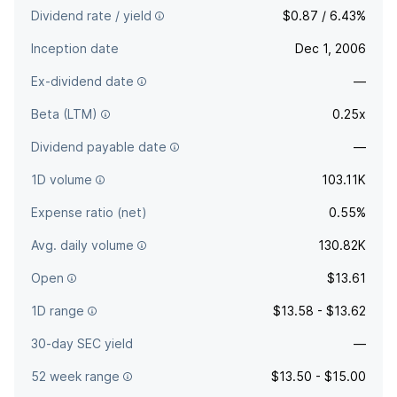
Dividend rate / yield
$0.87 / 6.43%
Inception date
Dec 1, 2006
Ex-dividend date
—
Beta (LTM)
0.25x
Dividend payable date
—
1D volume
103.11K
Expense ratio (net)
0.55%
Avg. daily volume
130.82K
Open
$13.61
1D range
$13.58 - $13.62
30-day SEC yield
—
52 week range
$13.50 - $15.00