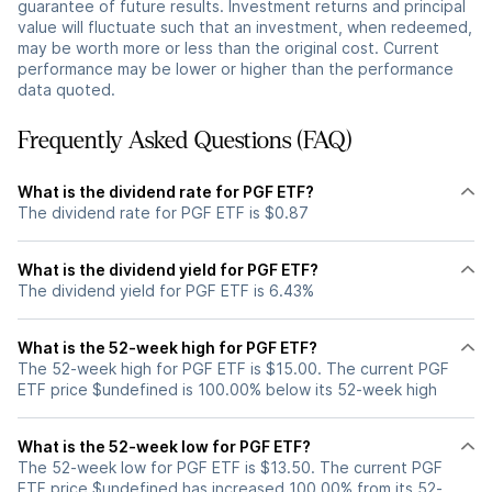
guarantee of future results. Investment returns and principal
value will fluctuate such that an investment, when redeemed,
may be worth more or less than the original cost. Current
performance may be lower or higher than the performance
data quoted.
Frequently Asked Questions (FAQ)
What is the dividend rate for PGF ETF?
The dividend rate for PGF ETF is $0.87
What is the dividend yield for PGF ETF?
The dividend yield for PGF ETF is 6.43%
What is the 52-week high for PGF ETF?
The 52-week high for PGF ETF is $15.00. The current PGF
ETF price $undefined is 100.00% below its 52-week high
What is the 52-week low for PGF ETF?
The 52-week low for PGF ETF is $13.50. The current PGF
ETF price $undefined has increased 100.00% from its 52-