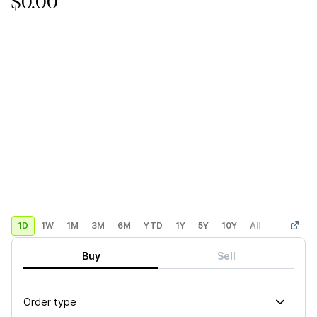
$0.00
1D
1W
1M
3M
6M
YTD
1Y
5Y
10Y
All
Custom
Buy
Sell
Order type