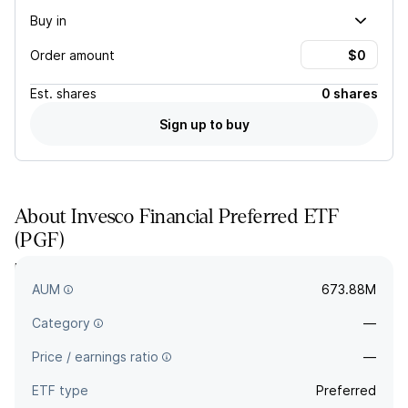
Buy in
Order amount
Est.
shares
0 shares
Sign up to buy
About
Invesco Financial Preferred ETF
(
PGF
)
PGF tracks a market-value-weighted index of preferred
securities in the US market issued by financial institutions.
AUM
673.88M
Category
—
Price / earnings ratio
—
ETF type
Preferred