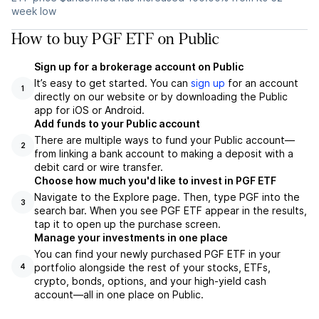
week low
How to buy PGF ETF on Public
Sign up for a brokerage account on Public
It’s easy to get started. You can
sign up
for an account
1
directly on our website or by downloading the Public
app for iOS or Android.
Add funds to your Public account
There are multiple ways to fund your Public account—
2
from linking a bank account to making a deposit with a
debit card or wire transfer.
Choose how much you'd like to invest in PGF ETF
Navigate to the Explore page. Then, type PGF into the
3
search bar. When you see PGF ETF appear in the results,
tap it to open up the purchase screen.
Manage your investments in one place
You can find your newly purchased PGF ETF in your
portfolio alongside the rest of your stocks, ETFs,
4
crypto, bonds, options, and your high-yield cash
account––all in one place on Public.