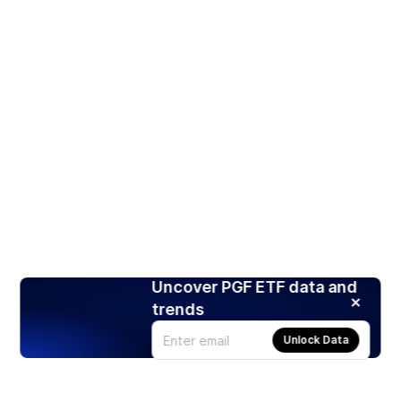
Uncover PGF ETF data and
trends
Unlock Data