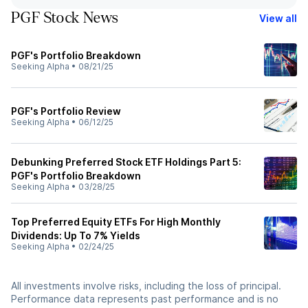
PGF Stock News
View all
PGF's Portfolio Breakdown
Seeking Alpha
•
08/21/25
PGF's Portfolio Review
Seeking Alpha
•
06/12/25
Debunking Preferred Stock ETF Holdings Part 5:
PGF's Portfolio Breakdown
Seeking Alpha
•
03/28/25
Top Preferred Equity ETFs For High Monthly
Dividends: Up To 7% Yields
Seeking Alpha
•
02/24/25
All investments involve risks, including the loss of principal.
Performance data represents past performance and is no