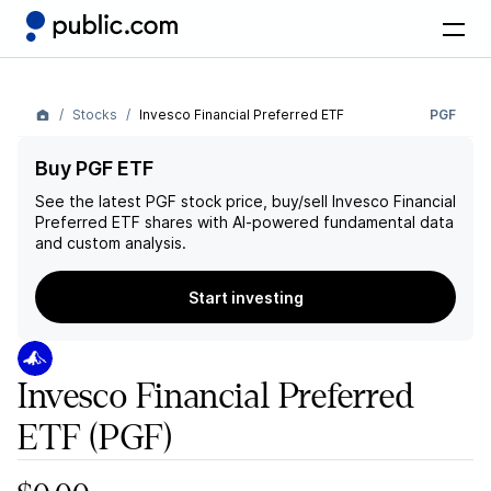
Stocks
Invesco Financial Preferred ETF
PGF
Buy PGF ETF
See the latest
PGF
stock price, buy/sell
Invesco Financial
Preferred ETF
shares with AI-powered fundamental data
and custom analysis.
Start investing
Invesco Financial Preferred
ETF
(PGF)