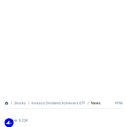
Stocks
Invesco Dividend Achievers ETF
News
PFM
Volume:
6.22K