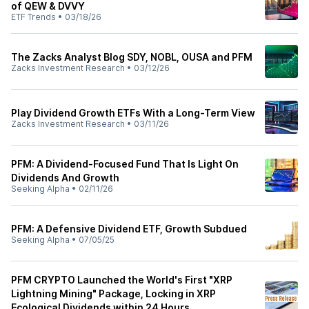
of QEW & DVVY
ETF Trends
•
03/18/26
The Zacks Analyst Blog SDY, NOBL, OUSA and PFM
Zacks Investment Research
•
03/12/26
Play Dividend Growth ETFs With a Long-Term View
Zacks Investment Research
•
03/11/26
PFM: A Dividend-Focused Fund That Is Light On
Dividends And Growth
Seeking Alpha
•
02/11/26
PFM: A Defensive Dividend ETF, Growth Subdued
Seeking Alpha
•
07/05/25
PFM CRYPTO Launched the World's First "XRP
Lightning Mining" Package, Locking in XRP
Ecological Dividends within 24 Hours