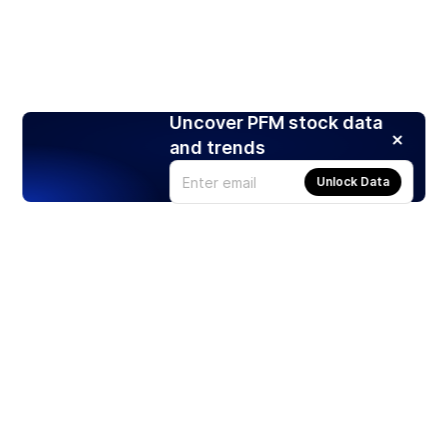
Uncover PFM stock data
and trends
Unlock Data