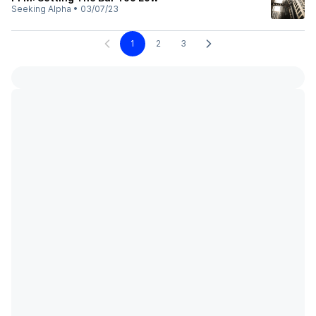
Seeking Alpha
•
03/07/23
1
2
3