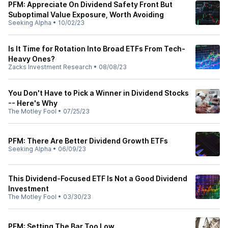
PFM: Appreciate On Dividend Safety Front But
Suboptimal Value Exposure, Worth Avoiding
Seeking Alpha
•
10/02/23
Is It Time for Rotation Into Broad ETFs From Tech-
Heavy Ones?
Zacks Investment Research
•
08/08/23
You Don't Have to Pick a Winner in Dividend Stocks
-- Here's Why
The Motley Fool
•
07/25/23
PFM: There Are Better Dividend Growth ETFs
Seeking Alpha
•
06/09/23
This Dividend-Focused ETF Is Not a Good Dividend
Investment
The Motley Fool
•
03/30/23
PFM: Setting The Bar Too Low