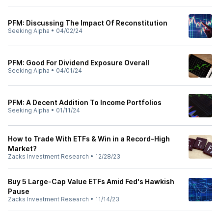
PFM: Discussing The Impact Of Reconstitution
Seeking Alpha
•
04/02/24
PFM: Good For Dividend Exposure Overall
Seeking Alpha
•
04/01/24
PFM: A Decent Addition To Income Portfolios
Seeking Alpha
•
01/11/24
How to Trade With ETFs & Win in a Record-High
Market?
Zacks Investment Research
•
12/28/23
Buy 5 Large-Cap Value ETFs Amid Fed's Hawkish
Pause
Zacks Investment Research
•
11/14/23