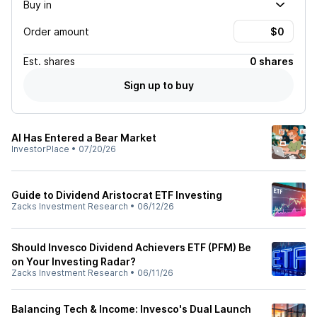
Buy in
Order amount
Est.
shares
0 shares
Sign up to buy
AI Has Entered a Bear Market
InvestorPlace
•
07/20/26
Guide to Dividend Aristocrat ETF Investing
Zacks Investment Research
•
06/12/26
Should Invesco Dividend Achievers ETF (PFM) Be
on Your Investing Radar?
Zacks Investment Research
•
06/11/26
Balancing Tech & Income: Invesco's Dual Launch