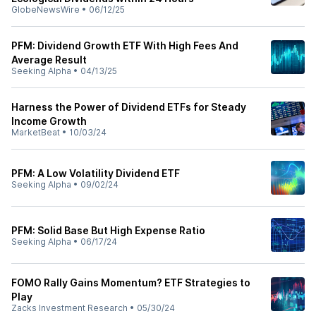
GlobeNewsWire
•
06/12/25
PFM: Dividend Growth ETF With High Fees And
Average Result
Seeking Alpha
•
04/13/25
Harness the Power of Dividend ETFs for Steady
Income Growth
MarketBeat
•
10/03/24
PFM: A Low Volatility Dividend ETF
Seeking Alpha
•
09/02/24
PFM: Solid Base But High Expense Ratio
Seeking Alpha
•
06/17/24
FOMO Rally Gains Momentum? ETF Strategies to
Play
Zacks Investment Research
•
05/30/24