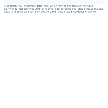
Disclaimer: Any investment listed here, which may be available on the Public
platform, is intended to be used for informational purposes only, should not be the sole
basis for making an investment decision, and is not a recommendation or advice.