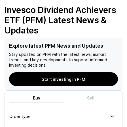
Invesco Dividend Achievers
ETF (PFM)
Latest News &
Updates
Explore latest PFM News and Updates
Stay updated on
PFM
with the latest news, market
trends, and key developments to support informed
investing decisions.
Start investing in PFM
Buy
Sell
Order type