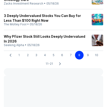
Zacks Investment Research
•
05/18/26
3 Deeply Undervalued Stocks You Can Buy for
Less Than $100 Right Now
The Motley Fool
•
05/18/26
Why Pfizer Stock Still Looks Deeply Undervalued
In 2026
Seeking Alpha
•
05/18/26
1
2
3
4
5
6
7
8
9
10
11-21