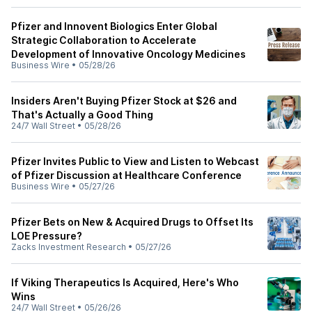
Pfizer and Innovent Biologics Enter Global
Strategic Collaboration to Accelerate
Development of Innovative Oncology Medicines
Business Wire
•
05/28/26
Insiders Aren't Buying Pfizer Stock at $26 and
That's Actually a Good Thing
24/7 Wall Street
•
05/28/26
Pfizer Invites Public to View and Listen to Webcast
of Pfizer Discussion at Healthcare Conference
Business Wire
•
05/27/26
Pfizer Bets on New & Acquired Drugs to Offset Its
LOE Pressure?
Zacks Investment Research
•
05/27/26
If Viking Therapeutics Is Acquired, Here's Who
Wins
24/7 Wall Street
•
05/26/26