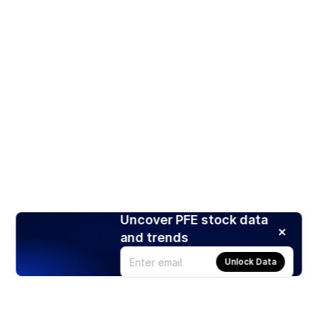
Uncover PFE stock data
and trends
Unlock Data