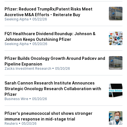
Pfizer: Reduced TrumpRx/Patent Risks Meet
Accretive M&A Efforts - Reiterate Buy
Seeking Alpha
•
05/22/26
FQ1 Healthcare Dividend Roundup: Johnson &
Johnson Keeps Outshining Pfizer
Seeking Alpha
•
05/20/26
Pfizer Builds Oncology Growth Around Padcev and
Pipeline Expansion
Zacks Investment Research
•
05/20/26
Sarah Cannon Research Institute Announces
Strategic Oncology Research Collaboration with
Pfizer
Business Wire
•
05/20/26
Pfizer's pneumococcal shot shows stronger
immune response in mid-stage trial
Reuters
•
05/20/26