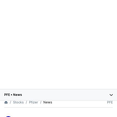
PFE
•
News
Stocks
Pfizer
News
PFE