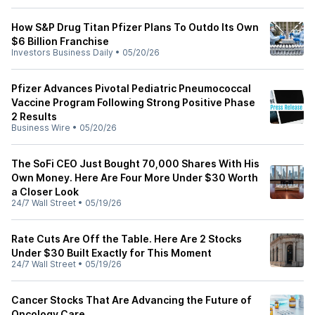
How S&P Drug Titan Pfizer Plans To Outdo Its Own
$6 Billion Franchise
Investors Business Daily
•
05/20/26
Pfizer Advances Pivotal Pediatric Pneumococcal
Vaccine Program Following Strong Positive Phase
2 Results
Business Wire
•
05/20/26
The SoFi CEO Just Bought 70,000 Shares With His
Own Money. Here Are Four More Under $30 Worth
a Closer Look
24/7 Wall Street
•
05/19/26
Rate Cuts Are Off the Table. Here Are 2 Stocks
Under $30 Built Exactly for This Moment
24/7 Wall Street
•
05/19/26
Cancer Stocks That Are Advancing the Future of
Oncology Care