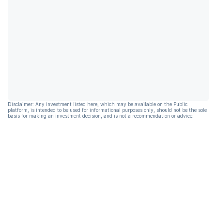
Disclaimer: Any investment listed here, which may be available on the Public
platform, is intended to be used for informational purposes only, should not be the sole
basis for making an investment decision, and is not a recommendation or advice.