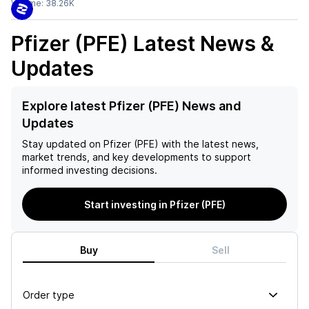
Volume:
38.26K
Pfizer (PFE)
Latest News &
Updates
Explore latest Pfizer (PFE) News and
Updates
Stay updated on
Pfizer (PFE)
with the latest news,
market trends, and key developments to support
informed investing decisions.
Start investing in Pfizer (PFE)
Buy
Sell
Order type