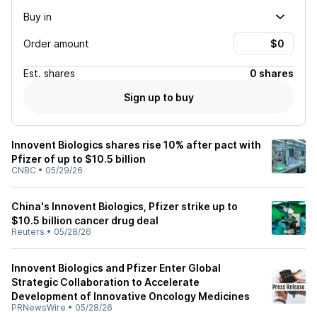
Buy in
Order amount
Est.
shares
0 shares
Sign up to buy
Innovent Biologics shares rise 10% after pact with
Pfizer of up to $10.5 billion
CNBC
•
05/29/26
China's Innovent Biologics, Pfizer strike up to
$10.5 billion cancer drug deal
Reuters
•
05/28/26
Innovent Biologics and Pfizer Enter Global
Strategic Collaboration to Accelerate
Development of Innovative Oncology Medicines
PRNewsWire
•
05/28/26