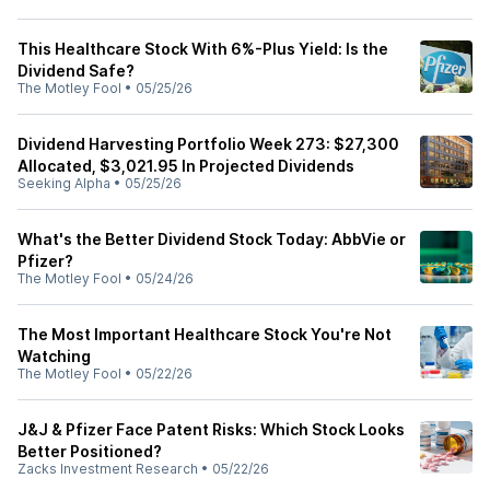
This Healthcare Stock With 6%-Plus Yield: Is the
Dividend Safe?
The Motley Fool
•
05/25/26
Dividend Harvesting Portfolio Week 273: $27,300
Allocated, $3,021.95 In Projected Dividends
Seeking Alpha
•
05/25/26
What's the Better Dividend Stock Today: AbbVie or
Pfizer?
The Motley Fool
•
05/24/26
The Most Important Healthcare Stock You're Not
Watching
The Motley Fool
•
05/22/26
J&J & Pfizer Face Patent Risks: Which Stock Looks
Better Positioned?
Zacks Investment Research
•
05/22/26