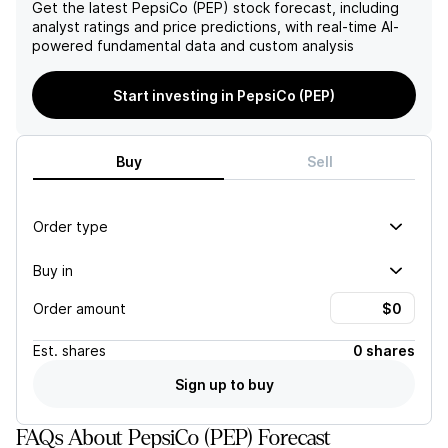
some risks to consider,
expected top-line growth in
Get the latest
PepsiCo (PEP)
stock forecast, including
including potential
the near term. These
analyst ratings and price predictions, with real-time AI-
disruptions in manufacturing
factors, combined with a
powered fundamental data and custom analysis
and logistics and changes in
projected deceleration in
consumer preferences, the
EPS growth and a lower
Start investing in PepsiCo (PEP)
company's reiteration of its
price target, contribute to a
2026 guidance and focus
negative outlook on
on innovation and cost
PepsiCo's stock.
management point to
Buy
Sell
potential earnings and sales
growth in the future.
Order type
Buy in
Order amount
Est.
shares
0 shares
Sign up to buy
FAQs About PepsiCo (PEP) Forecast