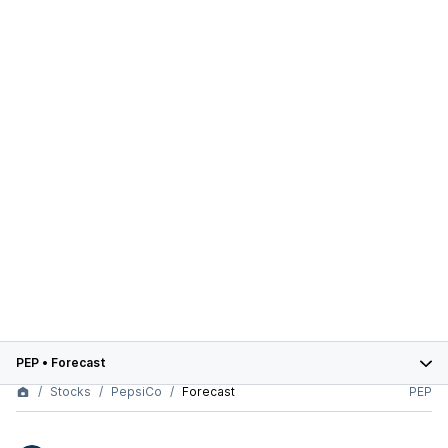
PEP
•
Forecast
Stocks
PepsiCo
Forecast
PEP