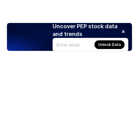
Uncover PEP stock data
and trends
Unlock Data
Products