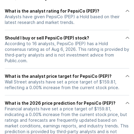
What is the analyst rating for PepsiCo (PEP)?
Analysts have given PepsiCo (PEP) a Hold based on their
latest research and market trends.
Should I buy or sell PepsiCo (PEP) stock?
According to 16 analysts, PepsiCo (PEP) has a Hold
consensus rating as of Aug 6, 2026. This rating is provided by
third-party analysts and is not investment advice from
Public.com.
What is the analyst price target for PepsiCo (PEP)?
Wall Street analysts have set a price target of $159.81,
reflecting a 0.00% increase from the current stock price.
What is the 2026 price prediction for PepsiCo (PEP)?
Financial analysts have set a price target of $159.81,
indicating a 0.00% increase from the current stock price, but
ratings and forecasts are frequently updated based on
market conditions, earnings reports, and industry trends. This
prediction is provided by third-party analysts and is not