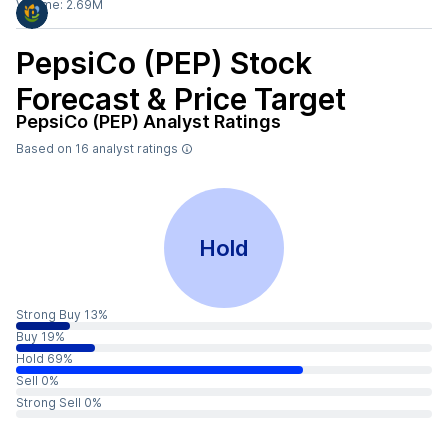
Volume:
2.69M
PepsiCo (PEP)
Stock
Forecast & Price Target
PepsiCo (PEP)
Analyst Ratings
Based on
16
analyst ratings
Hold
Strong Buy 13%
Buy 19%
Hold 69%
Sell 0%
Strong Sell 0%