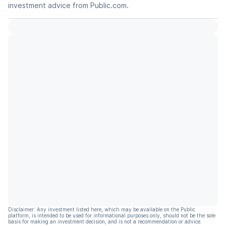
investment advice from Public.com.
Disclaimer: Any investment listed here, which may be available on the Public
platform, is intended to be used for informational purposes only, should not be the sole
basis for making an investment decision, and is not a recommendation or advice.