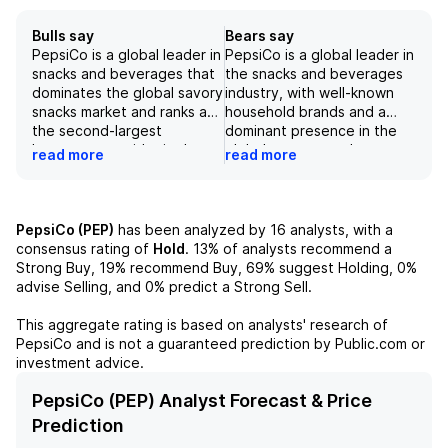
Bulls say
Bears say
PepsiCo is a global leader in
PepsiCo is a global leader in
snacks and beverages that
the snacks and beverages
dominates the global savory
industry, with well-known
snacks market and ranks as
household brands and a
the second-largest
dominant presence in the
beverage provider in the
global savory snacks
read more
read more
world, with diversified
market. However, the
exposure to carbonated
company is facing several
soft drinks, water, sports,
challenges, such as soft
and energy drinks. The
demand and mix headwinds
PepsiCo (PEP)
has been analyzed by
16
analysts, with a
international market is a
in its Frito-Lay segment,
consensus rating of
Hold
.
13%
of analysts recommend a
consistent bright spot for
weaker performance in the
Strong Buy,
19%
recommend Buy,
69%
suggest Holding,
0%
the company, with strong
convenience and grocery
advise Selling, and
0%
predict a Strong Sell.
organic sales growth and
channels, and increasing
market share gains in its
commodity cost inflation.
This aggregate rating is based on analysts' research of
PFNA segment. The
Furthermore, the company's
PepsiCo
and is not a guaranteed prediction by Public.com or
company has a strong focus
slow uptake of commercial
investment advice.
on diversity and inclusion,
actions and a potential
with nearly half of
volume decline in the
PepsiCo (PEP) Analyst Forecast & Price
management roles occupied
convenience channel may
Prediction
by women. While there are
lead to lower-than-