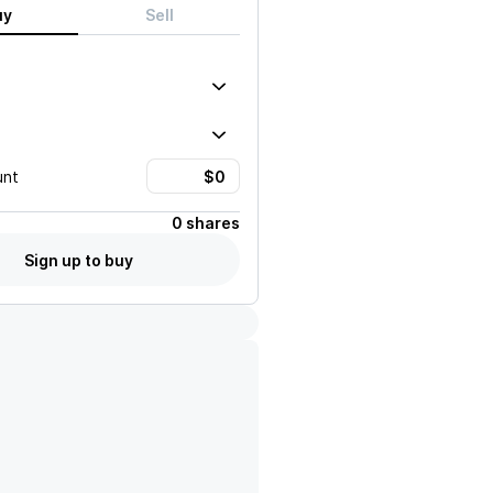
uy
Sell
unt
0 shares
Sign up to buy