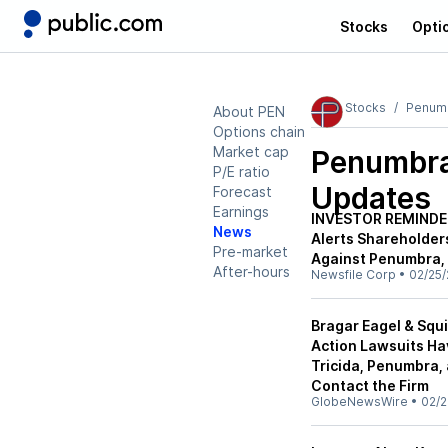
Stocks
Opti
Stocks
Penum
About PEN
Options chain
Market cap
Penumbra
P/E ratio
Updates
Forecast
Earnings
INVESTOR REMINDER:
News
Alerts Shareholders
Pre-market
Against Penumbra, 
After-hours
Newsfile Corp
•
02/25/
Bragar Eagel & Squi
Action Lawsuits Ha
Tricida, Penumbra, 
Contact the Firm
GlobeNewsWire
•
02/2