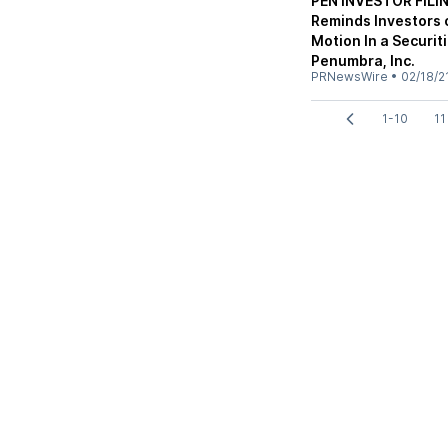
PEN INVESTOR FILIN
Reminds Investors o
Motion In a Securit
Penumbra, Inc.
PRNewsWire
•
02/18/2
1-10
11