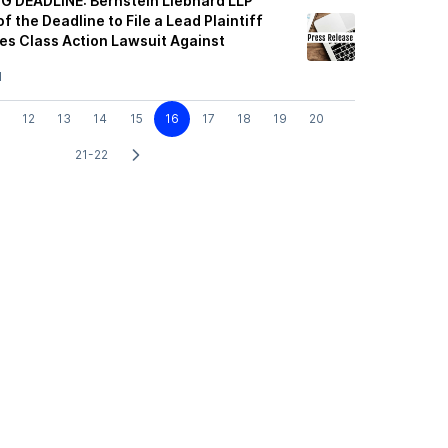
G DEADLINE: Bernstein Liebhard LLP
f the Deadline to File a Lead Plaintiff
ies Class Action Lawsuit Against
1
12
13
14
15
16
17
18
19
20
21-22