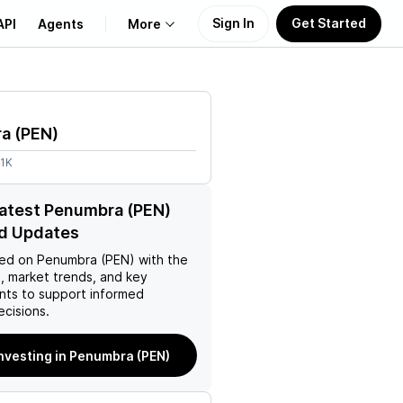
Sign In
Get Started
API
Agents
More
About Us
ra
(
PEN
)
Learn
61K
Support
latest Penumbra (PEN)
d Updates
ed on
Penumbra (PEN)
with the
, market trends, and key
ts to support informed
ecisions.
investing in Penumbra (PEN)