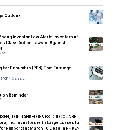
gs Outlook
hang Investor Law Alerts Investors of
ies Class Action Lawsuit Against
N
2/21
ng for Penumbra (PEN) This Earnings
earch
•
02/22/21
tion Reminder
21
OSEN, TOP RANKED INVESTOR COUNSEL,
a, Inc. Investors with Large Losses to
ore Important March 16 Deadline - PEN