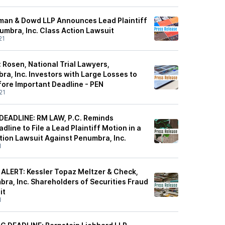
man & Dowd LLP Announces Lead Plaintiff
umbra, Inc. Class Action Lawsuit
21
 Rosen, National Trial Lawyers,
a, Inc. Investors with Large Losses to
ore Important Deadline - PEN
21
EADLINE: RM LAW, P.C. Reminds
dline to File a Lead Plaintiff Motion in a
tion Lawsuit Against Penumbra, Inc.
1
ALERT: Kessler Topaz Meltzer & Check,
ra, Inc. Shareholders of Securities Fraud
it
1