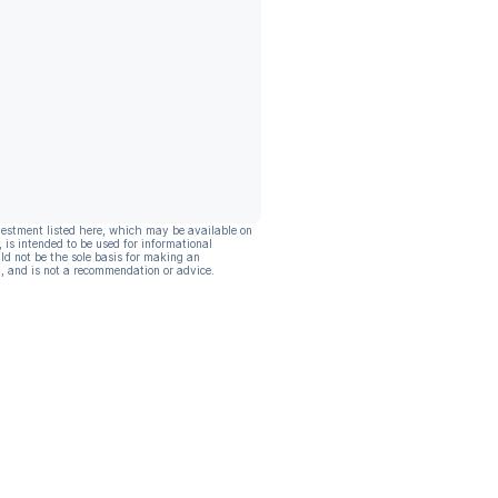
vestment listed here, which may be available on
, is intended to be used for informational
ld not be the sole basis for making an
, and is not a recommendation or advice.