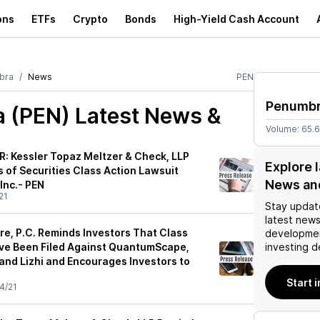
ons
ETFs
Crypto
Bonds
High-Yield Cash Account
bra
News
PEN
Penumb
 (PEN)
Latest News &
Volume:
65.
 Kessler Topaz Meltzer & Check, LLP
Explore 
 of Securities Class Action Lawsuit
News an
Inc.- PEN
21
Stay updat
latest news
re, P.C. Reminds Investors That Class
developmen
ve Been Filed Against QuantumScape,
investing d
and Lizhi and Encourages Investors to
Start 
4/21