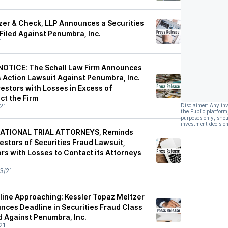
zer & Check, LLP Announces a Securities
Filed Against Penumbra, Inc.
1
OTICE: The Schall Law Firm Announces
ss Action Lawsuit Against Penumbra, Inc.
estors with Losses in Excess of
t the Firm
21
Disclaimer: Any in
the Public platform
purposes only, shou
investment decision
ATIONAL TRIAL ATTORNEYS, Reminds
estors of Securities Fraud Lawsuit,
rs with Losses to Contact its Attorneys
3/21
dline Approaching: Kessler Topaz Meltzer
nces Deadline in Securities Fraud Class
d Against Penumbra, Inc.
21