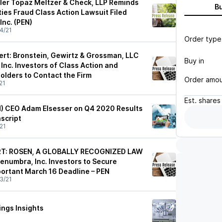
sler Topaz Meltzer & Check, LLP Reminds
B
ties Fraud Class Action Lawsuit Filed
Inc. (PEN)
4/21
Order type
ert: Bronstein, Gewirtz & Grossman, LLC
Buy in
Inc. Investors of Class Action and
lders to Contact the Firm
Order amo
21
Est.
shares
N) CEO Adam Elsesser on Q4 2020 Results
nscript
21
RT: ROSEN, A GLOBALLY RECOGNIZED LAW
enumbra, Inc. Investors to Secure
ortant March 16 Deadline – PEN
3/21
ngs Insights