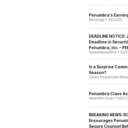
Penumbra's Earnin
Benzinga
•
02/22/21
DEADLINE NOTICE: Z
Deadline in Securit
Penumbra, Inc. – PE
GlobeNewsWire
•
02/2
Is a Surprise Comi
Season?
Zacks Investment Res
Penumbra Class Ac
Newsfile Corp
•
02/21/
BREAKING NEWS: R
Encourages Penumbr
Secure Counsel Bef