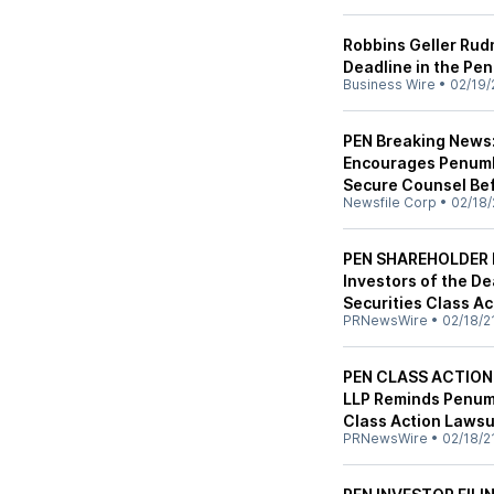
Robbins Geller Rud
Deadline in the Pen
Business Wire
•
02/19/
PEN Breaking News:
Encourages Penumbr
Secure Counsel Bef
Newsfile Corp
•
02/18/
PEN SHAREHOLDER D
Investors of the Dea
Securities Class Ac
PRNewsWire
•
02/18/2
PEN CLASS ACTION 
LLP Reminds Penumb
Class Action Lawsu
PRNewsWire
•
02/18/2