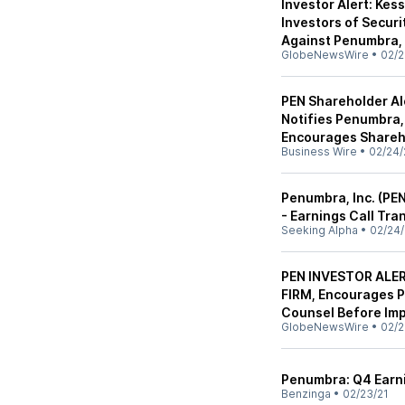
Investor Alert: Kes
Investors of Securi
Against Penumbra, 
GlobeNewsWire
•
02/2
PEN Shareholder Al
Notifies Penumbra, 
Encourages Shareho
Business Wire
•
02/24/
Penumbra, Inc. (PE
- Earnings Call Tra
Seeking Alpha
•
02/24/
PEN INVESTOR ALE
FIRM, Encourages P
Counsel Before Imp
GlobeNewsWire
•
02/2
Penumbra: Q4 Earni
Benzinga
•
02/23/21