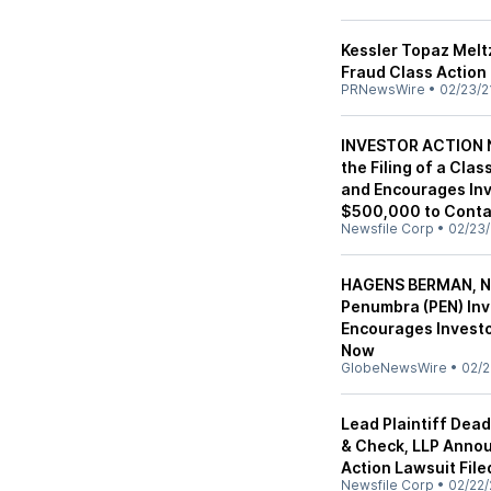
Kessler Topaz Melt
Fraud Class Action 
PRNewsWire
•
02/23/2
INVESTOR ACTION N
the Filing of a Cla
and Encourages Inv
$500,000 to Contac
Newsfile Corp
•
02/23/
HAGENS BERMAN, N
Penumbra (PEN) Inv
Encourages Investo
Now
GlobeNewsWire
•
02/2
Lead Plaintiff Dea
& Check, LLP Annou
Action Lawsuit File
Newsfile Corp
•
02/22/