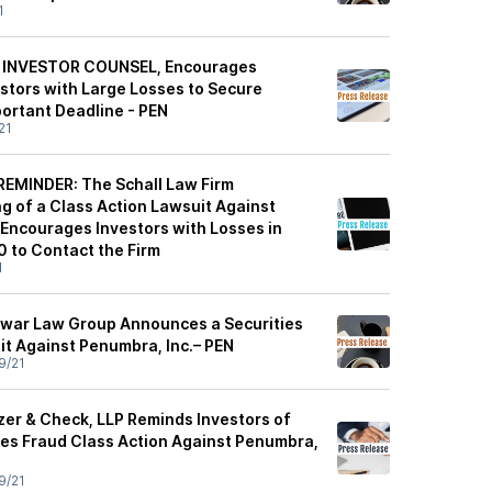
1
 INVESTOR COUNSEL, Encourages
estors with Large Losses to Secure
ortant Deadline - PEN
21
EMINDER: The Schall Law Firm
g of a Class Action Lawsuit Against
 Encourages Investors with Losses in
 to Contact the Firm
1
war Law Group Announces a Securities
it Against Penumbra, Inc.– PEN
9/21
zer & Check, LLP Reminds Investors of
ties Fraud Class Action Against Penumbra,
9/21