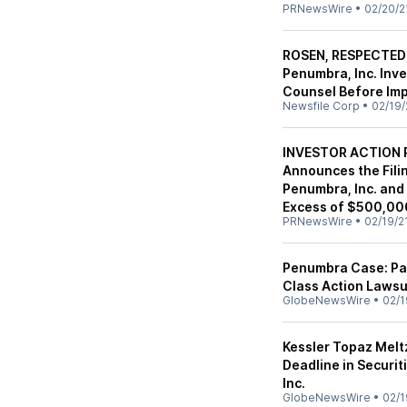
PRNewsWire
•
02/20/2
ROSEN, RESPECTED
Penumbra, Inc. Inv
Counsel Before Imp
Newsfile Corp
•
02/19/
INVESTOR ACTION R
Announces the Filin
Penumbra, Inc. and
Excess of $500,000
PRNewsWire
•
02/19/2
Penumbra Case: Pa
Class Action Lawsu
GlobeNewsWire
•
02/1
Kessler Topaz Melt
Deadline in Securi
Inc.
GlobeNewsWire
•
02/1