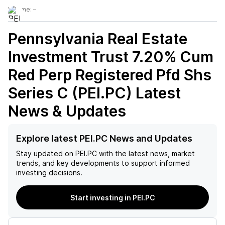
Volume:
–
Pennsylvania Real Estate
Investment Trust 7.20% Cum
Red Perp Registered Pfd Shs
Series C (PEI.PC)
Latest
News & Updates
Explore latest PEI.PC News and Updates
Stay updated on
PEI.PC
with the latest news, market
trends, and key developments to support informed
investing decisions.
Start investing in PEI.PC