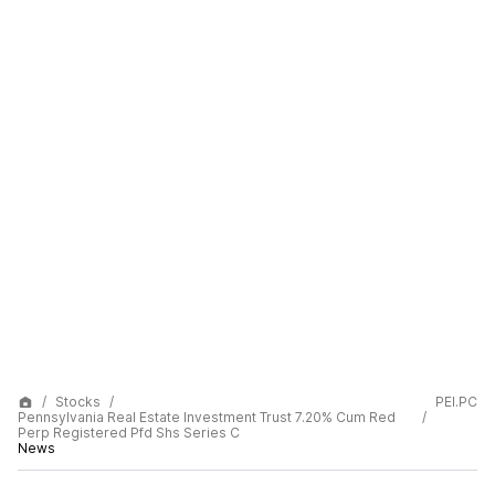
Stocks
PEI.PC
Pennsylvania Real Estate Investment Trust 7.20% Cum Red
Perp Registered Pfd Shs Series C
News