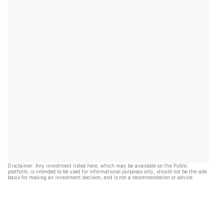
Disclaimer: Any investment listed here, which may be available on the Public
platform, is intended to be used for informational purposes only, should not be the sole
basis for making an investment decision, and is not a recommendation or advice.