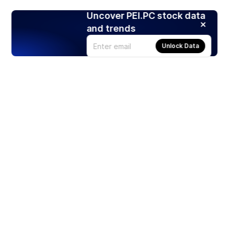
Uncover PEI.PC stock data
and trends
Unlock Data
Products
Stocks
ETFs