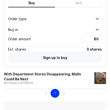
Buy
Sell
Order type
Buy in
Order amount
Est.
shares
0 shares
Sign up to buy
With Department Stores Disappearing, Malls
Could Be Next
NYTimes
•
07/05/20
1