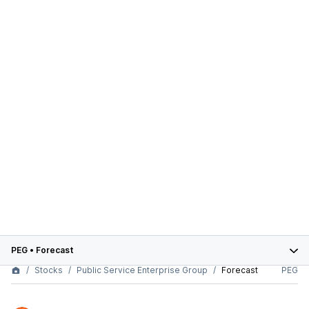
PEG
•
Forecast
Stocks
Public Service Enterprise Group
Forecast
PEG