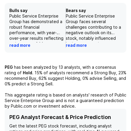
Bulls say
Bears say
Public Service Enterprise
Public Service Enterprise
Group has demonstrated a
Group faces several
robust financial
challenges contributing to a
performance, with year-
negative outlook on its
over-year results reflecting
stock, notably influenced
an increase of 14 cents or
by investor sentiment
read more
read more
22%, fueled by a 6 cent rise
regarding management's
at the utility segment and
diminishing prospects for a
an 8 cent increase at Power
potentially significant data
& Other. Additionally, the
center deal. The current
PEG
has been analyzed by
13
analysts, with a consensus
company's backlog of large
high-interest-rate
rating of
Hold
.
15%
of analysts recommend a Strong Buy,
23%
load inquiries notably
environment poses a risk to
recommend Buy,
62%
suggest Holding,
0%
advise Selling, and
expanded to 9.4 gigawatts
utility valuations, with
0%
predict a Strong Sell.
from 6.4 gigawatts,
expectations of rapidly
indicating strong demand
contracting multiples
This aggregate rating is based on analysts' research of
Public
for energy services driven
potentially impacting future
Service Enterprise Group
and is not a guaranteed prediction
by numerous customers,
performance. Furthermore,
by Public.com or investment advice.
despite smaller data center
the company's positioning in
sizes compared to
a quieter catalyst calendar
PEG Analyst Forecast & Price Prediction
hyperscalers. Furthermore,
and the early-stage
Get the latest
PEG
stock forecast, including analyst
the outlook is supported by
development of resource