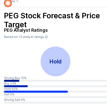
Volume:
1
PEG
Stock Forecast & Price
Target
PEG
Analyst Ratings
Based on
13
analyst ratings
Hold
Strong Buy 15%
Buy 23%
Hold 62%
Sell 0%
Strong Sell 0%