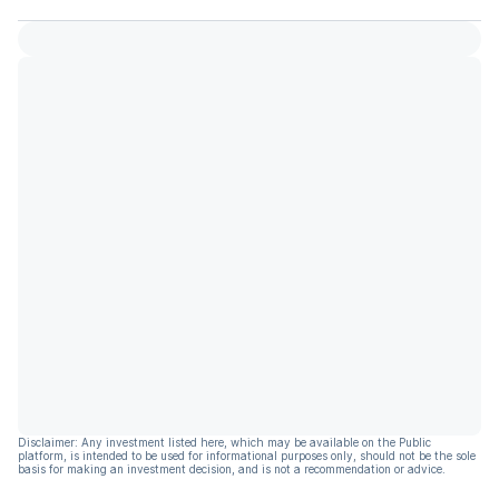
Disclaimer: Any investment listed here, which may be available on the Public
platform, is intended to be used for informational purposes only, should not be the sole
basis for making an investment decision, and is not a recommendation or advice.