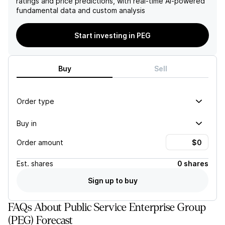
ratings and price predictions, with real-time AI-powered
higher rate base growth,
adequacy solutions may
fundamental data and custom analysis
favorable regulatory
hinder growth prospects
outcomes, and improved
and investor confidence.
long-term contract pricing,
Start investing in PEG
particularly associated with
a collocated data center
contract.
Buy
Sell
Order type
Buy in
Order amount
Est.
shares
0 shares
Sign up to buy
FAQs About Public Service Enterprise Group
(PEG) Forecast