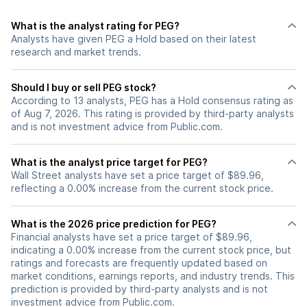
What is the analyst rating for PEG?
Analysts have given PEG a Hold based on their latest
research and market trends.
Should I buy or sell PEG stock?
According to 13 analysts, PEG has a Hold consensus rating as
of Aug 7, 2026. This rating is provided by third-party analysts
and is not investment advice from Public.com.
What is the analyst price target for PEG?
Wall Street analysts have set a price target of $89.96,
reflecting a 0.00% increase from the current stock price.
What is the 2026 price prediction for PEG?
Financial analysts have set a price target of $89.96,
indicating a 0.00% increase from the current stock price, but
ratings and forecasts are frequently updated based on
market conditions, earnings reports, and industry trends. This
prediction is provided by third-party analysts and is not
investment advice from Public.com.