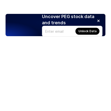
Uncover PEG stock data
and trends
Unlock Data
Products
Stocks