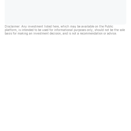
Disclaimer: Any investment listed here, which may be available on the Public
platform, is intended to be used for informational purposes only, should not be the sole
basis for making an investment decision, and is not a recommendation or advice.