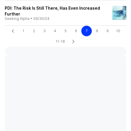
PDI: The Risk Is Still There, Has Even Increased
Further
Seeking Alpha
•
06/30/24
1
2
3
4
5
6
7
8
9
10
11-18