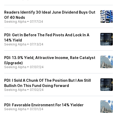
Readers Identify 30 Ideal June Dividend Buys Out
Of 40 Nods
Seeking Alpha
•
07/17/24
PDI: Get In Before The Fed Pivots And Lock In A
14% Yield
Seeking Alpha
•
07/13/24
PDI: 13.9% Yield, Attractive Income, Rate Catalyst
(Upgrade)
Seeking Alpha
•
07/07/24
PDI: I Sold A Chunk Of The Position But I Am Still
Bullish On This Fund Going Forward
Seeking Alpha
•
07/02/24
PDI: Favorable Environment For 14% Yielder
Seeking Alpha
•
07/01/24