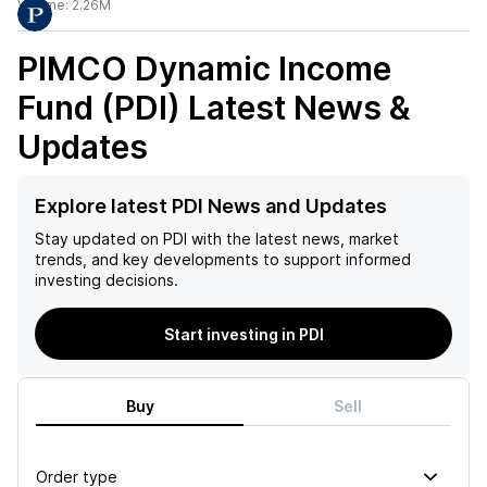
Volume:
2.26M
PIMCO Dynamic Income
Fund (PDI)
Latest News &
Updates
Explore latest PDI News and Updates
Stay updated on
PDI
with the latest news, market
trends, and key developments to support informed
investing decisions.
Start investing in PDI
Buy
Sell
Order type