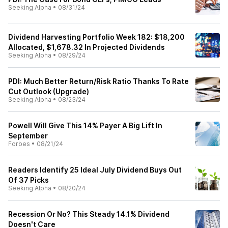
Seeking Alpha
•
08/31/24
Dividend Harvesting Portfolio Week 182: $18,200
Allocated, $1,678.32 In Projected Dividends
Seeking Alpha
•
08/29/24
PDI: Much Better Return/Risk Ratio Thanks To Rate
Cut Outlook (Upgrade)
Seeking Alpha
•
08/23/24
Powell Will Give This 14% Payer A Big Lift In
September
Forbes
•
08/21/24
Readers Identify 25 Ideal July Dividend Buys Out
Of 37 Picks
Seeking Alpha
•
08/20/24
Recession Or No? This Steady 14.1% Dividend
Doesn't Care