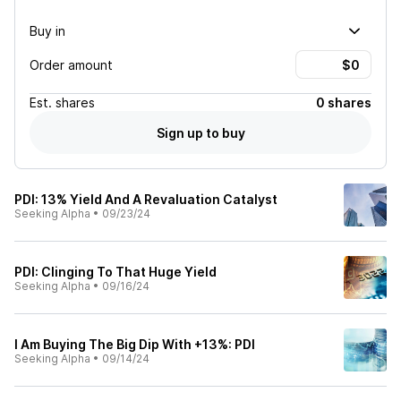
Buy in
Order amount
Est.
shares
0 shares
Sign up to buy
PDI: 13% Yield And A Revaluation Catalyst
Seeking Alpha
•
09/23/24
PDI: Clinging To That Huge Yield
Seeking Alpha
•
09/16/24
I Am Buying The Big Dip With +13%: PDI
Seeking Alpha
•
09/14/24