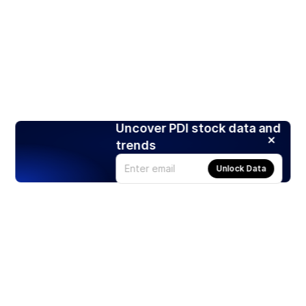
Uncover PDI stock data and
trends
Unlock Data