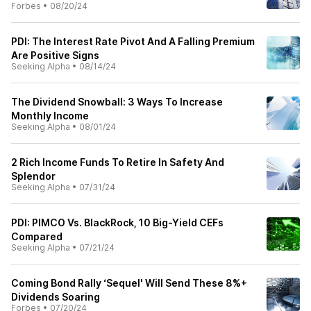
Forbes
•
08/20/24
PDI: The Interest Rate Pivot And A Falling Premium
Are Positive Signs
Seeking Alpha
•
08/14/24
The Dividend Snowball: 3 Ways To Increase
Monthly Income
Seeking Alpha
•
08/01/24
2 Rich Income Funds To Retire In Safety And
Splendor
Seeking Alpha
•
07/31/24
PDI: PIMCO Vs. BlackRock, 10 Big-Yield CEFs
Compared
Seeking Alpha
•
07/21/24
Coming Bond Rally ‘Sequel' Will Send These 8%+
Dividends Soaring
Forbes
•
07/20/24