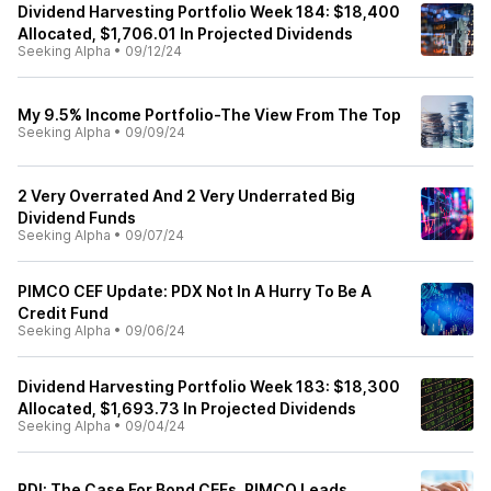
Dividend Harvesting Portfolio Week 184: $18,400
Allocated, $1,706.01 In Projected Dividends
Seeking Alpha
•
09/12/24
My 9.5% Income Portfolio-The View From The Top
Seeking Alpha
•
09/09/24
2 Very Overrated And 2 Very Underrated Big
Dividend Funds
Seeking Alpha
•
09/07/24
PIMCO CEF Update: PDX Not In A Hurry To Be A
Credit Fund
Seeking Alpha
•
09/06/24
Dividend Harvesting Portfolio Week 183: $18,300
Allocated, $1,693.73 In Projected Dividends
Seeking Alpha
•
09/04/24
PDI: The Case For Bond CEFs, PIMCO Leads