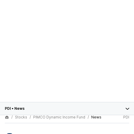
PDI
•
News
Stocks
PIMCO Dynamic Income Fund
News
PDI