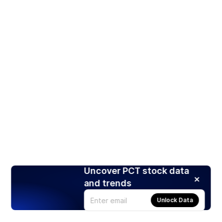
Uncover PCT stock data
and trends
Unlock Data