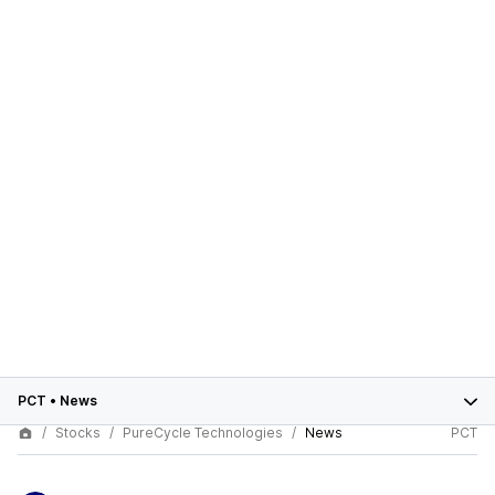
PCT
•
News
Stocks
PureCycle Technologies
News
PCT