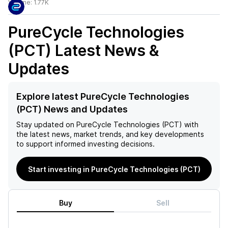
Volume:
1.77K
PureCycle Technologies
(PCT)
Latest News &
Updates
Explore latest PureCycle Technologies
(PCT) News and Updates
Stay updated on
PureCycle Technologies (PCT)
with
the latest news, market trends, and key developments
to support informed investing decisions.
Start investing in PureCycle Technologies (PCT)
Buy
Sell