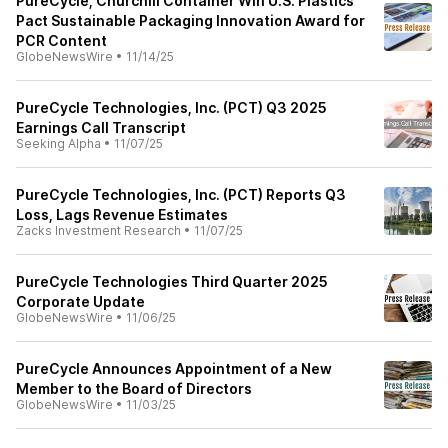
PureCycle, Churchill Container Win U.S. Plastics
Pact Sustainable Packaging Innovation Award for
PCR Content
GlobeNewsWire
•
11/14/25
PureCycle Technologies, Inc. (PCT) Q3 2025
Earnings Call Transcript
Seeking Alpha
•
11/07/25
PureCycle Technologies, Inc. (PCT) Reports Q3
Loss, Lags Revenue Estimates
Zacks Investment Research
•
11/07/25
PureCycle Technologies Third Quarter 2025
Corporate Update
GlobeNewsWire
•
11/06/25
PureCycle Announces Appointment of a New
Member to the Board of Directors
GlobeNewsWire
•
11/03/25