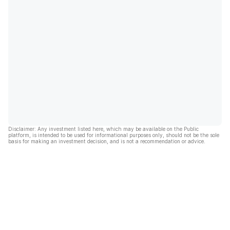
Disclaimer: Any investment listed here, which may be available on the Public
platform, is intended to be used for informational purposes only, should not be the sole
basis for making an investment decision, and is not a recommendation or advice.