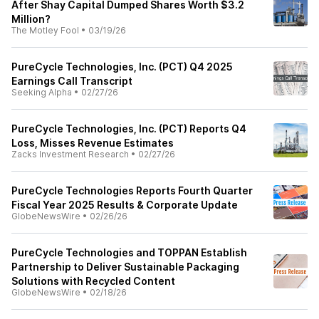
After Shay Capital Dumped Shares Worth $3.2
Million?
The Motley Fool
•
03/19/26
PureCycle Technologies, Inc. (PCT) Q4 2025
Earnings Call Transcript
Seeking Alpha
•
02/27/26
PureCycle Technologies, Inc. (PCT) Reports Q4
Loss, Misses Revenue Estimates
Zacks Investment Research
•
02/27/26
PureCycle Technologies Reports Fourth Quarter
Fiscal Year 2025 Results & Corporate Update
GlobeNewsWire
•
02/26/26
PureCycle Technologies and TOPPAN Establish
Partnership to Deliver Sustainable Packaging
Solutions with Recycled Content
GlobeNewsWire
•
02/18/26