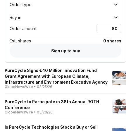
Order type
Buy in
Order amount
Est.
shares
0 shares
Sign up to buy
PureCycle Signs €40 Million Innovation Fund
Grant Agreement with European Climate,
Infrastructure and Environment Executive Agency
GlobeNewsWire
•
03/25/26
PureCycle to Participate in 38th Annual ROTH
Conference
GlobeNewsWire
•
03/20/26
Is PureCycle Technologies Stock a Buy or Sell