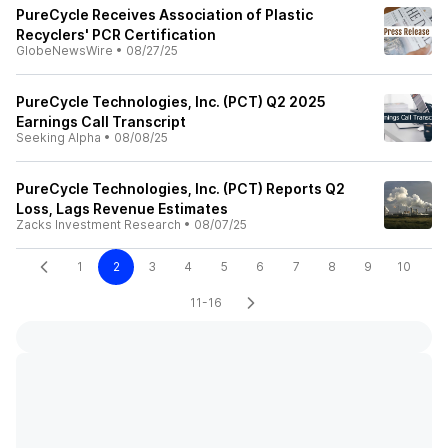
PureCycle Receives Association of Plastic
Recyclers' PCR Certification
GlobeNewsWire
•
08/27/25
PureCycle Technologies, Inc. (PCT) Q2 2025
Earnings Call Transcript
Seeking Alpha
•
08/08/25
PureCycle Technologies, Inc. (PCT) Reports Q2
Loss, Lags Revenue Estimates
Zacks Investment Research
•
08/07/25
1
2
3
4
5
6
7
8
9
10
11-16