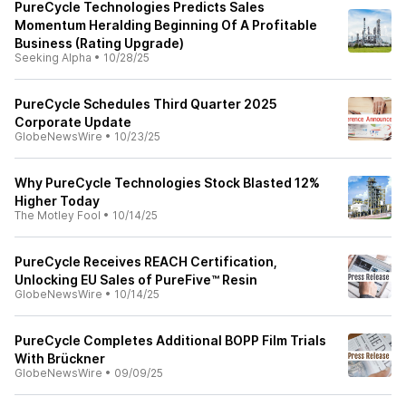
PureCycle Technologies Predicts Sales
Momentum Heralding Beginning Of A Profitable
Business (Rating Upgrade)
Seeking Alpha
•
10/28/25
PureCycle Schedules Third Quarter 2025
Corporate Update
GlobeNewsWire
•
10/23/25
Why PureCycle Technologies Stock Blasted 12%
Higher Today
The Motley Fool
•
10/14/25
PureCycle Receives REACH Certification,
Unlocking EU Sales of PureFive™ Resin
GlobeNewsWire
•
10/14/25
PureCycle Completes Additional BOPP Film Trials
With Brückner
GlobeNewsWire
•
09/09/25