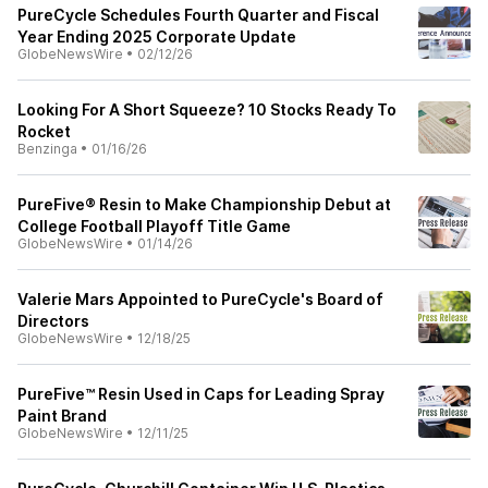
PureCycle Schedules Fourth Quarter and Fiscal
Year Ending 2025 Corporate Update
GlobeNewsWire
•
02/12/26
Looking For A Short Squeeze? 10 Stocks Ready To
Rocket
Benzinga
•
01/16/26
PureFive® Resin to Make Championship Debut at
College Football Playoff Title Game
GlobeNewsWire
•
01/14/26
Valerie Mars Appointed to PureCycle's Board of
Directors
GlobeNewsWire
•
12/18/25
PureFive™ Resin Used in Caps for Leading Spray
Paint Brand
GlobeNewsWire
•
12/11/25