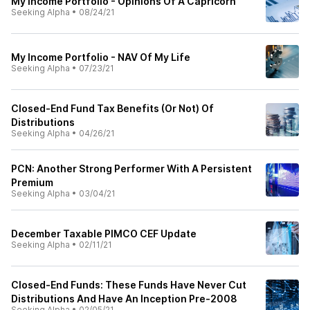
My Income Portfolio - Opinions Of A Capricorn
Seeking Alpha
•
08/24/21
My Income Portfolio - NAV Of My Life
Seeking Alpha
•
07/23/21
Closed-End Fund Tax Benefits (Or Not) Of
Distributions
Seeking Alpha
•
04/26/21
PCN: Another Strong Performer With A Persistent
Premium
Seeking Alpha
•
03/04/21
December Taxable PIMCO CEF Update
Seeking Alpha
•
02/11/21
Closed-End Funds: These Funds Have Never Cut
Distributions And Have An Inception Pre-2008
Seeking Alpha
•
02/05/21