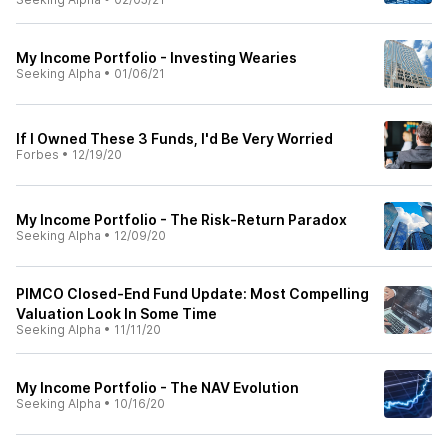
My Income Portfolio - Investing Wearies
Seeking Alpha
•
01/06/21
If I Owned These 3 Funds, I'd Be Very Worried
Forbes
•
12/19/20
My Income Portfolio - The Risk-Return Paradox
Seeking Alpha
•
12/09/20
PIMCO Closed-End Fund Update: Most Compelling
Valuation Look In Some Time
Seeking Alpha
•
11/11/20
My Income Portfolio - The NAV Evolution
Seeking Alpha
•
10/16/20