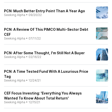
PCN: Much Better Entry Point Than A Year Ago
Seeking Alpha
•
09/20/22
PCN: A Review Of This PIMCO Multi-Sector Debt
CEF
Seeking Alpha
•
07/11/22
PCN: After Some Thought, I'm Still Not A Buyer
Seeking Alpha
•
02/16/22
PCN: A Time Tested Fund With A Luxurious Price
Tag
Seeking Alpha
•
12/24/21
CEF Focus Investing: 'Everything You Always
Wanted To Know About Total Return'
Seeking Alpha
•
12/15/21