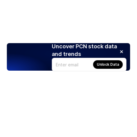
Uncover PCN stock data
and trends
Unlock Data