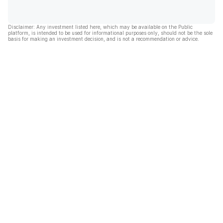
Disclaimer: Any investment listed here, which may be available on the Public
platform, is intended to be used for informational purposes only, should not be the sole
basis for making an investment decision, and is not a recommendation or advice.