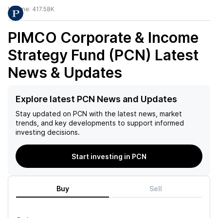
Volume:
417.58K
PIMCO Corporate & Income
Strategy Fund (PCN)
Latest
News & Updates
Explore latest PCN News and Updates
Stay updated on
PCN
with the latest news, market
trends, and key developments to support informed
investing decisions.
Start investing in PCN
Buy
Sell