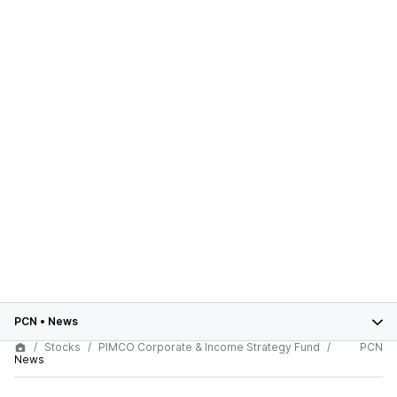
PCN
•
News
Stocks
PIMCO Corporate & Income Strategy Fund
PCN
News