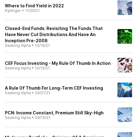
Where to Find Yield in 2022
Kiplinger
•
11/29/21
Closed-End Funds: Revisiting The Funds That
Have Never Cut Distributions And Have An
Inception Pre-2008
Seeking Alpha
•
10/19/21
CEF Focus Investing - My Rule Of Thumb In Action
Seeking Alpha
•
10/19/21
A Rule Of Thumb For Long-Term CEF Investing
Seeking Alpha
•
09/21/21
PCN: Income Constant, Premium Still Sky-High
Seeking Alpha
•
09/19/21