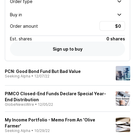
Order type
Buy in
Order amount
Est.
shares
0 shares
Sign up to buy
PCN: Good Bond Fund But Bad Value
Seeking Alpha
•
12/07/22
PIMCO Closed-End Funds Declare Special Year-
End Distribution
GlobeNewsWire
•
12/05/22
My Income Portfolio - Memo From An 'Olive
Farmer'
Seeking Alpha
•
10/29/22