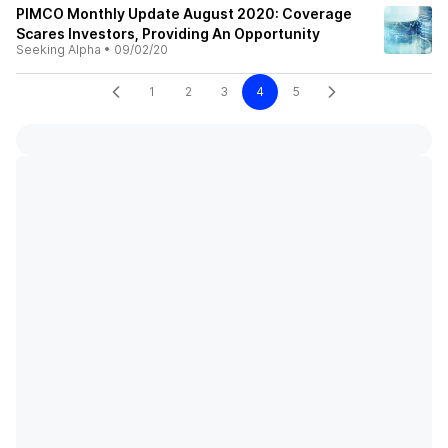
PIMCO Monthly Update August 2020: Coverage
Scares Investors, Providing An Opportunity
Seeking Alpha
•
09/02/20
1
2
3
4
5