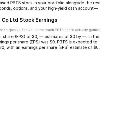
ased PBTS stock in your portfolio alongside the rest
 bonds, options, and your high-yield cash account––
 Co Ltd Stock Earnings
 to gain vs. the value that each
PBTS
share actually gained.
r share (EPS) of
$0
,
—
estimates of
$0
by
—
. In the
rnings per share (EPS) was
$0
.
PBTS
is expected to
20
, with an earnings per share (EPS) estimate of
$0
.