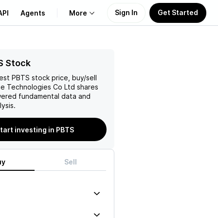
Sign In
Get Started
API
Agents
More
About Us
S Stock
test
PBTS
stock price, buy/sell
Learn
e Technologies Co Ltd
shares
wered fundamental data and
Support
ysis.
tart investing in PBTS
uy
Sell