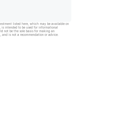
vestment listed here, which may be available on
, is intended to be used for informational
ld not be the sole basis for making an
, and is not a recommendation or advice.