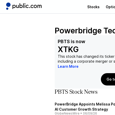
Stocks
Opti
Powerbridge Tec
PBTS
is now
XTKG
This stock has changed its ticker
including a corporate merger or
Learn More
Go t
PBTS Stock News
PowerBridge Appoints Melissa Po
AI Customer Growth Strategy
GlobeNewsWire
•
06/09/26