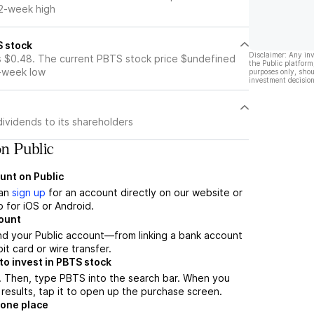
52-week high
S stock
Disclaimer: Any in
s $0.48. The current PBTS stock price $undefined
the Public platform
2-week low
purposes only, shou
investment decision
ividends to its shareholders
n Public
unt on Public
can
sign up
for an account directly on our website or
 for iOS or Android.
count
nd your Public account—from linking a bank account
it card or wire transfer.
o invest in PBTS stock
. Then, type PBTS into the search bar. When you
results, tap it to open up the purchase screen.
 one place