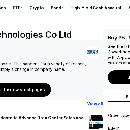
ons
ETFs
Crypto
Bonds
High-Yield Cash Account
hnologies Co Ltd
Buy PBT
See the la
Powerbridg
with AI-po
custom anal
 name. This happens for a variety of reason,
 simply a change in company name.
S
o the new stock page
B
View all
Order type
desto to Advance Data Center Sales and
Buy in