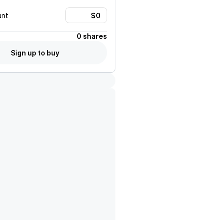
unt
0 shares
Sign up to buy