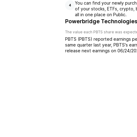
You can find your newly purch
4
of your stocks, ETFs, crypto,
all in one place on Public.
Powerbridge Technologies
The value each
PBTS
share was expected
PBTS
(
PBTS
) reported
earnings pe
same quarter last year,
PBTS
's ea
release next earnings on
06/24/20