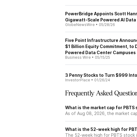
PowerBridge Appoints Scott Hann
Gigawatt‑Scale Powered AI Dat
GlobeNewsWire
•
05/28/26
Five Point Infrastructure Announ
$1 Billion Equity Commitment, to
Powered Data Center Campuses i
Business Wire
•
05/15/25
3 Penny Stocks to Turn $999 Into
InvestorPlace
•
01/26/24
Frequently Asked Questio
What is the market cap for PBTS 
As of Aug 08, 2026, the market ca
What is the 52-week high for PB
The 52-week high for PBTS stock i