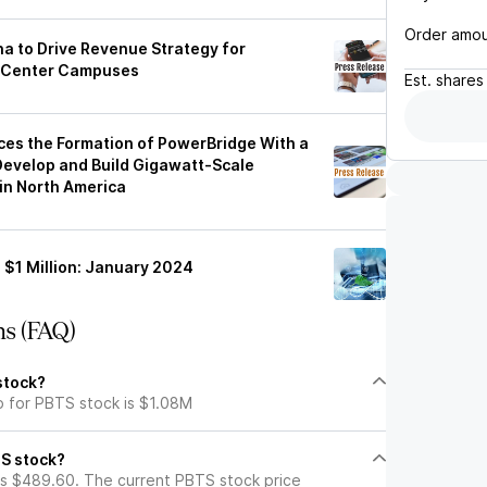
Order amo
a to Drive Revenue Strategy for
a Center Campuses
Est.
shares
ces the Formation of PowerBridge With a
 Develop and Build Gigawatt-Scale
n North America
 $1 Million: January 2024
ns (FAQ)
stock?
p for PBTS stock is $1.08M
TS stock?
s $489.60. The current PBTS stock price