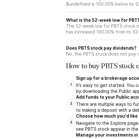
$undefined is 100.00% below its 
What is the 52-week low for PBT
The 52-week low for PBTS stock i
has increased 100.00% from its 5
Does PBTS stock pay dividends?
No, the PBTS stock does not pay d
How to buy PBTS stock o
Sign up for a brokerage acco
It’s easy to get started. You 
1
by downloading the Public app
Add funds to your Public ac
There are multiple ways to fu
2
to making a deposit with a deb
Choose how much you'd like t
Navigate to the Explore page
3
see PBTS stock appear in the 
Manage your investments in