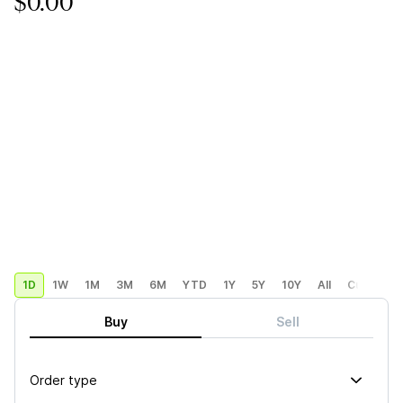
$0.00
1D
1W
1M
3M
6M
YTD
1Y
5Y
10Y
All
Custom
Buy
Sell
Order type