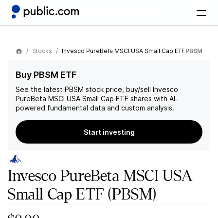
Stocks
Invesco PureBeta MSCI USA Small Cap ETF
PBSM
Buy PBSM ETF
See the latest
PBSM
stock price, buy/sell
Invesco
PureBeta MSCI USA Small Cap ETF
shares with AI-
powered fundamental data and custom analysis.
Start investing
Invesco PureBeta MSCI USA
Small Cap ETF
(PBSM)