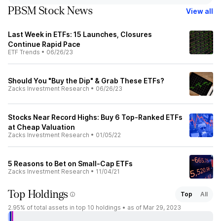
PBSM Stock News
View all
Last Week in ETFs: 15 Launches, Closures
Continue Rapid Pace
ETF Trends
•
06/26/23
Should You "Buy the Dip" & Grab These ETFs?
Zacks Investment Research
•
06/26/23
Stocks Near Record Highs: Buy 6 Top-Ranked ETFs
at Cheap Valuation
Zacks Investment Research
•
01/05/22
5 Reasons to Bet on Small-Cap ETFs
Zacks Investment Research
•
11/04/21
Top Holdings
Top
All
2.95%
of total assets in top 10 holdings •
as of Mar 29, 2023