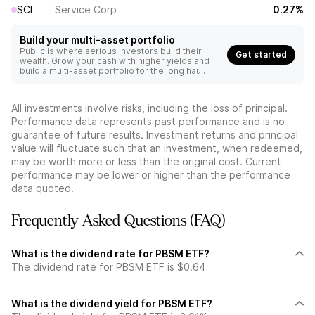
SCI
Service Corp
0.27%
Build your multi-asset portfolio
Public is where serious investors build their
Get started
wealth. Grow your cash with higher yields and
build a multi-asset portfolio for the long haul.
All investments involve risks, including the loss of principal.
Performance data represents past performance and is no
guarantee of future results. Investment returns and principal
value will fluctuate such that an investment, when redeemed,
may be worth more or less than the original cost. Current
performance may be lower or higher than the performance
data quoted.
Frequently Asked Questions (FAQ)
What is the dividend rate for PBSM ETF?
The dividend rate for PBSM ETF is $0.64
What is the dividend yield for PBSM ETF?