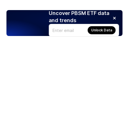
Uncover PBSM ETF data
and trends
Unlock Data
Products
Stocks