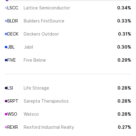
LSCC
Lattice Semiconductor
0.34%
BLDR
Builders FirstSource
0.33%
DECK
Deckers Outdoor
0.31%
JBL
Jabil
0.30%
FIVE
Five Below
0.29%
LSI
Life Storage
0.28%
SRPT
Sarepta Therapeutics
0.28%
WSO
Watsco
0.28%
REXR
Rexford Industrial Realty
0.27%