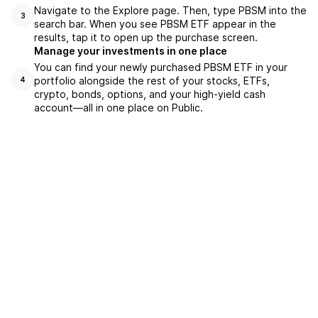
Navigate to the Explore page. Then, type PBSM into the
3
search bar. When you see PBSM ETF appear in the
results, tap it to open up the purchase screen.
Manage your investments in one place
You can find your newly purchased PBSM ETF in your
portfolio alongside the rest of your stocks, ETFs,
4
crypto, bonds, options, and your high-yield cash
account––all in one place on Public.