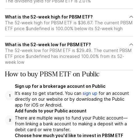
The dividend yield for PBSM ETF is 2.01%
What is the 52-week high for PBSM ETF?
The 52-week high for PBSM ETF is $36.67. The current PBSM
ETF price $undefined is 100.00% below its 52-week high
What is the 52-week low for PBSM ETF?
The 52-week low for PBSM ETF is $29.49. The current PBSM
ETF price $undefined has increased 100.00% from its 52-
week low
How to buy PBSM ETF on Public
Sign up for a brokerage account on Public
It’s easy to get started. You can
sign up
for an account
1
directly on our website or by downloading the Public
app for iOS or Android.
Add funds to your Public account
There are multiple ways to fund your Public account—
2
from linking a bank account to making a deposit with a
debit card or wire transfer.
Choose how much you'd like to invest in PBSM ETF