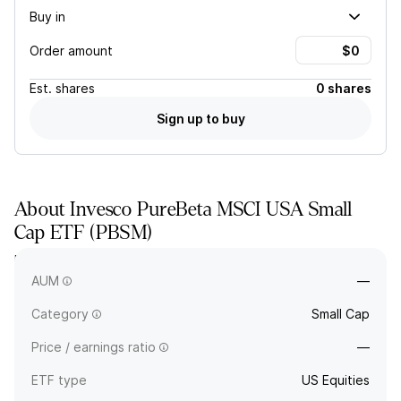
Buy in
Order amount
Est.
shares
0 shares
Sign up to buy
About
Invesco PureBeta MSCI USA Small
Cap ETF
(
PBSM
)
PBSM tracks a market-cap-selected and -weighted index of
small-cap US stocks.
AUM
—
Category
Small Cap
Price / earnings ratio
—
ETF type
US Equities