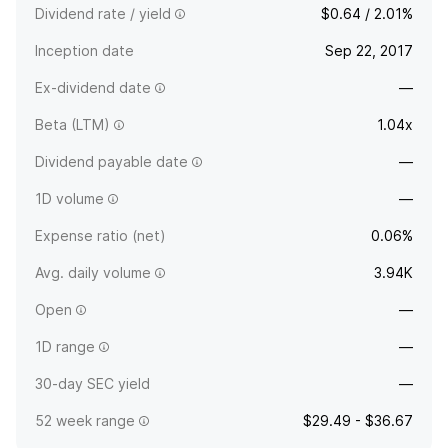
Dividend rate / yield
$0.64 / 2.01%
Inception date
Sep 22, 2017
Ex-dividend date
—
Beta (LTM)
1.04x
Dividend payable date
—
1D volume
—
Expense ratio (net)
0.06%
Avg. daily volume
3.94K
Open
—
1D range
—
30-day SEC yield
—
52 week range
$29.49 - $36.67