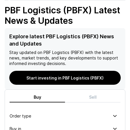
PBF Logistics (PBFX)
Latest
News & Updates
Explore latest PBF Logistics (PBFX) News
and Updates
Stay updated on
PBF Logistics (PBFX)
with the latest
news, market trends, and key developments to support
informed investing decisions.
Start investing in PBF Logistics (PBFX)
Buy
Sell
Order type
Buy in