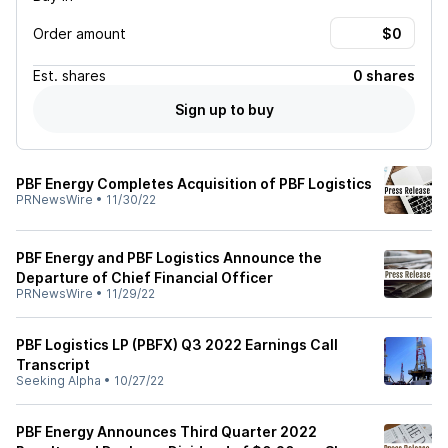
Order amount
Est.
shares
0 shares
Sign up to buy
PBF Energy Completes Acquisition of PBF Logistics
PRNewsWire
•
11/30/22
PBF Energy and PBF Logistics Announce the
Departure of Chief Financial Officer
PRNewsWire
•
11/29/22
PBF Logistics LP (PBFX) Q3 2022 Earnings Call
Transcript
Seeking Alpha
•
10/27/22
PBF Energy Announces Third Quarter 2022