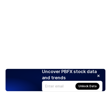
Uncover PBFX stock data
and trends
Unlock Data