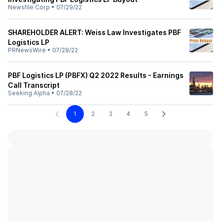
Newsfile Corp
•
07/29/22
SHAREHOLDER ALERT: Weiss Law Investigates PBF
Logistics LP
PRNewsWire
•
07/28/22
PBF Logistics LP (PBFX) Q2 2022 Results - Earnings
Call Transcript
Seeking Alpha
•
07/28/22
1
2
3
4
5