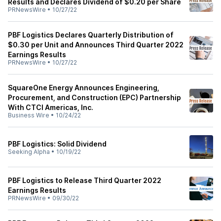
Results and Declares Dividend of $0.20 per Share
PRNewsWire
•
10/27/22
PBF Logistics Declares Quarterly Distribution of
$0.30 per Unit and Announces Third Quarter 2022
Earnings Results
PRNewsWire
•
10/27/22
SquareOne Energy Announces Engineering,
Procurement, and Construction (EPC) Partnership
With CTCI Americas, Inc.
Business Wire
•
10/24/22
PBF Logistics: Solid Dividend
Seeking Alpha
•
10/19/22
PBF Logistics to Release Third Quarter 2022
Earnings Results
PRNewsWire
•
09/30/22