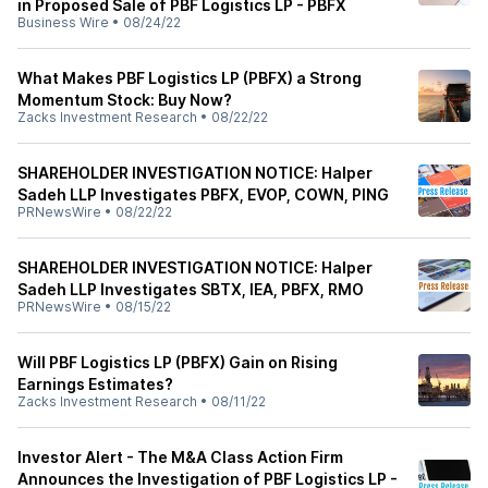
in Proposed Sale of PBF Logistics LP - PBFX
Business Wire
•
08/24/22
What Makes PBF Logistics LP (PBFX) a Strong
Momentum Stock: Buy Now?
Zacks Investment Research
•
08/22/22
SHAREHOLDER INVESTIGATION NOTICE: Halper
Sadeh LLP Investigates PBFX, EVOP, COWN, PING
PRNewsWire
•
08/22/22
SHAREHOLDER INVESTIGATION NOTICE: Halper
Sadeh LLP Investigates SBTX, IEA, PBFX, RMO
PRNewsWire
•
08/15/22
Will PBF Logistics LP (PBFX) Gain on Rising
Earnings Estimates?
Zacks Investment Research
•
08/11/22
Investor Alert - The M&A Class Action Firm
Announces the Investigation of PBF Logistics LP -