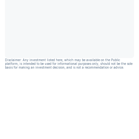
Disclaimer: Any investment listed here, which may be available on the Public
platform, is intended to be used for informational purposes only, should not be the sole
basis for making an investment decision, and is not a recommendation or advice.