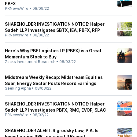
PBFX
PRNewsWire
•
08/09/22
SHAREHOLDER INVESTIGATION NOTICE: Halper
Sadeh LLP Investigates SBTX, IEA, PBFX, RFP
PRNewsWire
•
08/08/22
Here's Why PBF Logistics LP (PBFX) is a Great
Momentum Stock to Buy
Zacks Investment Research
•
08/03/22
Midstream Weekly Recap: Midstream Equities
Soar, Energy Sector Posts Record Earnings
Seeking Alpha
•
08/03/22
SHAREHOLDER INVESTIGATION NOTICE: Halper
Sadeh LLP Investigates PBFX, RMO, EVOP, SLAC
PRNewsWire
•
08/02/22
SHAREHOLDER ALERT: Rigrodsky Law, P.A. Is
Investigating PBF Logistics LP Buyout