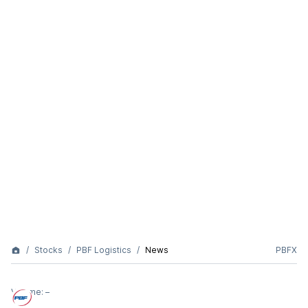
Stocks
PBF Logistics
News
PBFX
Volume:
–