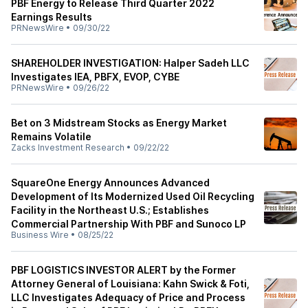
PBF Energy to Release Third Quarter 2022
Earnings Results
PRNewsWire
•
09/30/22
SHAREHOLDER INVESTIGATION: Halper Sadeh LLC
Investigates IEA, PBFX, EVOP, CYBE
PRNewsWire
•
09/26/22
Bet on 3 Midstream Stocks as Energy Market
Remains Volatile
Zacks Investment Research
•
09/22/22
SquareOne Energy Announces Advanced
Development of Its Modernized Used Oil Recycling
Facility in the Northeast U.S.; Establishes
Commercial Partnership With PBF and Sunoco LP
Business Wire
•
08/25/22
PBF LOGISTICS INVESTOR ALERT by the Former
Attorney General of Louisiana: Kahn Swick & Foti,
LLC Investigates Adequacy of Price and Process