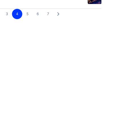
3
4
5
6
7