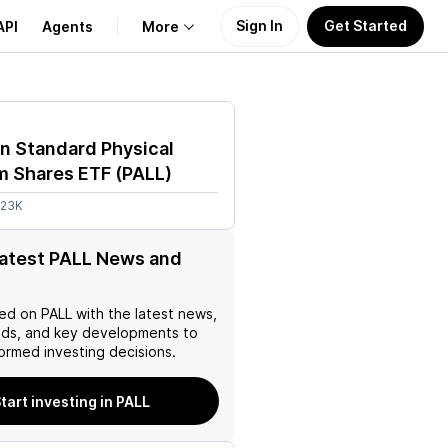
Sign In
Get Started
API
Agents
More
About Us
n Standard Physical
Learn
um Shares ETF
(
PALL
)
.23K
Support
latest PALL News and
ed on
PALL
with the latest news,
nds, and key developments to
ormed investing decisions.
tart investing in PALL