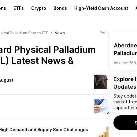
ons
ETFs
Crypto
Bonds
High-Yield Cash Account
ical Palladium Shares ETF
News
PALL
Aberdee
rd Physical Palladium
Palladi
L)
Latest News &
Volume:
760
Explore 
 August
Updates
Stay updat
market tre
g
support inf
S
 High Demand and Supply Side Challenges