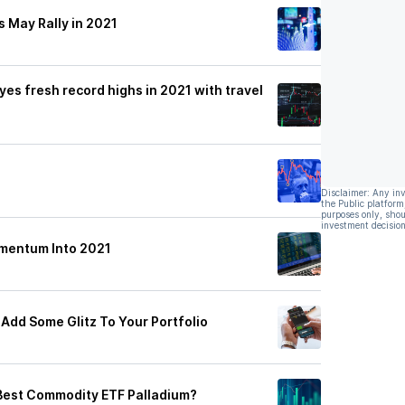
 May Rally in 2021
es fresh record highs in 2021 with travel
Disclaimer: Any in
the Public platform
purposes only, shou
investment decision
omentum Into 2021
Add Some Glitz To Your Portfolio
Best Commodity ETF Palladium?