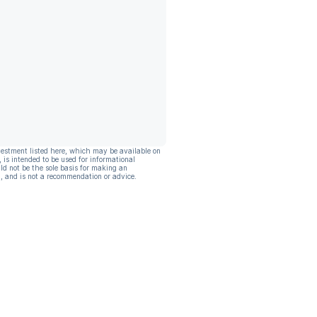
vestment listed here, which may be available on
, is intended to be used for informational
ld not be the sole basis for making an
, and is not a recommendation or advice.