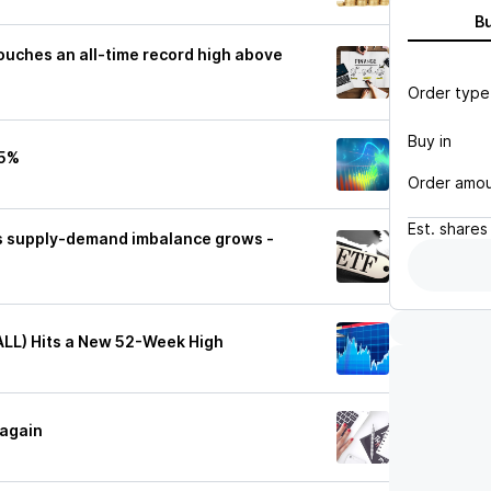
B
ouches an all-time record high above
Order type
Buy in
15%
Order amo
Est.
shares
as supply-demand imbalance grows -
ALL) Hits a New 52-Week High
 again