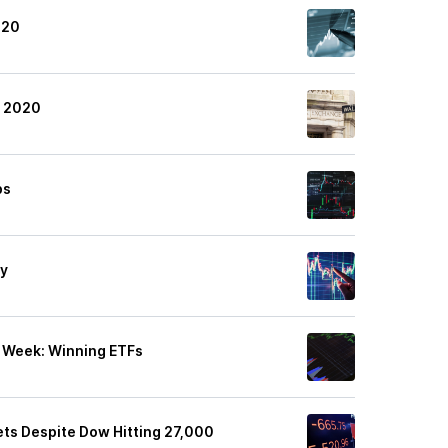
020
4 2020
ps
ly
t Week: Winning ETFs
ets Despite Dow Hitting 27,000