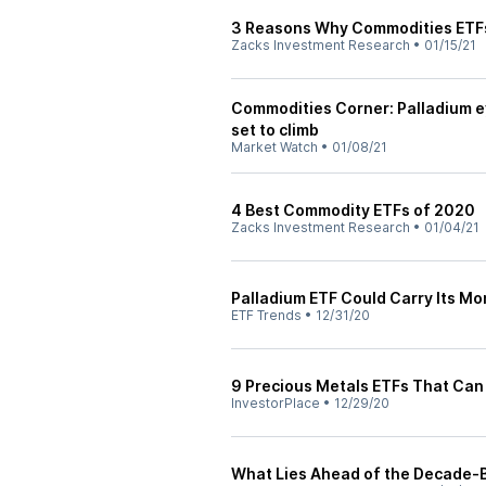
3 Reasons Why Commodities ETFs
Zacks Investment Research
•
01/15/21
Commodities Corner: Palladium ey
set to climb
Market Watch
•
01/08/21
4 Best Commodity ETFs of 2020
Zacks Investment Research
•
01/04/21
Palladium ETF Could Carry Its M
ETF Trends
•
12/31/20
9 Precious Metals ETFs That Can 
InvestorPlace
•
12/29/20
What Lies Ahead of the Decade-