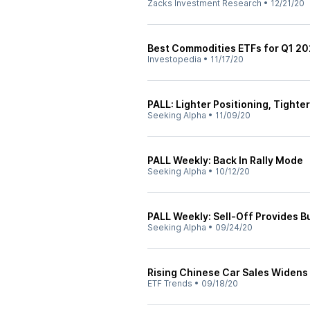
Zacks Investment Research
•
12/21/20
Best Commodities ETFs for Q1 20
Investopedia
•
11/17/20
PALL: Lighter Positioning, Tight
Seeking Alpha
•
11/09/20
PALL Weekly: Back In Rally Mode
Seeking Alpha
•
10/12/20
PALL Weekly: Sell-Off Provides B
Seeking Alpha
•
09/24/20
Rising Chinese Car Sales Widens
ETF Trends
•
09/18/20