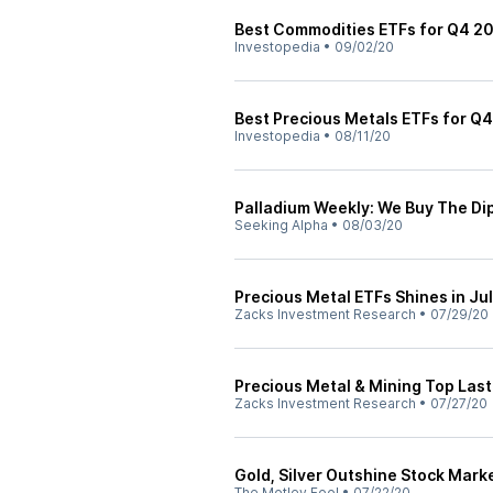
Best Commodities ETFs for Q4 2
Investopedia
•
09/02/20
Best Precious Metals ETFs for Q
Investopedia
•
08/11/20
Palladium Weekly: We Buy The Di
Seeking Alpha
•
08/03/20
Precious Metal ETFs Shines in Ju
Zacks Investment Research
•
07/29/20
Precious Metal & Mining Top Las
Zacks Investment Research
•
07/27/20
Gold, Silver Outshine Stock Mark
The Motley Fool
•
07/22/20