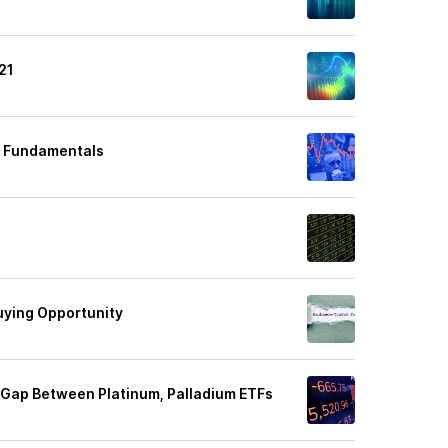
21
er Fundamentals
uying Opportunity
 Gap Between Platinum, Palladium ETFs