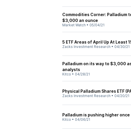
Commodities Corner: Palladium t
$3,000 an ounce
Market Watch
•
05/04/21
5 ETF Areas of April Up At Least 
Zacks Investment Research
•
04/30/21
Palladium on its way to $3,000 
analysts
Kitco
•
04/28/21
Physical Palladium Shares ETF (P
Zacks Investment Research
•
04/20/21
Palladium is pushing higher once
Kitco
•
04/06/21