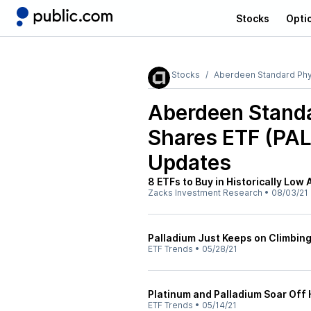
Stocks
Opti
Stocks
Aberdeen Standard Phys
Aberdeen Standa
Shares ETF (PAL
Updates
8 ETFs to Buy in Historically Low
Zacks Investment Research
•
08/03/21
Palladium Just Keeps on Climbin
ETF Trends
•
05/28/21
Platinum and Palladium Soar Off
ETF Trends
•
05/14/21