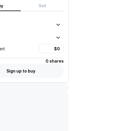
uy
Sell
unt
0 shares
Sign up to buy