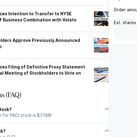
Order amo
es Intention to Transfer to NYSE
 Business Combination with Volato
Est.
shares
olders Approve Previously Announced
o
es Filing of Definitive Proxy Statement
ial Meeting of Stockholders to Vote on
ns (FAQ)
stock?
 for PACI stock is $7.18M
ck?
 is 0.12