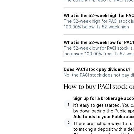
What is the 52-week high for PAC
The 52-week high for PACI stock is
100.00% below its 52-week high
What is the 52-week low for PACI
The 52-week low for PACI stock is
increased 100.00% from its 52-we
Does PACI stock pay dividends?
No, the PACI stock does not pay di
How to buy PACI stock o
Sign up for a brokerage acco
It’s easy to get started. You 
1
by downloading the Public app
Add funds to your Public ac
There are multiple ways to fu
2
to making a deposit with a deb