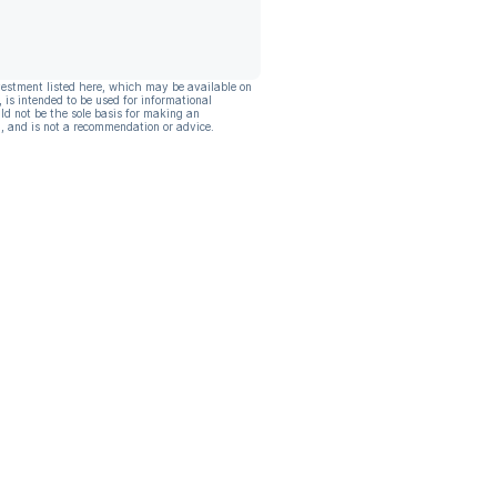
vestment listed here, which may be available on
, is intended to be used for informational
ld not be the sole basis for making an
, and is not a recommendation or advice.