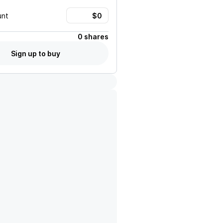
unt
0 shares
Sign up to buy