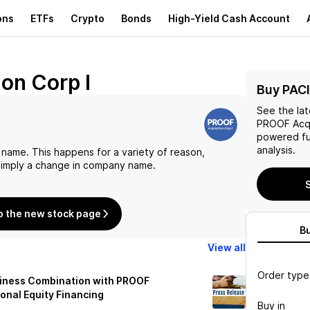
ons
ETFs
Crypto
Bonds
High-Yield Cash Account
on Corp I
Buy PACI
See the la
PROOF Acqu
powered fu
analysis.
 name. This happens for a variety of reason,
 simply a change in company name.
S
o the new stock page
B
View all
Order type
siness Combination with PROOF
ional Equity Financing
Buy in