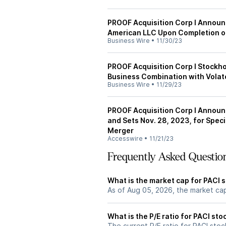
PROOF Acquisition Corp I Announc
American LLC Upon Completion of
Business Wire
•
11/30/23
PROOF Acquisition Corp I Stockh
Business Combination with Volat
Business Wire
•
11/29/23
PROOF Acquisition Corp I Announc
and Sets Nov. 28, 2023, for Spec
Merger
Accesswire
•
11/21/23
Frequently Asked Questio
What is the market cap for PACI 
As of Aug 05, 2026, the market cap
What is the P/E ratio for PACI sto
The current P/E ratio for PACI stock