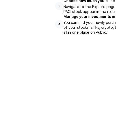
Choose how much you'd like t
Navigate to the Explore page.
3
PACI stock appear in the resul
Manage your investments in
You can find your newly purch
4
of your stocks, ETFs, crypto,
all in one place on Public.