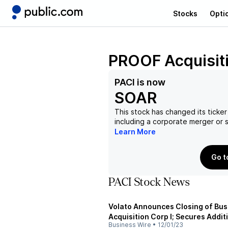
Stocks
Opti
PROOF Acquisiti
PACI
is now
SOAR
This stock has changed its ticker
including a corporate merger or
Learn More
Go t
PACI Stock News
Volato Announces Closing of Bu
Acquisition Corp I; Secures Addit
Business Wire
•
12/01/23