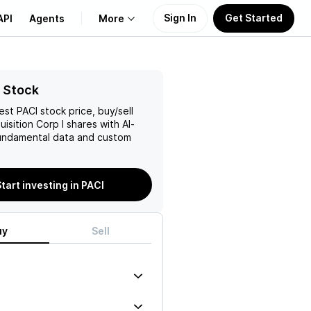
Sign In
Get Started
API
Agents
More
About Us
 Stock
test
PACI
stock price, buy/sell
Learn
isition Corp I
shares with AI-
ndamental data and custom
Support
tart investing in PACI
uy
Sell