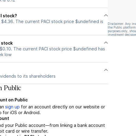
I stock?
 $4.36. The current PACI stock price $undefined is
Disclaimer: Any in
the Public platform
purposes only, shou
investment decision
 stock
 $0.10. The current PACI stock price $undefined has
ek low
vidends to its shareholders
n Public
unt on Public
can
sign up
for an account directly on our website or
 for iOS or Android.
count
nd your Public account—from linking a bank account
it card or wire transfer.