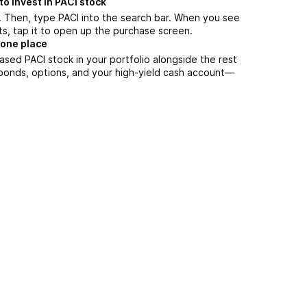
o invest in PACI stock
 Then, type PACI into the search bar. When you see
ts, tap it to open up the purchase screen.
 one place
ased PACI stock in your portfolio alongside the rest
 bonds, options, and your high-yield cash account––