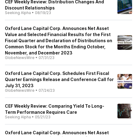
CEF Weekly Review: Distribution Changes And
Discount Relationships
Seeking Alpha
•
08/19/23
Oxford Lane Capital Corp. Announces Net Asset
Value and Selected Financial Results for the First
Fiscal Quarter and Declaration of Distributions on
Common Stock for the Months Ending October,
November, and December 2023
GlobeNewsWire
•
07/31/23
Oxford Lane Capital Corp. Schedules First Fiscal
Quarter Earnings Release and Conference Call for
July 31, 2023
GlobeNewsWire
•
07/24/23
CEF Weekly Review: Comparing Yield To Long-
Term Performance Requires Care
Seeking Alpha
•
05/21/23
Oxford Lane Capital Corp. Announces Net Asset