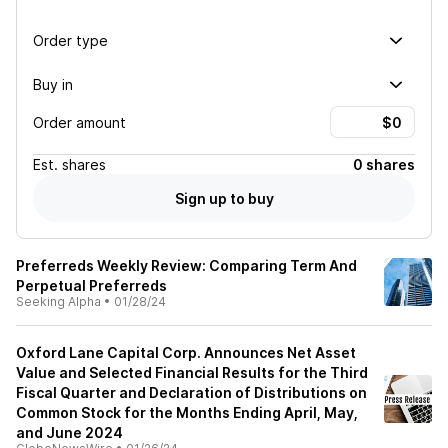
Order type
Buy in
Order amount
Est.
shares
0 shares
Sign up to buy
Preferreds Weekly Review: Comparing Term And
Perpetual Preferreds
Seeking Alpha
•
01/28/24
Oxford Lane Capital Corp. Announces Net Asset
Value and Selected Financial Results for the Third
Fiscal Quarter and Declaration of Distributions on
Common Stock for the Months Ending April, May,
and June 2024