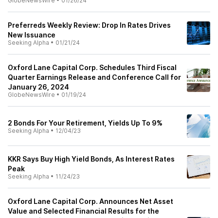
GlobeNewsWire
•
01/26/24
Preferreds Weekly Review: Drop In Rates Drives
New Issuance
Seeking Alpha
•
01/21/24
Oxford Lane Capital Corp. Schedules Third Fiscal
Quarter Earnings Release and Conference Call for
January 26, 2024
GlobeNewsWire
•
01/19/24
2 Bonds For Your Retirement, Yields Up To 9%
Seeking Alpha
•
12/04/23
KKR Says Buy High Yield Bonds, As Interest Rates
Peak
Seeking Alpha
•
11/24/23
Oxford Lane Capital Corp. Announces Net Asset
Value and Selected Financial Results for the