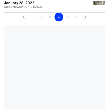
January 28, 2022
GlobeNewsWire
•
01/21/22
1
2
3
4
5
6