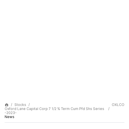
Stocks
OXLCO
Oxford Lane Capital Corp 7 1/2 % Term Cum Pfd Shs Series
-2023-
News