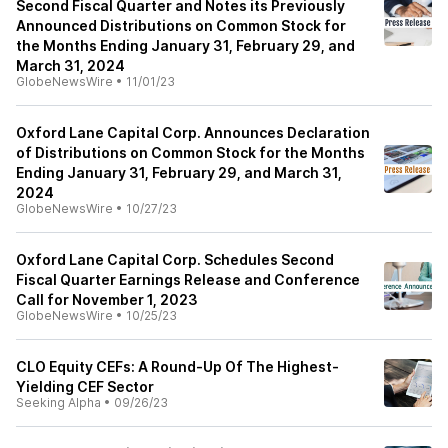
Second Fiscal Quarter and Notes its Previously
Announced Distributions on Common Stock for
the Months Ending January 31, February 29, and
March 31, 2024
GlobeNewsWire
•
11/01/23
Oxford Lane Capital Corp. Announces Declaration
of Distributions on Common Stock for the Months
Ending January 31, February 29, and March 31,
2024
GlobeNewsWire
•
10/27/23
Oxford Lane Capital Corp. Schedules Second
Fiscal Quarter Earnings Release and Conference
Call for November 1, 2023
GlobeNewsWire
•
10/25/23
CLO Equity CEFs: A Round-Up Of The Highest-
Yielding CEF Sector
Seeking Alpha
•
09/26/23