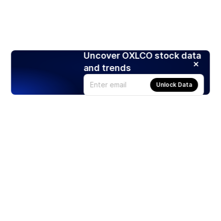
Uncover OXLCO stock data
and trends
Unlock Data