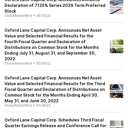
Declaration of 7.125% Series 2029 Term Preferred
Stock
GlobeNewsWire
•
06/16/22
Oxford Lane Capital Corp. Announces Net Asset
Value and Selected Financial Results for the
Fourth Fiscal Quarter and Declaration of
Distributions on Common Stock for the Months
Ending July 31, August 31, and September 30,
2022
GlobeNewsWire
•
05/06/22
Oxford Lane Capital Corp. Announces Net Asset
Value and Selected Financial Results for the Third
Fiscal Quarter and Declaration of Distributions on
Common Stock for the Months Ending April 30,
May 31, and June 30, 2022
GlobeNewsWire
•
01/28/22
Oxford Lane Capital Corp. Schedules Third Fiscal
Quarter Earnings Release and Conference Call for