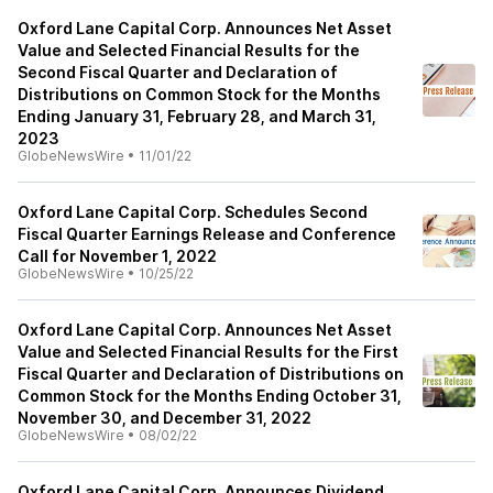
Oxford Lane Capital Corp. Announces Net Asset
Value and Selected Financial Results for the
Second Fiscal Quarter and Declaration of
Distributions on Common Stock for the Months
Ending January 31, February 28, and March 31,
2023
GlobeNewsWire
•
11/01/22
Oxford Lane Capital Corp. Schedules Second
Fiscal Quarter Earnings Release and Conference
Call for November 1, 2022
GlobeNewsWire
•
10/25/22
Oxford Lane Capital Corp. Announces Net Asset
Value and Selected Financial Results for the First
Fiscal Quarter and Declaration of Distributions on
Common Stock for the Months Ending October 31,
November 30, and December 31, 2022
GlobeNewsWire
•
08/02/22
Oxford Lane Capital Corp. Announces Dividend