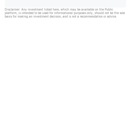
Disclaimer: Any investment listed here, which may be available on the Public
platform, is intended to be used for informational purposes only, should not be the sole
basis for making an investment decision, and is not a recommendation or advice.