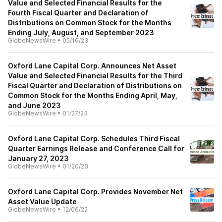
Value and Selected Financial Results for the
Fourth Fiscal Quarter and Declaration of
Distributions on Common Stock for the Months
Ending July, August, and September 2023
GlobeNewsWire
•
05/16/23
Oxford Lane Capital Corp. Announces Net Asset
Value and Selected Financial Results for the Third
Fiscal Quarter and Declaration of Distributions on
Common Stock for the Months Ending April, May,
and June 2023
GlobeNewsWire
•
01/27/23
Oxford Lane Capital Corp. Schedules Third Fiscal
Quarter Earnings Release and Conference Call for
January 27, 2023
GlobeNewsWire
•
01/20/23
Oxford Lane Capital Corp. Provides November Net
Asset Value Update
GlobeNewsWire
•
12/06/22