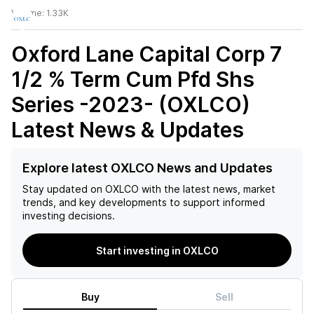
Volume:
1.33K
Oxford Lane Capital Corp 7
1/2 % Term Cum Pfd Shs
Series -2023- (OXLCO)
Latest News & Updates
Explore latest OXLCO News and Updates
Stay updated on
OXLCO
with the latest news, market
trends, and key developments to support informed
investing decisions.
Start investing in OXLCO
Buy
Sell