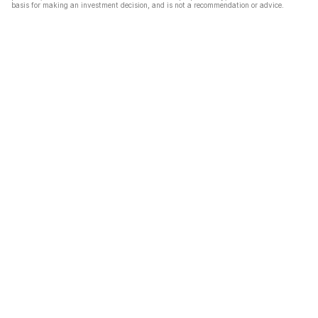
basis for making an investment decision, and is not a recommendation or advice.