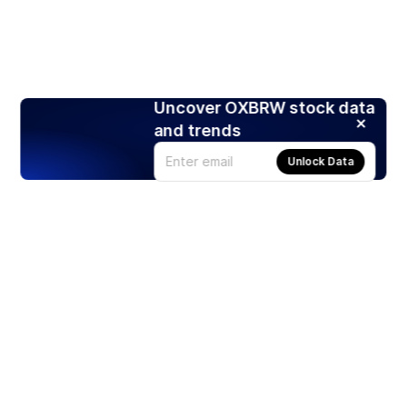
Uncover OXBRW stock data
and trends
Unlock Data
Products