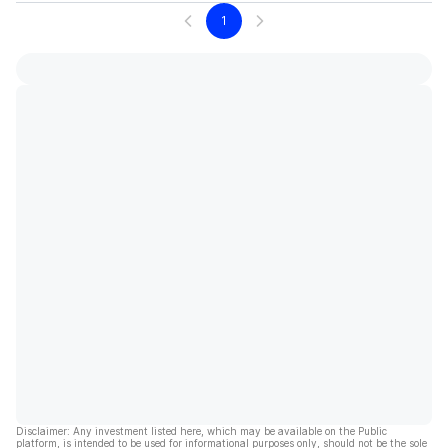
1
Disclaimer: Any investment listed here, which may be available on the Public
platform, is intended to be used for informational purposes only, should not be the sole