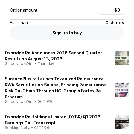
Order amount
Est.
shares
0 shares
Sign up to buy
Oxbridge Re Announces 2026 Second Quarter
Results on August 13, 2026
GlobeNewsWire
•
Thursday
SurancePlus to Launch Tokenized Reinsurance
RWA Securities on Solana, Bringing Reinsurance
Risk On-Chain Through HCI Group's Fortex Re
Program
GlobeNewsWire
•
06/10/26
Oxbridge Re Holdings Limited (OXBR) Q1 2026
Earnings Call Transcript
Seeking Alpha
•
05/12/26