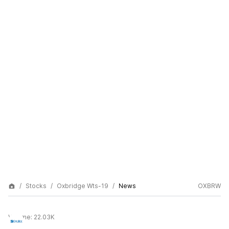
Stocks
Oxbridge Wts-19
News
OXBRW
Volume:
22.03K