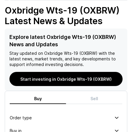
Oxbridge Wts-19 (OXBRW)
Latest News & Updates
Explore latest Oxbridge Wts-19 (OXBRW)
News and Updates
Stay updated on
Oxbridge Wts-19 (OXBRW)
with the
latest news, market trends, and key developments to
support informed investing decisions.
Start investing in Oxbridge Wts-19 (OXBRW)
Buy
Sell
Order type
Buy in