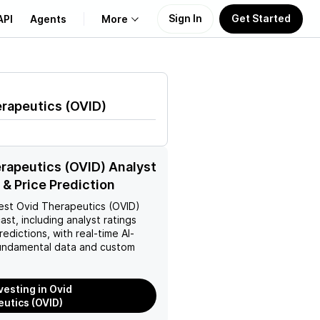
Sign In
Get Started
API
Agents
More
About Us
erapeutics
(
OVID
)
Learn
Support
rapeutics (OVID) Analyst
 & Price Prediction
est
Ovid Therapeutics (OVID)
ast, including analyst ratings
redictions, with real-time AI-
ndamental data and custom
vesting in Ovid
utics (OVID)