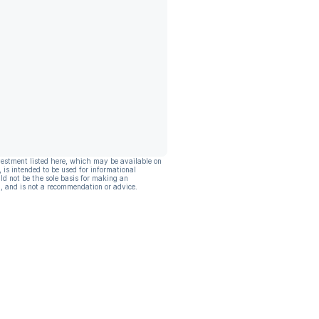
vestment listed here, which may be available on
, is intended to be used for informational
ld not be the sole basis for making an
, and is not a recommendation or advice.