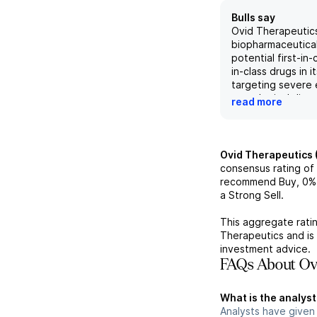
Bulls say
Ovid Therapeutics
biopharmaceutica
potential first-in
in-class drugs in i
targeting severe 
neurological disor
read more
billion dollar mark
The recent KCC2
showcased additio
data and a detaile
Ovid Therapeutics 
roadmap for OV4
consensus rating of
while the compan
recommend Buy,
0%
sheet strength a
a Strong Sell.
provide a solid fo
future developme
This aggregate ratin
multiple upcomin
Therapeutics
and is
potential for ex
investment advice.
indications, Ovid 
FAQs About Ovi
pick with potentia
current projection
What is the analyst
Analysts have given