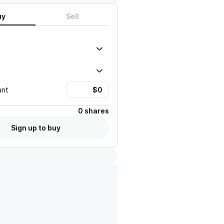
uy
Sell
unt
0 shares
Sign up to buy