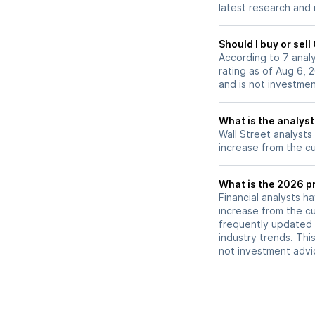
latest research and
Should I buy or sel
According to 7 anal
rating as of Aug 6, 
and is not investme
What is the analyst
Wall Street analysts
increase from the cu
What is the 2026 pr
Financial analysts h
increase from the cu
frequently updated 
industry trends. Thi
not investment advi