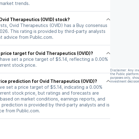
 market trends.
l Ovid Therapeutics (OVID) stock?
ysts, Ovid Therapeutics (OVID) has a Buy consensus
2026. This rating is provided by third-party analysts
nt advice from Public.com.
 price target for Ovid Therapeutics (OVID)?
 have set a price target of $5.14, reflecting a 0.00%
rrent stock price.
Disclaimer: Any in
the Public platform
purposes only, shou
ice prediction for Ovid Therapeutics (OVID)?
investment decision
ave set a price target of $5.14, indicating a 0.00%
rrent stock price, but ratings and forecasts are
based on market conditions, earnings reports, and
s prediction is provided by third-party analysts and is
ce from Public.com.