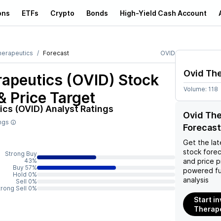
ons
ETFs
Crypto
Bonds
High-Yield Cash Account
herapeutics
Forecast
OVID
Ovid Th
rapeutics (OVID)
Stock
Volume:
118
& Price Target
ics (OVID)
Analyst Ratings
Ovid The
ings
Forecast
Get the lat
stock forec
Strong Buy
43%
and price p
Buy 57%
powered fu
Hold 0%
analysis
Sell 0%
trong Sell 0%
Start in
Therape