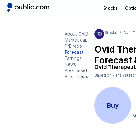
Stocks
Opti
Stocks
Ovid T
About OVID
Market cap
P/E ratio
Ovid The
Forecast
Forecast 
Earnings
News
Ovid Therapeut
Pre-market
Based on
7
analyst rat
After-hours
Buy
S