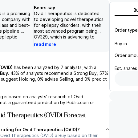
Bears say
B
 is a promising
Ovid Therapeutics is dedicated
l company with
to developing novel therapeutics
-class and best-
for epilepsy disorders, with their
Order type
ts pipeline,
most advanced program being
epileptic
OV329, which is advancing to
ders with multi-
Phase 2 studies. With revenue
Buy in
read more
et opportunities.
potential projected at over $6B,
 R&D event
Ovid is exploring multiple
Order amo
nal preclinical
potential therapeutic applications
d clinical
for OV4071, including
(OVID)
has been analyzed by
7
analysts, with a
Est.
shares
071 and OV329,
schizophrenia and psychoses,
Buy
.
43%
of analysts recommend a Strong Buy,
57%
y's balance
and is advancing next-generation
suggest Holding,
0%
advise Selling, and
0%
predict
nd cash runway
KCC2 activators from its
undation for
proprietary library of compounds.
nt. With
However, without clinical data to
g is based on analysts' research of
Ovid
g readouts and
support its effectiveness and
 not a guaranteed prediction by Public.com or
panded
concerns about potential
remains a top
prolonged drug effects, there is
d Therapeutics (OVID) Forecast
l upside to
high risk and potential for
s.
setbacks, leading to a negative
 rating for Ovid Therapeutics (OVID)?
outlook for the stock.
 Ovid Therapeutics (OVID) a Buy based on their