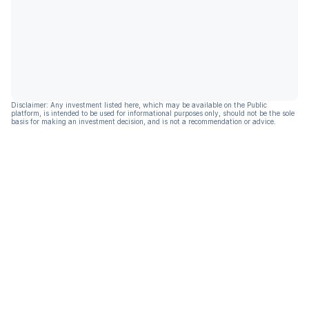
Disclaimer: Any investment listed here, which may be available on the Public
platform, is intended to be used for informational purposes only, should not be the sole
basis for making an investment decision, and is not a recommendation or advice.