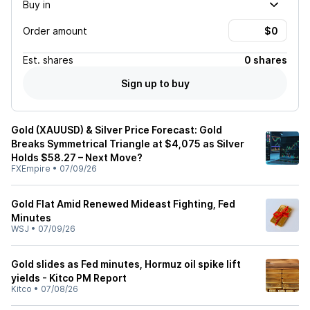
Buy in
Order amount
Est.
shares
0 shares
Sign up to buy
Gold (XAUUSD) & Silver Price Forecast: Gold
Breaks Symmetrical Triangle at $4,075 as Silver
Holds $58.27 – Next Move?
FXEmpire
•
07/09/26
Gold Flat Amid Renewed Mideast Fighting, Fed
Minutes
WSJ
•
07/09/26
Gold slides as Fed minutes, Hormuz oil spike lift
yields - Kitco PM Report
Kitco
•
07/08/26