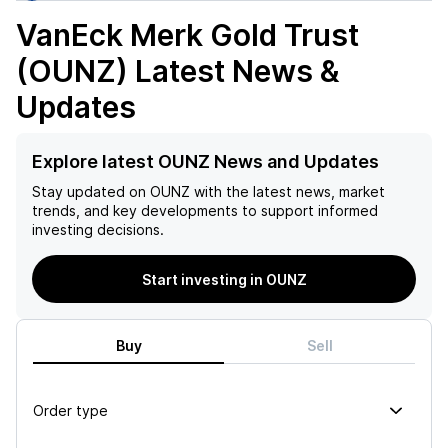
VanEck Merk Gold Trust
(OUNZ)
Latest News &
Updates
Explore latest OUNZ News and Updates
Stay updated on
OUNZ
with the latest news, market
trends, and key developments to support informed
investing decisions.
Start investing in OUNZ
Buy
Sell
Order type