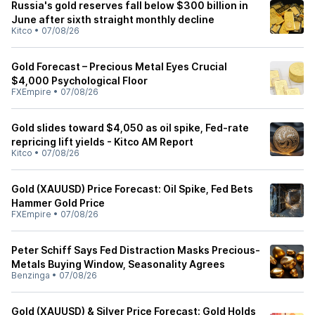
Russia's gold reserves fall below $300 billion in
June after sixth straight monthly decline
Kitco
•
07/08/26
Gold Forecast – Precious Metal Eyes Crucial
$4,000 Psychological Floor
FXEmpire
•
07/08/26
Gold slides toward $4,050 as oil spike, Fed-rate
repricing lift yields - Kitco AM Report
Kitco
•
07/08/26
Gold (XAUUSD) Price Forecast: Oil Spike, Fed Bets
Hammer Gold Price
FXEmpire
•
07/08/26
Peter Schiff Says Fed Distraction Masks Precious-
Metals Buying Window, Seasonality Agrees
Benzinga
•
07/08/26
Gold (XAUUSD) & Silver Price Forecast: Gold Holds