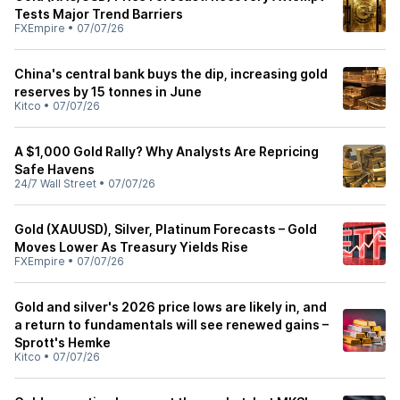
Tests Major Trend Barriers
FXEmpire
•
07/07/26
China's central bank buys the dip, increasing gold
reserves by 15 tonnes in June
Kitco
•
07/07/26
A $1,000 Gold Rally? Why Analysts Are Repricing
Safe Havens
24/7 Wall Street
•
07/07/26
Gold (XAUUSD), Silver, Platinum Forecasts – Gold
Moves Lower As Treasury Yields Rise
FXEmpire
•
07/07/26
Gold and silver's 2026 price lows are likely in, and
a return to fundamentals will see renewed gains –
Sprott's Hemke
Kitco
•
07/07/26