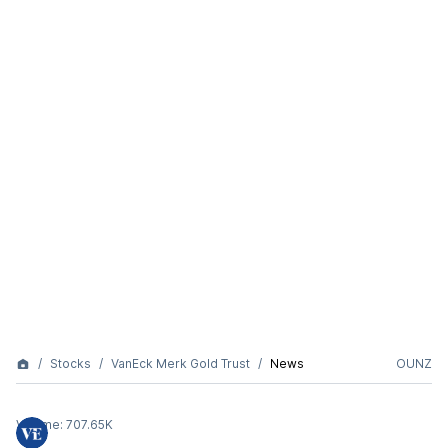
Stocks
VanEck Merk Gold Trust
News
OUNZ
Volume:
707.65K