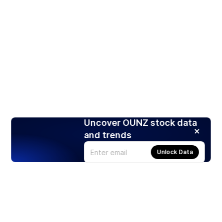
Uncover OUNZ stock data
and trends
Unlock Data