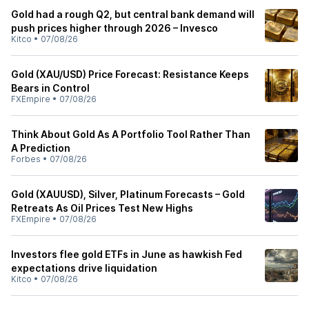
Gold had a rough Q2, but central bank demand will
push prices higher through 2026 – Invesco
Kitco
•
07/08/26
Gold (XAU/USD) Price Forecast: Resistance Keeps
Bears in Control
FXEmpire
•
07/08/26
Think About Gold As A Portfolio Tool Rather Than
A Prediction
Forbes
•
07/08/26
Gold (XAUUSD), Silver, Platinum Forecasts – Gold
Retreats As Oil Prices Test New Highs
FXEmpire
•
07/08/26
Investors flee gold ETFs in June as hawkish Fed
expectations drive liquidation
Kitco
•
07/08/26