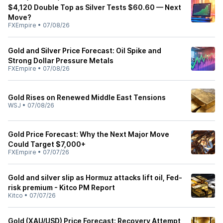
$4,120 Double Top as Silver Tests $60.60 — Next
Move?
FXEmpire
•
07/08/26
Gold and Silver Price Forecast: Oil Spike and
Strong Dollar Pressure Metals
FXEmpire
•
07/08/26
Gold Rises on Renewed Middle East Tensions
WSJ
•
07/08/26
Gold Price Forecast: Why the Next Major Move
Could Target $7,000+
FXEmpire
•
07/07/26
Gold and silver slip as Hormuz attacks lift oil, Fed-
risk premium - Kitco PM Report
Kitco
•
07/07/26
Gold (XAU/USD) Price Forecast: Recovery Attempt