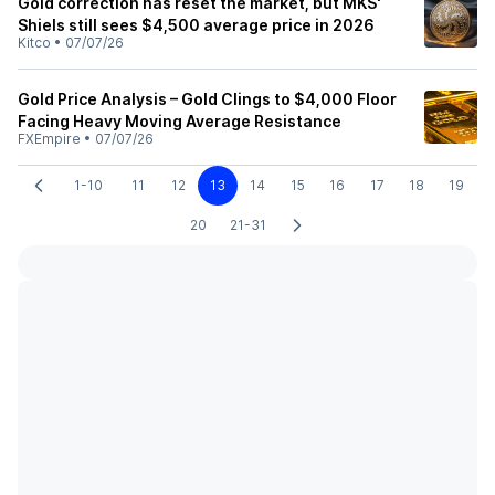
Gold correction has reset the market, but MKS'
Shiels still sees $4,500 average price in 2026
Kitco
•
07/07/26
Gold Price Analysis – Gold Clings to $4,000 Floor
Facing Heavy Moving Average Resistance
FXEmpire
•
07/07/26
1-10
11
12
13
14
15
16
17
18
19
20
21-31