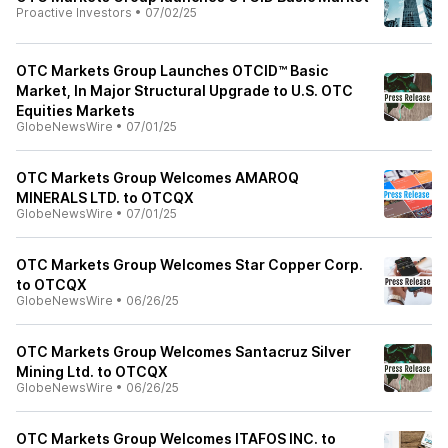
Proactive Investors
•
07/02/25
OTC Markets Group Launches OTCID™ Basic
Market, In Major Structural Upgrade to U.S. OTC
Equities Markets
GlobeNewsWire
•
07/01/25
OTC Markets Group Welcomes AMAROQ
MINERALS LTD. to OTCQX
GlobeNewsWire
•
07/01/25
OTC Markets Group Welcomes Star Copper Corp.
to OTCQX
GlobeNewsWire
•
06/26/25
OTC Markets Group Welcomes Santacruz Silver
Mining Ltd. to OTCQX
GlobeNewsWire
•
06/26/25
OTC Markets Group Welcomes ITAFOS INC. to