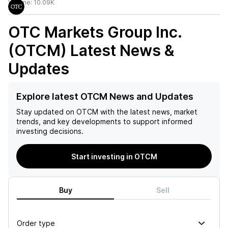
Volume:
10.09K
OTC Markets Group Inc.
(OTCM)
Latest News &
Updates
Explore latest OTCM News and Updates
Stay updated on
OTCM
with the latest news, market
trends, and key developments to support informed
investing decisions.
Start investing in OTCM
Buy
Sell
Order type