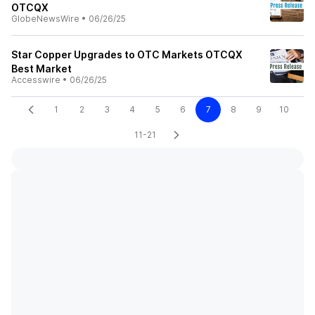
OTCQX
GlobeNewsWire
•
06/26/25
Star Copper Upgrades to OTC Markets OTCQX
Best Market
Accesswire
•
06/26/25
1
2
3
4
5
6
7
8
9
10
11-21