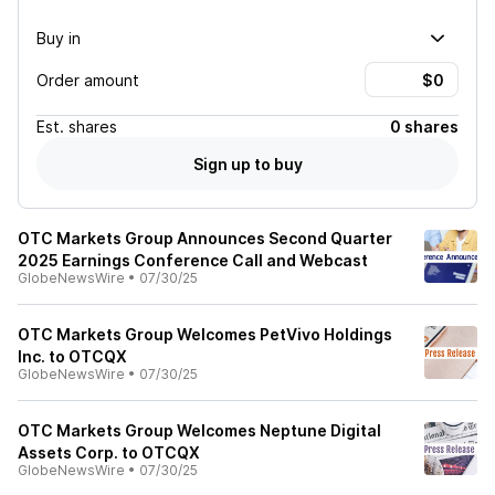
Buy in
Order amount
Est.
shares
0 shares
Sign up to buy
OTC Markets Group Announces Second Quarter
2025 Earnings Conference Call and Webcast
GlobeNewsWire
•
07/30/25
OTC Markets Group Welcomes PetVivo Holdings
Inc. to OTCQX
GlobeNewsWire
•
07/30/25
OTC Markets Group Welcomes Neptune Digital
Assets Corp. to OTCQX
GlobeNewsWire
•
07/30/25