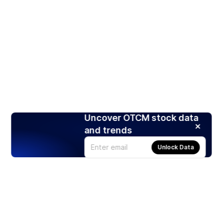
Uncover OTCM stock data
and trends
Unlock Data