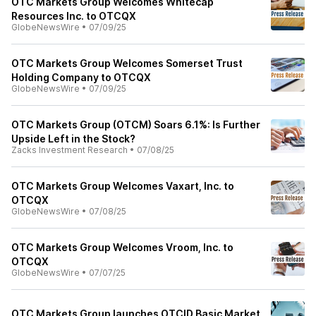
OTC Markets Group Welcomes Whitecap
Resources Inc. to OTCQX
GlobeNewsWire
•
07/09/25
OTC Markets Group Welcomes Somerset Trust
Holding Company to OTCQX
GlobeNewsWire
•
07/09/25
OTC Markets Group (OTCM) Soars 6.1%: Is Further
Upside Left in the Stock?
Zacks Investment Research
•
07/08/25
OTC Markets Group Welcomes Vaxart, Inc. to
OTCQX
GlobeNewsWire
•
07/08/25
OTC Markets Group Welcomes Vroom, Inc. to
OTCQX
GlobeNewsWire
•
07/07/25
OTC Markets Group launches OTCID Basic Market