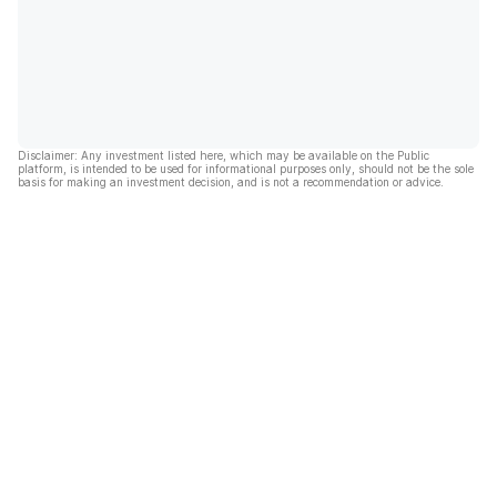
Disclaimer: Any investment listed here, which may be available on the Public
platform, is intended to be used for informational purposes only, should not be the sole
basis for making an investment decision, and is not a recommendation or advice.