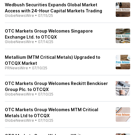
Wedbush Securities Expands Global Market
Access with 24-Hour Capital Markets Trading
GlobeNewsWire
•
07/15/25
OTC Markets Group Welcomes Singapore
Exchange Ltd. to OTCQX
GlobeNewsWire
•
07/14/25
Metallium (MTM Critical Metals) Upgraded to
OTCQX Market
PRNewsWire
•
07/10/25
OTC Markets Group Welcomes Reckitt Benckiser
Group Plc. to OTCQX
GlobeNewsWire
•
07/10/25
OTC Markets Group Welcomes MTM Critical
Metals Ltd to OTCQX
GlobeNewsWire
•
07/10/25