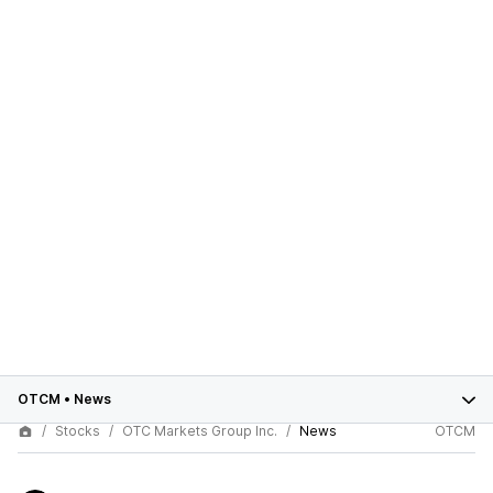
OTCM
•
News
Stocks
OTC Markets Group Inc.
News
OTCM