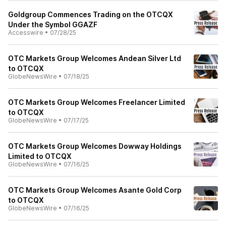
Goldgroup Commences Trading on the OTCQX
Under the Symbol GGAZF
Accesswire
•
07/28/25
OTC Markets Group Welcomes Andean Silver Ltd
to OTCQX
GlobeNewsWire
•
07/18/25
OTC Markets Group Welcomes Freelancer Limited
to OTCQX
GlobeNewsWire
•
07/17/25
OTC Markets Group Welcomes Dowway Holdings
Limited to OTCQX
GlobeNewsWire
•
07/16/25
OTC Markets Group Welcomes Asante Gold Corp
to OTCQX
GlobeNewsWire
•
07/16/25