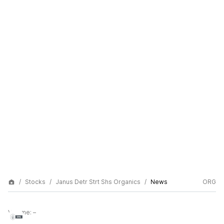
Stocks
Janus Detr Strt Shs Organics
News
ORG
Volume:
–