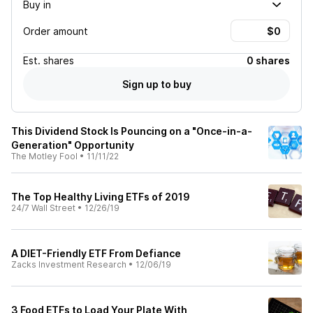
Buy in
Order amount
Est.
shares
0 shares
Sign up to buy
This Dividend Stock Is Pouncing on a "Once-in-a-
Generation" Opportunity
The Motley Fool
•
11/11/22
The Top Healthy Living ETFs of 2019
24/7 Wall Street
•
12/26/19
A DIET-Friendly ETF From Defiance
Zacks Investment Research
•
12/06/19
3 Food ETFs to Load Your Plate With