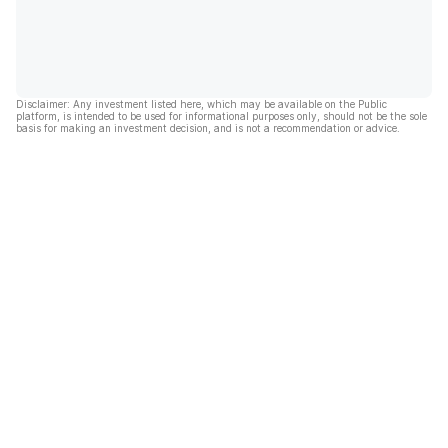
Disclaimer: Any investment listed here, which may be available on the Public
platform, is intended to be used for informational purposes only, should not be the sole
basis for making an investment decision, and is not a recommendation or advice.