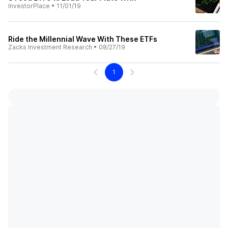
InvestorPlace
•
11/01/19
Ride the Millennial Wave With These ETFs
Zacks Investment Research
•
08/27/19
1