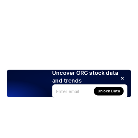
Uncover ORG stock data
and trends
Unlock Data