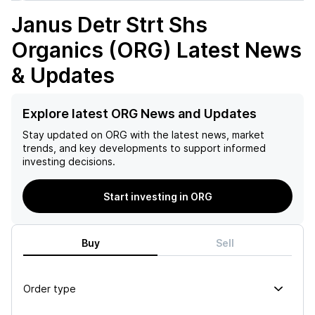
Janus Detr Strt Shs
Organics (ORG)
Latest News
& Updates
Explore latest ORG News and Updates
Stay updated on
ORG
with the latest news, market
trends, and key developments to support informed
investing decisions.
Start investing in ORG
Buy
Sell
Order type