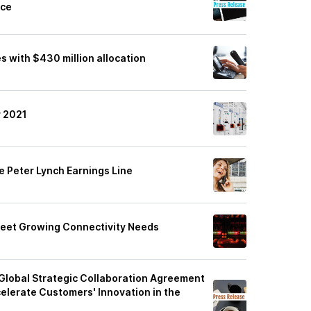
nce
 with $430 million allocation
r 2021
e Peter Lynch Earnings Line
eet Growing Connectivity Needs
Global Strategic Collaboration Agreement
elerate Customers' Innovation in the