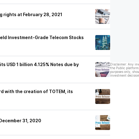
g rights at February 28, 2021
ield Investment-Grade Telecom Stocks
ts USD 1 billion 4.125% Notes due by
Disclaimer: Any in
the Public platform
purposes only, shou
investment decision
d with the creation of TOTEM, its
t December 31, 2020