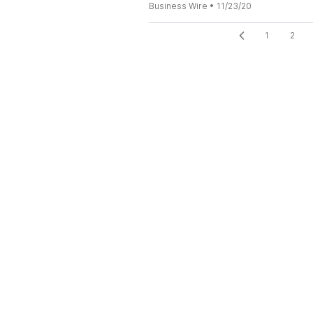
Business Wire
•
11/23/20
1
2