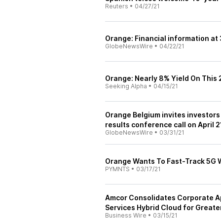
Reuters
•
04/27/21
Orange: Financial information at
GlobeNewsWire
•
04/22/21
Orange: Nearly 8% Yield On This
Seeking Alpha
•
04/15/21
Orange Belgium invites investors 
results conference call on April 2
GlobeNewsWire
•
03/31/21
Orange Wants To Fast-Track 5G W
PYMNTS
•
03/17/21
Amcor Consolidates Corporate A
Services Hybrid Cloud for Greater 
Business Wire
•
03/15/21