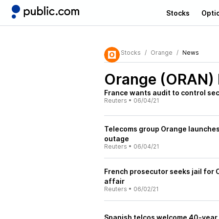
Stocks
Opti
Stocks
Orange
News
Orange (ORAN)
France wants audit to control se
Reuters
•
06/04/21
Telecoms group Orange launches 
outage
Reuters
•
06/04/21
French prosecutor seeks jail for 
affair
Reuters
•
06/02/21
Spanish telcos welcome 40-year 