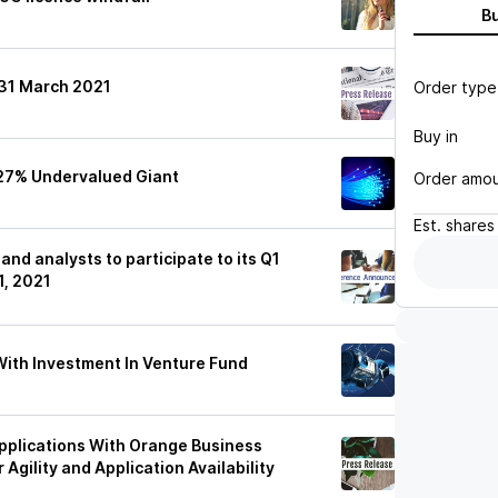
B
 31 March 2021
Order type
Buy in
 27% Undervalued Giant
Order amo
Est.
shares
and analysts to participate to its Q1
1, 2021
ith Investment In Venture Fund
pplications With Orange Business
Agility and Application Availability