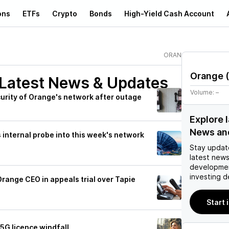
ons
ETFs
Crypto
Bonds
High-Yield Cash Account
ORAN
Orange
(
Latest News & Updates
Volume:
–
curity of Orange's network after outage
Explore 
News an
internal probe into this week's network
Stay updat
latest news
developmen
investing d
Orange CEO in appeals trial over Tapie
Start 
5G licence windfall