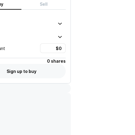
uy
Sell
unt
0 shares
Sign up to buy