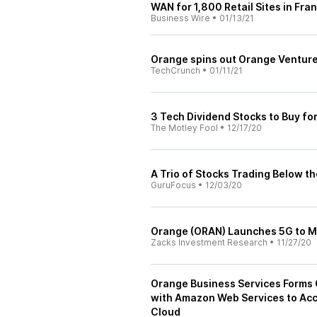
WAN for 1,800 Retail Sites in Fra
Business Wire
•
01/13/21
Orange spins out Orange Ventures
TechCrunch
•
01/11/21
3 Tech Dividend Stocks to Buy fo
The Motley Fool
•
12/17/20
A Trio of Stocks Trading Below th
GuruFocus
•
12/03/20
Orange (ORAN) Launches 5G to M
Zacks Investment Research
•
11/27/20
Orange Business Services Forms 
with Amazon Web Services to Acc
Cloud