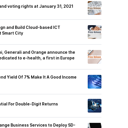
and voting rights at January 31, 2021
ign and Build Cloud-based ICT
t Smart City
ni, Generali and Orange announce the
dicated to e-health, a first in Europe
end Yield Of 7% Make It A Good Income
tial For Double-Digit Returns
ange Business Services to Deploy SD-