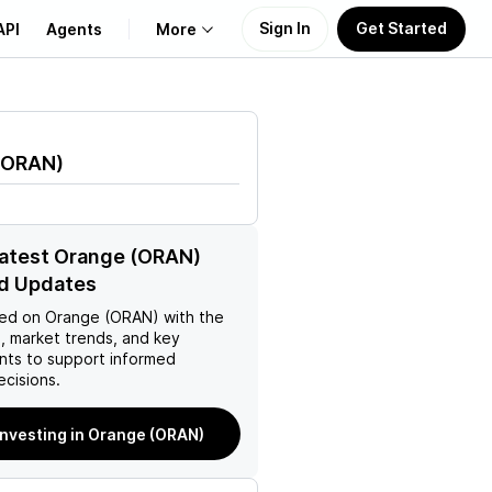
Sign In
Get Started
API
Agents
More
About Us
ORAN
)
Learn
Support
latest Orange (ORAN)
d Updates
ed on
Orange (ORAN)
with the
, market trends, and key
ts to support informed
ecisions.
investing in Orange (ORAN)