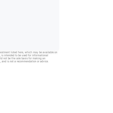
vestment listed here, which may be available on
, is intended to be used for informational
ld not be the sole basis for making an
, and is not a recommendation or advice.