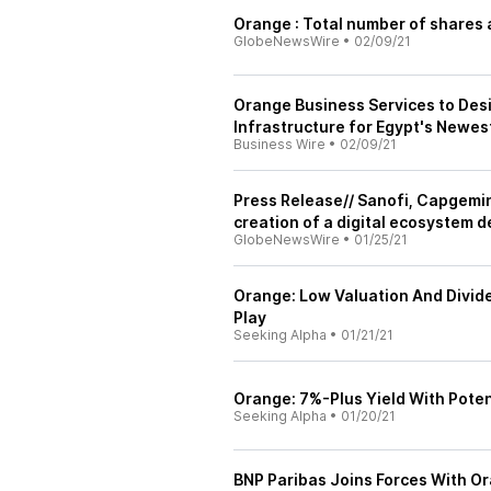
Orange : Total number of shares 
GlobeNewsWire
•
02/09/21
Orange Business Services to Des
Infrastructure for Egypt's Newes
Business Wire
•
02/09/21
Press Release// Sanofi, Capgemi
creation of a digital ecosystem de
GlobeNewsWire
•
01/25/21
Orange: Low Valuation And Divid
Play
Seeking Alpha
•
01/21/21
Orange: 7%-Plus Yield With Poten
Seeking Alpha
•
01/20/21
BNP Paribas Joins Forces With Or