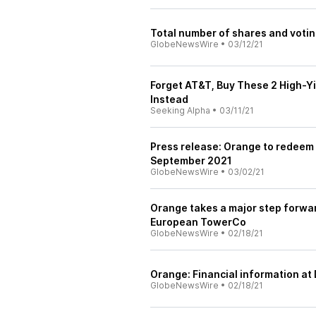
Total number of shares and votin
GlobeNewsWire
•
03/12/21
Forget AT&T, Buy These 2 High-Y
Instead
Seeking Alpha
•
03/11/21
Press release: Orange to redeem i
September 2021
GlobeNewsWire
•
03/02/21
Orange takes a major step forwar
European TowerCo
GlobeNewsWire
•
02/18/21
Orange: Financial information a
GlobeNewsWire
•
02/18/21