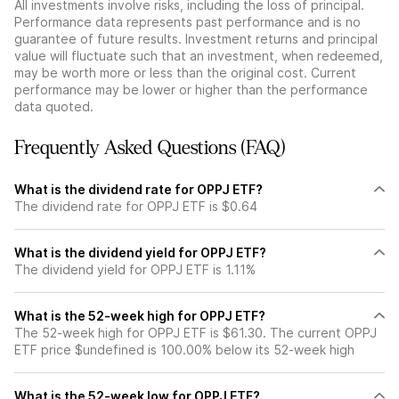
All investments involve risks, including the loss of principal.
Performance data represents past performance and is no
guarantee of future results. Investment returns and principal
value will fluctuate such that an investment, when redeemed,
may be worth more or less than the original cost. Current
performance may be lower or higher than the performance
data quoted.
Frequently Asked Questions (FAQ)
What is the dividend rate for OPPJ ETF?
The dividend rate for OPPJ ETF is $0.64
What is the dividend yield for OPPJ ETF?
The dividend yield for OPPJ ETF is 1.11%
What is the 52-week high for OPPJ ETF?
The 52-week high for OPPJ ETF is $61.30. The current OPPJ
ETF price $undefined is 100.00% below its 52-week high
What is the 52-week low for OPPJ ETF?