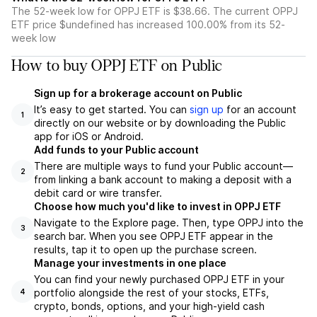
The 52-week low for OPPJ ETF is $38.66. The current OPPJ
ETF price $undefined has increased 100.00% from its 52-
week low
How to buy OPPJ ETF on Public
Sign up for a brokerage account on Public
It’s easy to get started. You can
sign up
for an account
1
directly on our website or by downloading the Public
app for iOS or Android.
Add funds to your Public account
There are multiple ways to fund your Public account—
2
from linking a bank account to making a deposit with a
debit card or wire transfer.
Choose how much you'd like to invest in OPPJ ETF
Navigate to the Explore page. Then, type OPPJ into the
3
search bar. When you see OPPJ ETF appear in the
results, tap it to open up the purchase screen.
Manage your investments in one place
You can find your newly purchased OPPJ ETF in your
portfolio alongside the rest of your stocks, ETFs,
4
crypto, bonds, options, and your high-yield cash