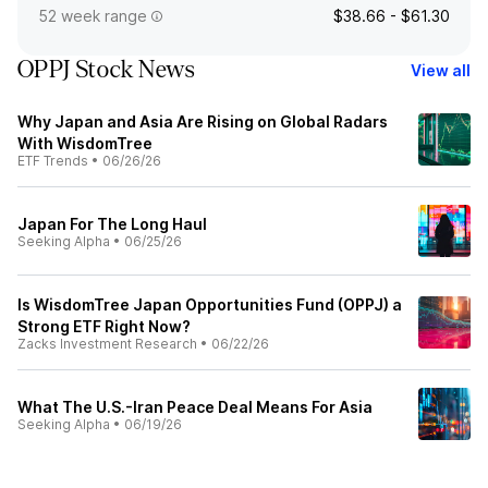
52 week range
$38.66 - $61.30
OPPJ Stock News
View all
Why Japan and Asia Are Rising on Global Radars
With WisdomTree
ETF Trends
•
06/26/26
Japan For The Long Haul
Seeking Alpha
•
06/25/26
Is WisdomTree Japan Opportunities Fund (OPPJ) a
Strong ETF Right Now?
Zacks Investment Research
•
06/22/26
What The U.S.-Iran Peace Deal Means For Asia
Seeking Alpha
•
06/19/26