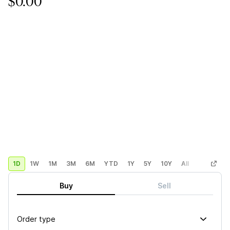
$0.00
1D
1W
1M
3M
6M
YTD
1Y
5Y
10Y
All
Custom
Buy
Sell
Order type