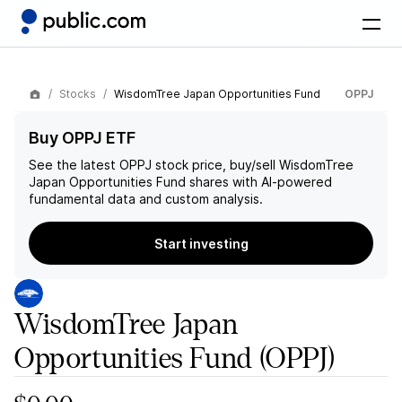
Stocks
WisdomTree Japan Opportunities Fund
OPPJ
Buy OPPJ ETF
See the latest
OPPJ
stock price, buy/sell
WisdomTree
Japan Opportunities Fund
shares with AI-powered
fundamental data and custom analysis.
Start investing
WisdomTree Japan
Opportunities Fund
(OPPJ)