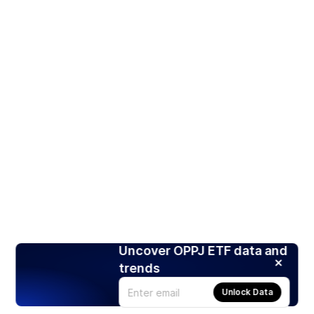
Uncover OPPJ ETF data and
trends
Unlock Data