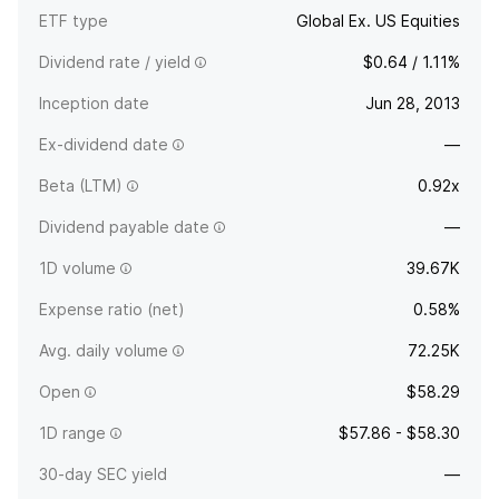
ETF type
Global Ex. US Equities
Dividend rate / yield
$0.64 / 1.11%
Inception date
Jun 28, 2013
Ex-dividend date
—
Beta (LTM)
0.92x
Dividend payable date
—
1D volume
39.67K
Expense ratio (net)
0.58%
Avg. daily volume
72.25K
Open
$58.29
1D range
$57.86 - $58.30
30-day SEC yield
—