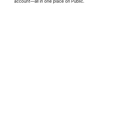
account––all in one place on Public.