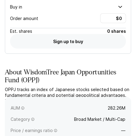
Buy in
Order amount
Est.
shares
0 shares
Sign up to buy
About
WisdomTree Japan Opportunities
Fund
(
OPPJ
)
OPPJ tracks an index of Japanese stocks selected based on
fundamental criteria and potential geopolitical advantages.
The fund employs a dynamic currency hedge to minimize
fluctuations between the USD and JPY.
AUM
282.26M
Category
Broad Market / Multi-Cap
Price / earnings ratio
—