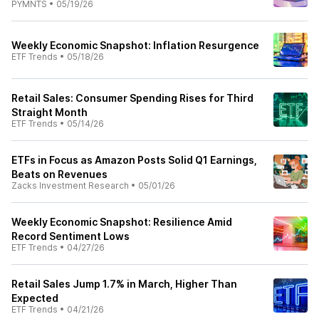
PYMNTS
•
05/19/26
Weekly Economic Snapshot: Inflation Resurgence
ETF Trends
•
05/18/26
Retail Sales: Consumer Spending Rises for Third
Straight Month
ETF Trends
•
05/14/26
ETFs in Focus as Amazon Posts Solid Q1 Earnings,
Beats on Revenues
Zacks Investment Research
•
05/01/26
Weekly Economic Snapshot: Resilience Amid
Record Sentiment Lows
ETF Trends
•
04/27/26
Retail Sales Jump 1.7% in March, Higher Than
Expected
ETF Trends
•
04/21/26