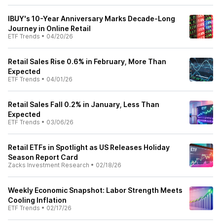
IBUY's 10-Year Anniversary Marks Decade-Long
Journey in Online Retail
ETF Trends
•
04/20/26
Retail Sales Rise 0.6% in February, More Than
Expected
ETF Trends
•
04/01/26
Retail Sales Fall 0.2% in January, Less Than
Expected
ETF Trends
•
03/06/26
Retail ETFs in Spotlight as US Releases Holiday
Season Report Card
Zacks Investment Research
•
02/18/26
Weekly Economic Snapshot: Labor Strength Meets
Cooling Inflation
ETF Trends
•
02/17/26