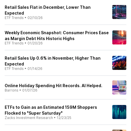
Retail Sales Flat in December, Lower Than
Expected
ETF Trends
•
02/10/26
Weekly Economic Snapshot: Consumer Prices Ease
as Margin Debt Hits Historic Highs
ETF Trends
•
01/20/26
Retail Sales Up 0.6% in November, Higher Than
Expected
ETF Trends
•
01/14/26
Online Holiday Spending Hit Records. AI Helped.
Barrons
•
01/07/26
ETFs to Gain as an Estimated 159M Shoppers
Flocked to "Super Saturday"
Zacks Investment Research
•
12/23/25