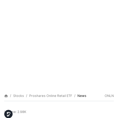
Stocks
Proshares Online Retail ETF
News
ONLN
Volume:
2.98K