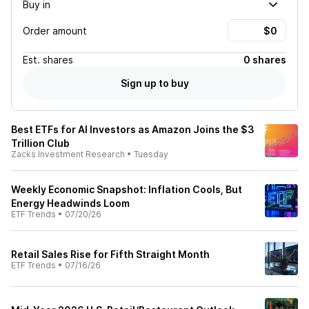
Buy in
Order amount
Est.
shares
0 shares
Sign up to buy
Best ETFs for AI Investors as Amazon Joins the $3
Trillion Club
Zacks Investment Research
•
Tuesday
Weekly Economic Snapshot: Inflation Cools, But
Energy Headwinds Loom
ETF Trends
•
07/20/26
Retail Sales Rise for Fifth Straight Month
ETF Trends
•
07/16/26