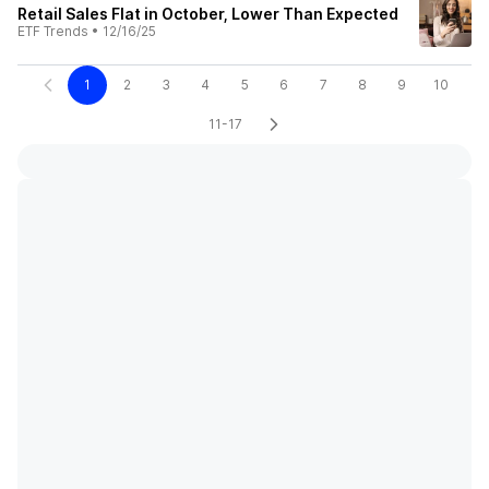
Retail Sales Flat in October, Lower Than Expected
ETF Trends
•
12/16/25
1
2
3
4
5
6
7
8
9
10
11-17