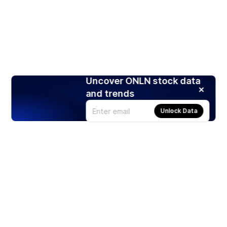
Uncover ONLN stock data
and trends
Unlock Data