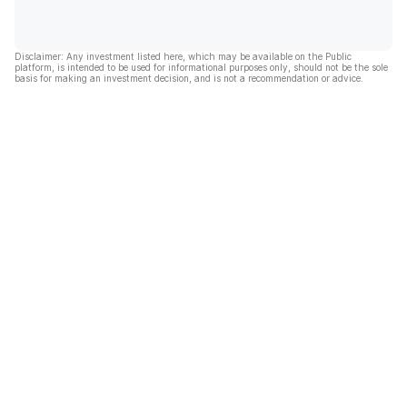
Disclaimer: Any investment listed here, which may be available on the Public
platform, is intended to be used for informational purposes only, should not be the sole
basis for making an investment decision, and is not a recommendation or advice.