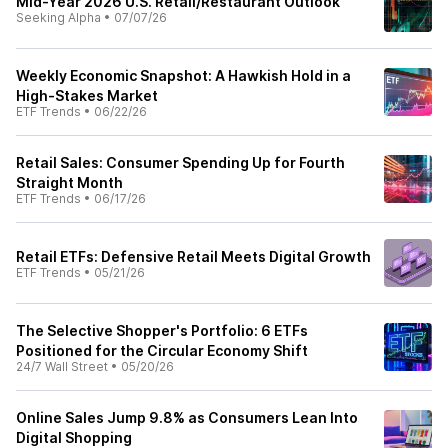
Mid-Year 2026 U.S. Retail/Restaurant Outlook
Seeking Alpha
•
07/07/26
Weekly Economic Snapshot: A Hawkish Hold in a
High-Stakes Market
ETF Trends
•
06/22/26
Retail Sales: Consumer Spending Up for Fourth
Straight Month
ETF Trends
•
06/17/26
Retail ETFs: Defensive Retail Meets Digital Growth
ETF Trends
•
05/21/26
The Selective Shopper's Portfolio: 6 ETFs
Positioned for the Circular Economy Shift
24/7 Wall Street
•
05/20/26
Online Sales Jump 9.8% as Consumers Lean Into
Digital Shopping