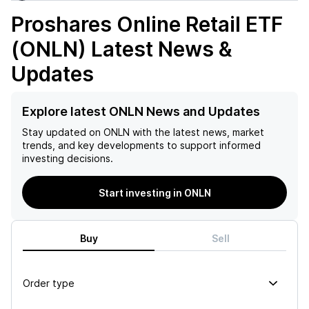
Proshares Online Retail ETF
(ONLN)
Latest News &
Updates
Explore latest ONLN News and Updates
Stay updated on
ONLN
with the latest news, market
trends, and key developments to support informed
investing decisions.
Start investing in ONLN
Buy
Sell
Order type