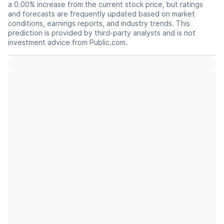
a 0.00% increase from the current stock price, but ratings
and forecasts are frequently updated based on market
conditions, earnings reports, and industry trends. This
prediction is provided by third-party analysts and is not
investment advice from Public.com.