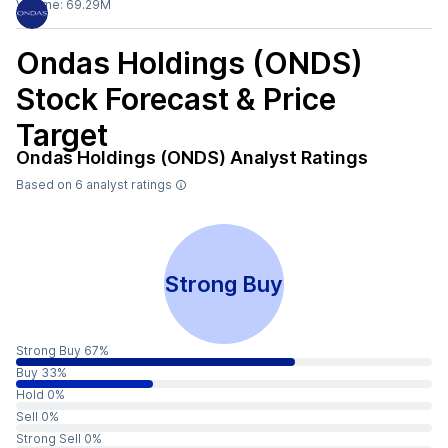
Volume:
69.29M
Ondas Holdings (ONDS)
Stock Forecast & Price
Target
Ondas Holdings (ONDS)
Analyst Ratings
Based on
6
analyst ratings
Strong Buy
Strong Buy 67%
Buy 33%
Hold 0%
Sell 0%
Strong Sell 0%