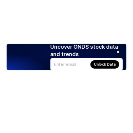
Uncover ONDS stock data
and trends
Unlock Data