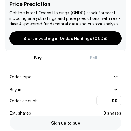
has a promising future in the
capital-intensive nature and
Price Prediction
technology industry.
potential for dilution
through future funding
Get the latest
Ondas Holdings (ONDS)
stock forecast,
needs.
including analyst ratings and price predictions, with real-
time AI-powered fundamental data and custom analysis
Start investing in Ondas Holdings (ONDS)
Buy
Sell
Order type
Buy in
Order amount
Est.
shares
0 shares
Sign up to buy