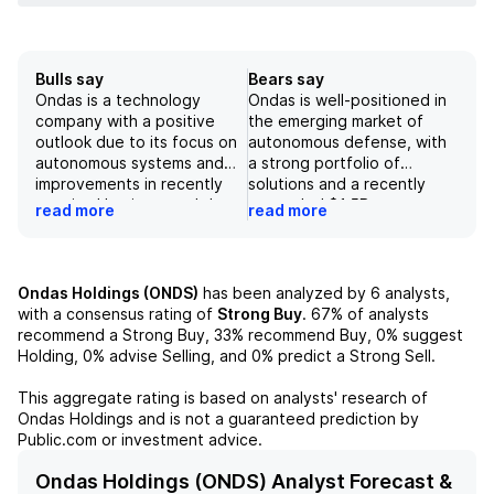
Bulls say
Bears say
Ondas is a technology
Ondas is well-positioned in
company with a positive
the emerging market of
outlook due to its focus on
autonomous defense, with
autonomous systems and
a strong portfolio of
improvements in recently
solutions and a recently
acquired businesses. It has
expanded $1.5B
read more
read more
a revenue target of $525M
opportunity pipeline
for 2026 and a strong
through the acquisition of
position in the defense
DZYNE Technologies. The
industry, fueled by recent
company's aggressive M&A
Ondas Holdings (ONDS)
has been analyzed by
6
analysts,
acquisitions. However,
strategy and expected
with a consensus rating of
Strong Buy
.
67%
of analysts
uncertainties in regulation
inflection in revenue growth
recommend a Strong Buy,
33%
recommend Buy,
0%
suggest
and competition in the
by 2027 should support
Holding,
0%
advise Selling, and
0%
predict a Strong Sell.
drone and counter-UAS
sustained profitability.
markets may affect its
However, risks include
This aggregate rating is based on analysts' research of
growth potential in the
unpredictable defense
Ondas Holdings
and is not a guaranteed prediction by
future. Despite these
spending and uneven
Public.com or investment advice.
challenges, Ondas is in a
commercial adoption, as
strong financial position and
well as the company's
Ondas Holdings (ONDS) Analyst Forecast &