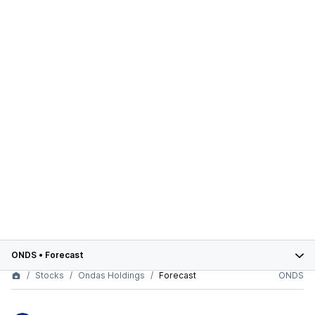
ONDS
•
Forecast
Stocks
Ondas Holdings
Forecast
ONDS