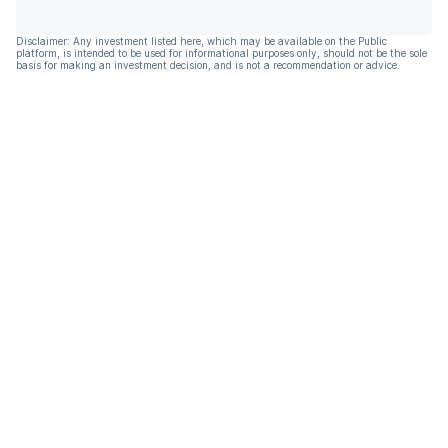
Disclaimer: Any investment listed here, which may be available on the Public
platform, is intended to be used for informational purposes only, should not be the sole
basis for making an investment decision, and is not a recommendation or advice.