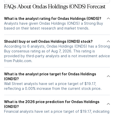
FAQs About Ondas Holdings (ONDS) Forecast
What is the analyst rating for Ondas Holdings (ONDS)?
Analysts have given Ondas Holdings (ONDS) a Strong Buy
based on their latest research and market trends.
Should I buy or sell Ondas Holdings (ONDS) stock?
According to 6 analysts, Ondas Holdings (ONDS) has a Strong
Buy consensus rating as of Aug 7, 2026. This rating is
provided by third-party analysts and is not investment advice
from Public.com.
What is the analyst price target for Ondas Holdings
(ONDS)?
Wall Street analysts have set a price target of $19.17,
reflecting a 0.00% increase from the current stock price.
What is the 2026 price prediction for Ondas Holdings
(ONDS)?
Financial analysts have set a price target of $19.17, indicating