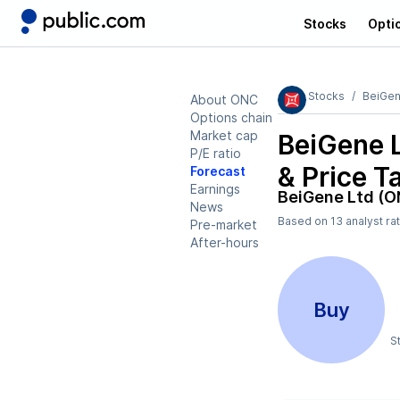
Stocks
Opti
Stocks
BeiGen
About ONC
Options chain
Market cap
BeiGene 
P/E ratio
& Price T
Forecast
Earnings
BeiGene Ltd (O
News
Based on
13
analyst ra
Pre-market
After-hours
Buy
S