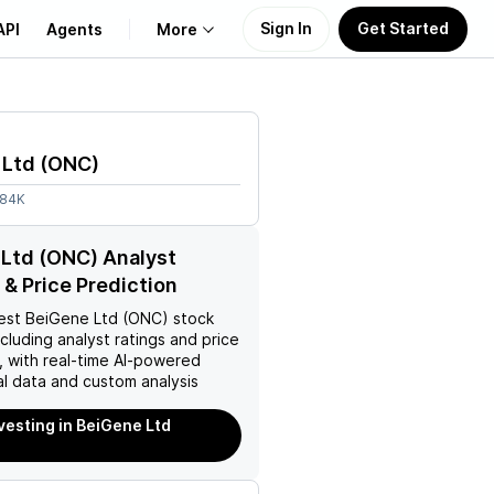
Sign In
Get Started
API
Agents
More
About Us
 Ltd
(
ONC
)
Learn
.84K
Support
Ltd (ONC) Analyst
 & Price Prediction
est
BeiGene Ltd (ONC)
stock
ncluding analyst ratings and price
, with real-time AI-powered
l data and custom analysis
nvesting in BeiGene Ltd