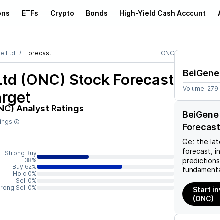
ons
ETFs
Crypto
Bonds
High-Yield Cash Account
e Ltd
Forecast
ONC
BeiGene
Ltd (ONC)
Stock Forecast
Volume:
279
arget
NC)
Analyst Ratings
BeiGene 
tings
Forecast
Get the lat
forecast, i
Strong Buy
38%
predictions
Buy 62%
fundamenta
Hold 0%
Sell 0%
trong Sell 0%
Start i
(ONC)