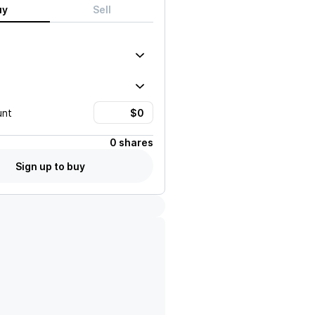
uy
Sell
unt
0 shares
Sign up to buy