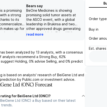
B
Bears say
s a promising
BeOne Medicines is showing
with a strong
promising solid tumor assets at
Order type
thanks to its
the ASCO event, with a global
 commercialized
leadership in Brukinsa and two
ch makes up for
other approved drugs generating
Buy in
y's total
revenue mainly in China. While
read more
iverse and
facing competition from AbbVie
Order amo
the company is
and AstraZeneca, the company
 continue its
has over 50 drugs in clinical trials
Est.
shares
ghly competitive
in its active pipeline, supporting
has been analyzed by
13
analysts, with a consensus
 with major
its potential for success in the
f analysts recommend a Strong Buy,
62%
bbVie and
coming years. However, risks to
suggest Holding,
0%
advise Selling, and
0%
predict
ever, potential
consider include commercial,
ry, such as
pipeline/regulatory,
egulatory
reimbursement, and competitive
g is based on analysts' research of
BeiGene Ltd
and
 be carefully
risks, which may impact its
prediction by Public.com or investment advice.
 potential
valuation.
Gene Ltd (ONC) Forecast
mpany's growth.
 rating for BeiGene Ltd (ONC)?
 BeiGene Ltd (ONC) a Buy based on their latest
 trends.