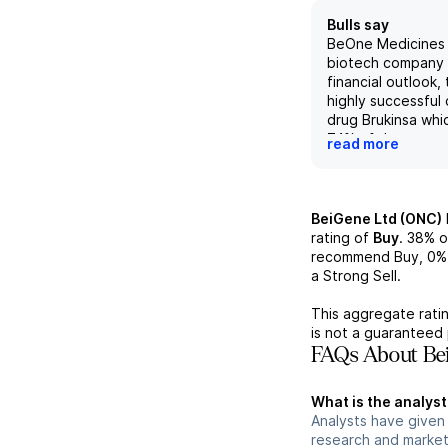
Bulls say
BeOne Medicines i
biotech company 
financial outlook, 
highly successful
drug Brukinsa whi
74% of the compan
read more
revenue. With a d
active pipeline, 
well-positioned to
success in the hi
BeiGene Ltd (ONC)
market, competing
rating of
Buy
.
38%
o
players such as A
recommend Buy,
0%
AstraZeneca. How
a Strong Sell.
risks in the indust
competition and r
This aggregate ratin
challenges, should
is not a guaranteed 
monitored for any
FAQs About Bei
impact on the co
What is the analyst
Analysts have given
research and market