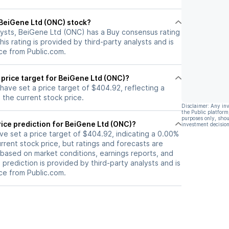
l BeiGene Ltd (ONC) stock?
lysts, BeiGene Ltd (ONC) has a Buy consensus rating
his rating is provided by third-party analysts and is
ce from Public.com.
 price target for BeiGene Ltd (ONC)?
 have set a price target of $404.92, reflecting a
the current stock price.
Disclaimer: Any in
the Public platform
purposes only, shou
ice prediction for BeiGene Ltd (ONC)?
investment decision
ave set a price target of $404.92, indicating a 0.00%
rrent stock price, but ratings and forecasts are
based on market conditions, earnings reports, and
s prediction is provided by third-party analysts and is
ce from Public.com.