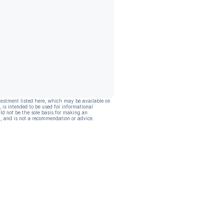
vestment listed here, which may be available on
, is intended to be used for informational
ld not be the sole basis for making an
, and is not a recommendation or advice.