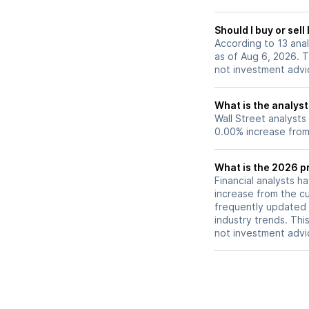
Should I buy or sel
According to 13 ana
as of Aug 6, 2026. T
not investment advi
What is the analyst
Wall Street analysts
0.00% increase from 
What is the 2026 pr
Financial analysts h
increase from the cu
frequently updated 
industry trends. Thi
not investment advi