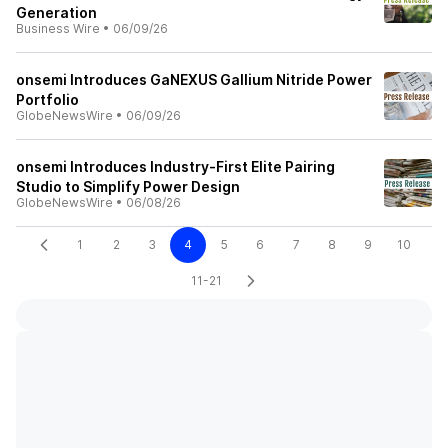
Generation
Business Wire
•
06/09/26
onsemi Introduces GaNEXUS Gallium Nitride Power
Portfolio
GlobeNewsWire
•
06/09/26
onsemi Introduces Industry-First Elite Pairing
Studio to Simplify Power Design
GlobeNewsWire
•
06/08/26
1
2
3
4
5
6
7
8
9
10
11-21