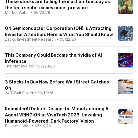
These stocks are falling the most on Tuesday as
the tech sector comes under pressure
Market Watch
•
06/23/26
ON Semiconductor Corporation (ON) is Attracting
Investor Attention: Here is What You Should Know
Zacks Investment Research
•
06/22/26
This Company Could Become the Nvidia of AI
Inference
The Motley Fool
•
06/20/26
3 Stocks to Buy Now Before Wall Street Catches
On
24/7 Wall Street
•
06/19/26
RebuilderAI Debuts Design-to-Manufacturing AI
Agent VRING:ON at VivaTech 2026, Unveiling
Humanoid-Powered ‘Dark Factory' Vision
Business Wire
•
06/19/26