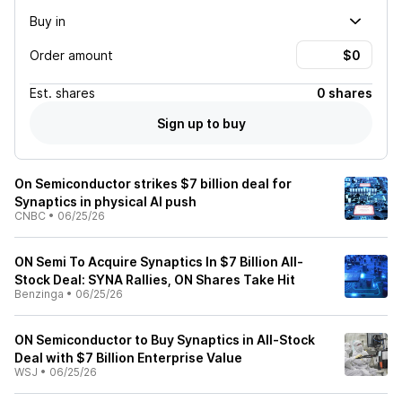
Buy in
Order amount
Est.
shares
0 shares
Sign up to buy
On Semiconductor strikes $7 billion deal for
Synaptics in physical AI push
CNBC
•
06/25/26
ON Semi To Acquire Synaptics In $7 Billion All-
Stock Deal: SYNA Rallies, ON Shares Take Hit
Benzinga
•
06/25/26
ON Semiconductor to Buy Synaptics in All-Stock
Deal with $7 Billion Enterprise Value
WSJ
•
06/25/26