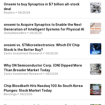
Onsemi to buy Synaptics in $7 billion all-stock
deal
Reuters
•
06/25/26
onsemi to Acquire Synaptics to Enable the Next
Generation of Intelligent Systems for Physical AI
GlobeNewsWire
•
06/25/26
onsemi vs. STMicroelectronics: Which EV Chip
Stock Is the Better Buy?
Zacks Investment Research
•
06/25/26
Why ON Semiconductor Corp. (ON) Dipped More
Than Broader Market Today
Zacks Investment Research
•
06/23/26
Chip Bloodbath Hits Nasdaq 100 As South Korea
Plunges: Stock Market Today
Benzinga
•
06/23/26