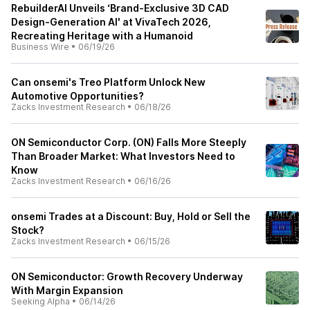
RebuilderAI Unveils ‘Brand-Exclusive 3D CAD
Design-Generation AI' at VivaTech 2026,
Recreating Heritage with a Humanoid
Business Wire
•
06/19/26
Can onsemi's Treo Platform Unlock New
Automotive Opportunities?
Zacks Investment Research
•
06/18/26
ON Semiconductor Corp. (ON) Falls More Steeply
Than Broader Market: What Investors Need to
Know
Zacks Investment Research
•
06/16/26
onsemi Trades at a Discount: Buy, Hold or Sell the
Stock?
Zacks Investment Research
•
06/15/26
ON Semiconductor: Growth Recovery Underway
With Margin Expansion
Seeking Alpha
•
06/14/26