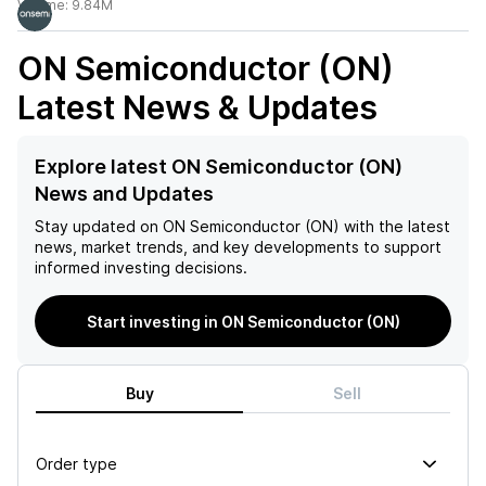
Volume:
9.84M
ON Semiconductor (ON)
Latest News & Updates
Explore latest ON Semiconductor (ON)
News and Updates
Stay updated on
ON Semiconductor (ON)
with the latest
news, market trends, and key developments to support
informed investing decisions.
Start investing in ON Semiconductor (ON)
Buy
Sell
Order type