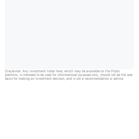
Disclaimer: Any investment listed here, which may be available on the Public
platform, is intended to be used for informational purposes only, should not be the sole
basis for making an investment decision, and is not a recommendation or advice.