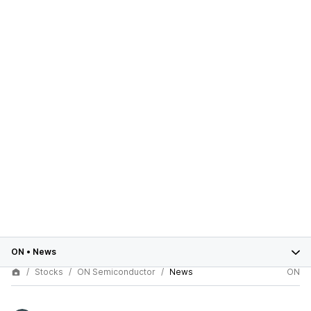
ON
•
News
Stocks
ON Semiconductor
News
ON