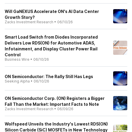
Will GaNEXUS Accelerate ON's AI Data Center
Growth Story?
Zacks Investment Research
•
06/10/26
Smart Load Switch from Diodes Incorporated
Delivers Low RDS(ON) for Automotive ADAS,
Infotainment, and Display Cluster Power Rail
Control
Business Wire
•
06/10/26
ON Semiconductor: The Rally Still Has Legs
Seeking Alpha
•
06/10/26
ON Semiconductor Corp. (ON) Registers a Bigger
Fall Than the Market: Important Facts to Note
Zacks Investment Research
•
06/09/26
Wolfspeed Unveils the Industry's Lowest RDS(ON)
Silicon Carbide (SiC) MOSFETs in New Technology