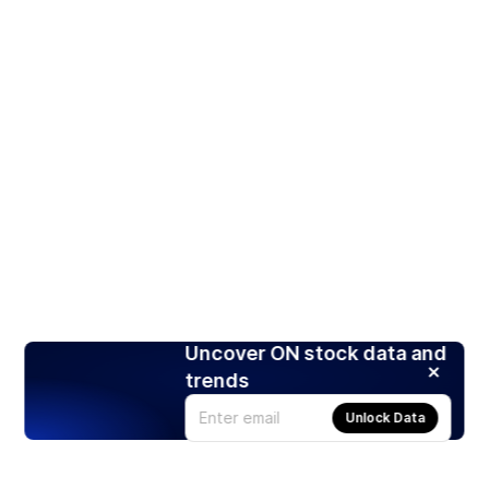
Uncover ON stock data and
trends
Unlock Data