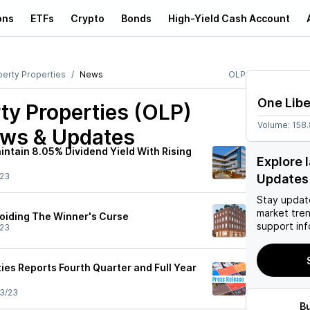
ons
ETFs
Crypto
Bonds
High-Yield Cash Account
berty Properties
News
OLP
One Libe
ty Properties (OLP)
Volume:
158
ews & Updates
intain 8.05% Dividend Yield With Rising
Explore 
/23
Updates
Stay updat
market tre
voiding The Winner's Curse
support inf
/23
ies Reports Fourth Quarter and Full Year
3/23
B