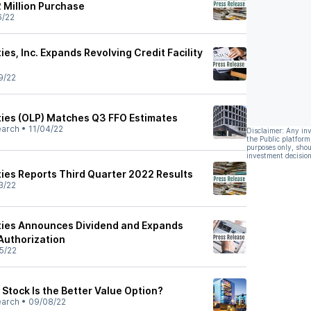
2 Million Purchase
6/22
ies, Inc. Expands Revolving Credit Facility
9/22
ties (OLP) Matches Q3 FFO Estimates
earch
•
11/04/22
Disclaimer: Any in
the Public platform
purposes only, shou
investment decision
ties Reports Third Quarter 2022 Results
3/22
ties Announces Dividend and Expands
Authorization
5/22
Stock Is the Better Value Option?
earch
•
09/08/22