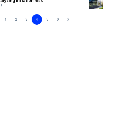
alyzing Inflation Risk
21
1
2
3
4
5
6