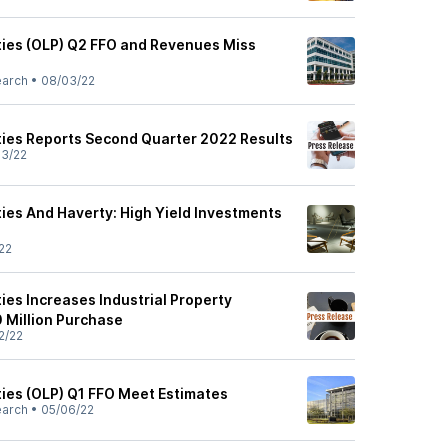
ties (OLP) Q2 FFO and Revenues Miss
earch
•
08/03/22
ties Reports Second Quarter 2022 Results
3/22
ties And Haverty: High Yield Investments
22
ies Increases Industrial Property
0 Million Purchase
2/22
ties (OLP) Q1 FFO Meet Estimates
earch
•
05/06/22