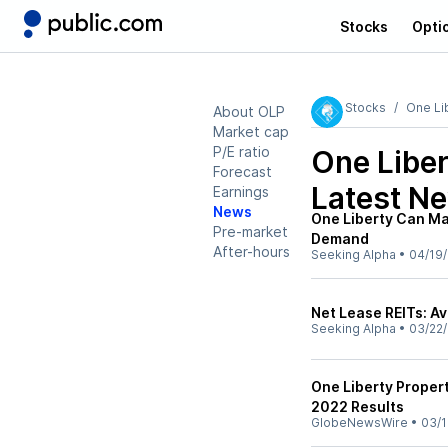
Stocks
Opti
Stocks
One Li
About OLP
Market cap
P/E ratio
One Liber
Forecast
Latest N
Earnings
News
One Liberty Can Ma
Pre-market
Demand
After-hours
Seeking Alpha
•
04/19
Net Lease REITs: A
Seeking Alpha
•
03/22
One Liberty Propert
2022 Results
GlobeNewsWire
•
03/1