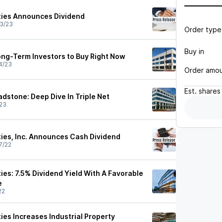
ties Announces Dividend
3/23
Order type
Buy in
Long-Term Investors to Buy Right Now
4/23
Order amo
Est.
shares
adstone: Deep Dive In Triple Net
23
ties, Inc. Announces Cash Dividend
7/22
ies: 7.5% Dividend Yield With A Favorable
e
22
ies Increases Industrial Property