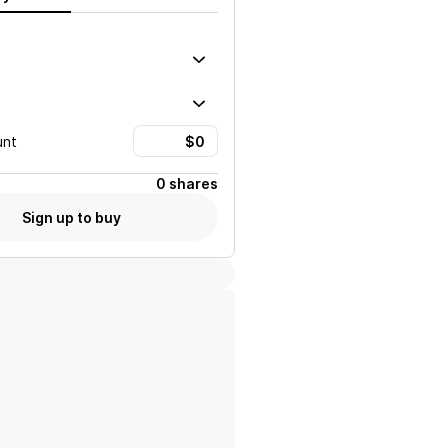
unt
0 shares
Sign up to buy