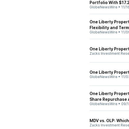
Portfolio With $17.
GlobeNewsWire
•
11/1
One Liberty Propert
Flexibility and Term
GlobeNewsWire
•
11/0
One Liberty Proper
Zacks Investment Res
One Liberty Proper
GlobeNewsWire
•
11/0
One Liberty Proper
Share Repurchase 
GlobeNewsWire
•
09/1
MDV vs. OLP: Which 
Zacks Investment Res