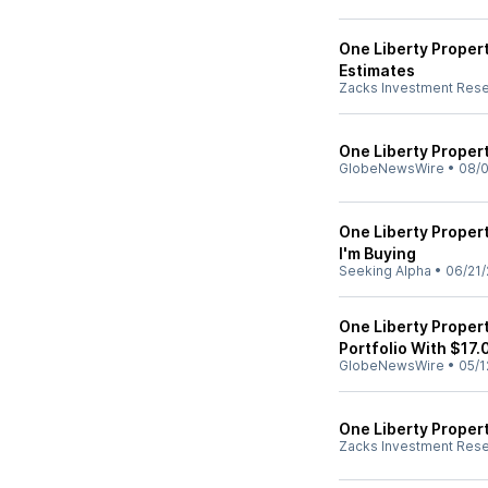
One Liberty Proper
Estimates
Zacks Investment Res
One Liberty Proper
GlobeNewsWire
•
08/0
One Liberty Proper
I'm Buying
Seeking Alpha
•
06/21/
One Liberty Propert
Portfolio With $17.
GlobeNewsWire
•
05/1
One Liberty Proper
Zacks Investment Res