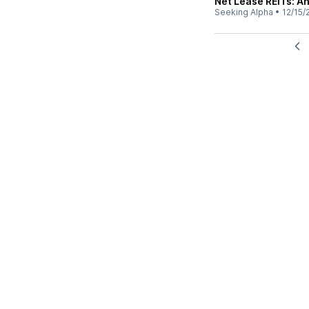
Net Lease REITs: An
Seeking Alpha
•
12/15/