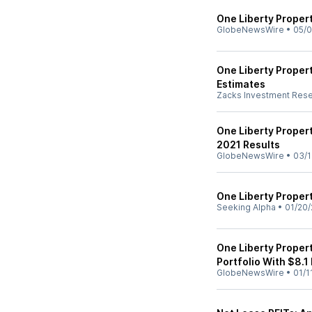
One Liberty Propert
GlobeNewsWire
•
05/0
One Liberty Proper
Estimates
Zacks Investment Res
One Liberty Propert
2021 Results
GlobeNewsWire
•
03/1
One Liberty Proper
Seeking Alpha
•
01/20/
One Liberty Propert
Portfolio With $8.1
GlobeNewsWire
•
01/1