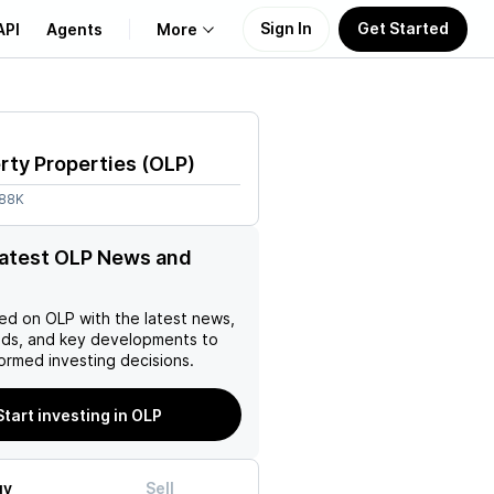
Sign In
Get Started
API
Agents
More
About Us
rty Properties
(
OLP
)
Learn
.88K
Support
latest OLP News and
ed on
OLP
with the latest news,
nds, and key developments to
ormed investing decisions.
Start investing in OLP
uy
Sell