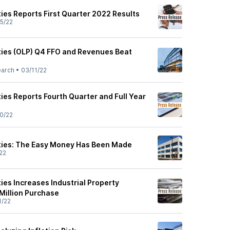
ies Reports First Quarter 2022 Results
5/22
ties (OLP) Q4 FFO and Revenues Beat
earch
•
03/11/22
ies Reports Fourth Quarter and Full Year
0/22
ties: The Easy Money Has Been Made
22
ies Increases Industrial Property
 Million Purchase
1/22