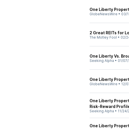
One Liberty Proper
GlobeNewsWire
•
03/1
2 Great REITs for 
The Motley Fool
•
02/2
One Liberty Vs. Bro
Seeking Alpha
•
01/07/
One Liberty Proper
GlobeNewsWire
•
12/0
One Liberty Propert
Risk-Reward Profil
Seeking Alpha
•
11/24/
One Liberty Propert