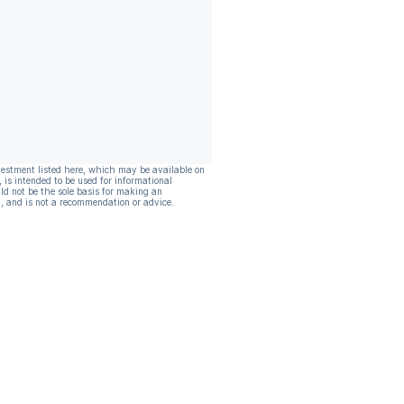
vestment listed here, which may be available on
, is intended to be used for informational
ld not be the sole basis for making an
, and is not a recommendation or advice.