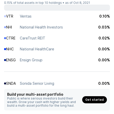
0.15%
of total assets in top 10 holdings •
as of Oct 8, 2021
VTR
Ventas
0.10%
NHI
National Health Investors
0.03%
CTRE
CareTrust REIT
0.02%
NHC
National HealthCare
0.00%
ENSG
Ensign Group
0.00%
SNDA
Sonida Senior Living
0.00%
Build your multi-asset portfolio
Public is where serious investors build their
Get started
wealth. Grow your cash with higher yields and
build a multi-asset portfolio for the long haul.