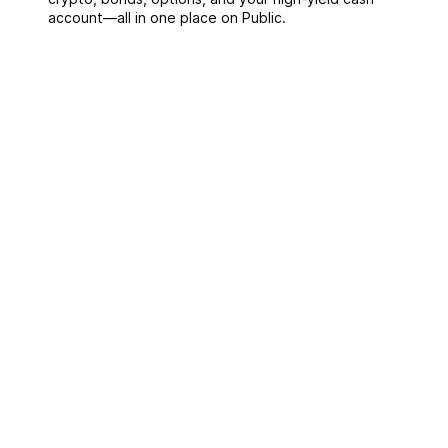
account––all in one place on Public.