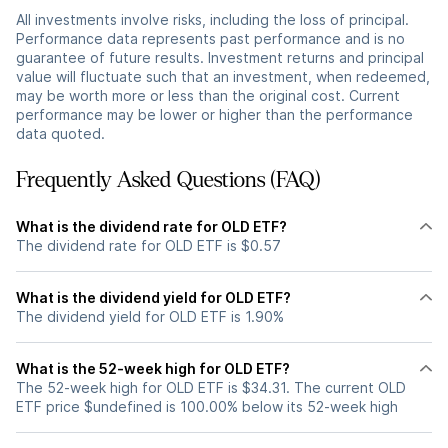
All investments involve risks, including the loss of principal.
Performance data represents past performance and is no
guarantee of future results. Investment returns and principal
value will fluctuate such that an investment, when redeemed,
may be worth more or less than the original cost. Current
performance may be lower or higher than the performance
data quoted.
Frequently Asked Questions (FAQ)
What is the dividend rate for OLD ETF?
The dividend rate for OLD ETF is $0.57
What is the dividend yield for OLD ETF?
The dividend yield for OLD ETF is 1.90%
What is the 52-week high for OLD ETF?
The 52-week high for OLD ETF is $34.31. The current OLD
ETF price $undefined is 100.00% below its 52-week high