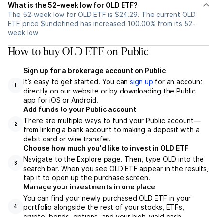
What is the 52-week low for OLD ETF?
The 52-week low for OLD ETF is $24.29. The current OLD
ETF price $undefined has increased 100.00% from its 52-
week low
How to buy OLD ETF on Public
Sign up for a brokerage account on Public
It’s easy to get started. You can
sign up
for an account
1
directly on our website or by downloading the Public
app for iOS or Android.
Add funds to your Public account
There are multiple ways to fund your Public account—
2
from linking a bank account to making a deposit with a
debit card or wire transfer.
Choose how much you'd like to invest in OLD ETF
Navigate to the Explore page. Then, type OLD into the
3
search bar. When you see OLD ETF appear in the results,
tap it to open up the purchase screen.
Manage your investments in one place
You can find your newly purchased OLD ETF in your
portfolio alongside the rest of your stocks, ETFs,
4
crypto, bonds, options, and your high-yield cash