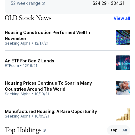
52 week range
$24.29 - $34.31
OLD Stock News
View all
Housing Construction Performed Well In
November
Seeking Alpha
•
12/17/21
An ETF For Gen Z Lands
ETFcom
•
12/16/21
Housing Prices Continue To Soar In Many
Countries Around The World
Seeking Alpha
•
10/19/21
Manufactured Housing: A Rare Opportunity
Seeking Alpha
•
10/05/21
Top Holdings
Top
All