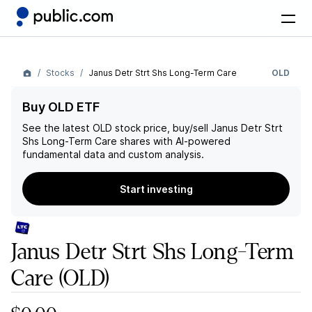
Stocks
Janus Detr Strt Shs Long-Term Care
OLD
Buy OLD ETF
See the latest
OLD
stock price, buy/sell
Janus Detr Strt
Shs Long-Term Care
shares with AI-powered
fundamental data and custom analysis.
Start investing
Janus Detr Strt Shs Long-Term
Care
(OLD)