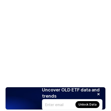
Uncover OLD ETF data and
trends
Unlock Data