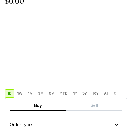
$0.00
1D
1W
1M
3M
6M
YTD
1Y
5Y
10Y
All
Custom
Buy
Sell
Order type