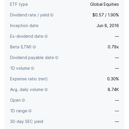
ETF type
Global Equities
Dividend rate / yield
$0.57 / 1.90%
Inception date
Jun 8, 2016
Ex-dividend date
—
Beta (LTM)
0.79x
Dividend payable date
—
1D volume
—
Expense ratio (net)
0.30%
Avg. daily volume
8.74K
Open
—
1D range
—
30-day SEC yield
—