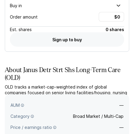
Buy in
Order amount
Est.
shares
0 shares
Sign up to buy
About
Janus Detr Strt Shs Long-Term Care
(
OLD
)
OLD tracks a market-cap-weighted index of global
companies focused on senior living facilities/housing, nursing
services, hospitals for the elderly, biotech for age-related
illnesses, or related products/services.
AUM
—
Category
Broad Market / Multi-Cap
Price / earnings ratio
—