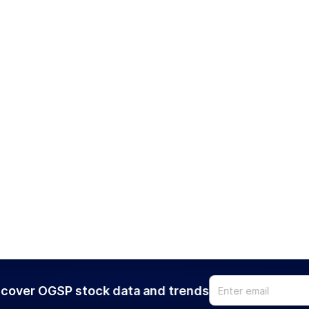
cover OGSP stock data and trends