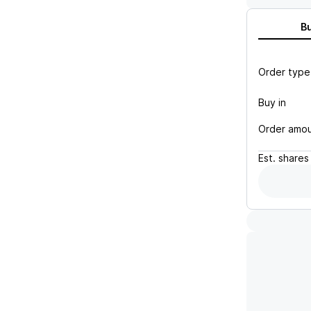
B
Order type
Buy in
Order amo
Est.
shares