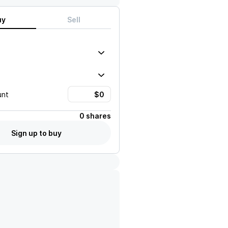
uy
Sell
unt
0 shares
Sign up to buy