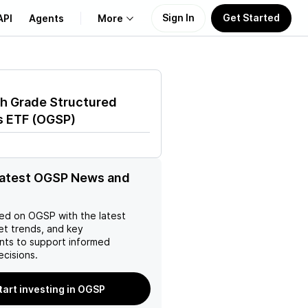
Sign In
Get Started
API
Agents
More
About Us
h Grade Structured
Learn
s ETF
(
OGSP
)
Support
latest OGSP News and
ed on
OGSP
with the latest
et trends, and key
ts to support informed
ecisions.
tart investing in OGSP