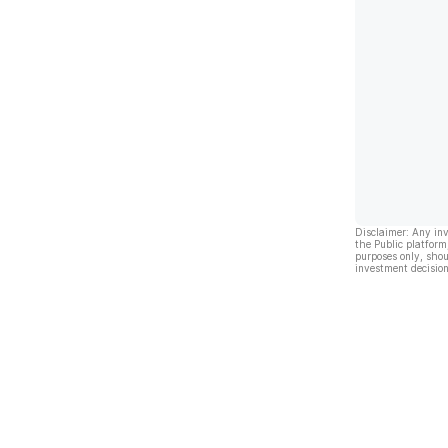
Disclaimer: Any in
the Public platform
purposes only, shou
investment decision