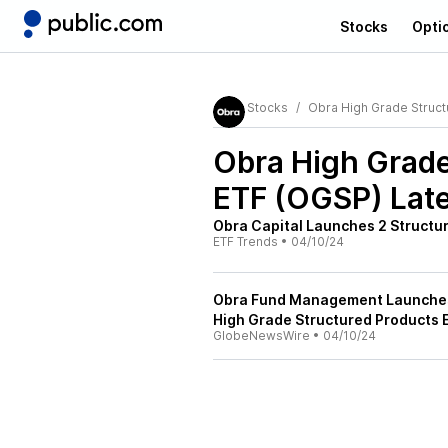
Stocks
Opti
Stocks
Obra High Grade Struct
Obra High Grade
ETF (OGSP)
Late
Obra Capital Launches 2 Structu
ETF Trends
•
04/10/24
Obra Fund Management Launches 
High Grade Structured Products 
GlobeNewsWire
•
04/10/24