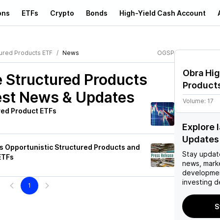
ons
ETFs
Crypto
Bonds
High-Yield Cash Account
ured Products ETF
News
OGSP
Obra Hig
 Structured Products
Product
st News & Updates
Volume:
17
red Product ETFs
Explore 
Updates
Opportunistic Structured Products and
Stay updat
ETFs
news, mark
developmen
investing d
1
S