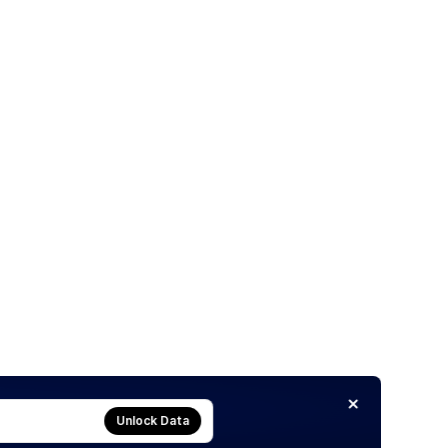
Unlock Data