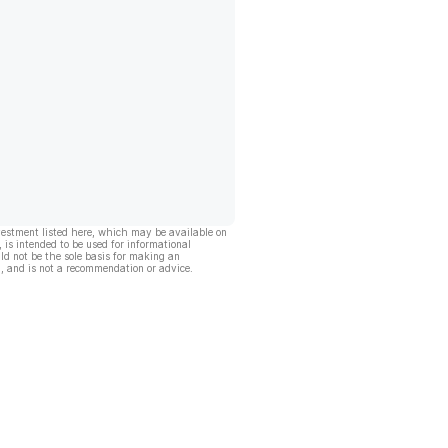
vestment listed here, which may be available on
, is intended to be used for informational
ld not be the sole basis for making an
, and is not a recommendation or advice.