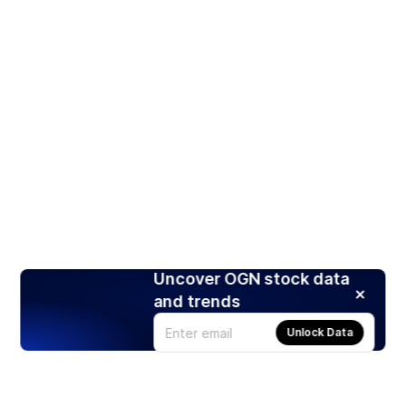
Uncover OGN stock data
and trends
Unlock Data