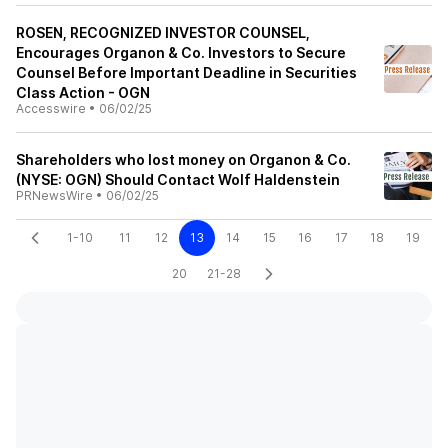
ROSEN, RECOGNIZED INVESTOR COUNSEL,
Encourages Organon & Co. Investors to Secure
Counsel Before Important Deadline in Securities
Class Action - OGN
Accesswire
•
06/02/25
Shareholders who lost money on Organon & Co.
(NYSE: OGN) Should Contact Wolf Haldenstein
PRNewsWire
•
06/02/25
1-10
11
12
13
14
15
16
17
18
19
20
21-28