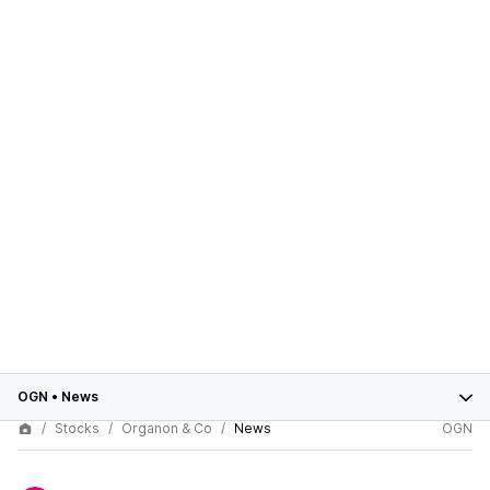
OGN
•
News
Stocks
Organon & Co
News
OGN