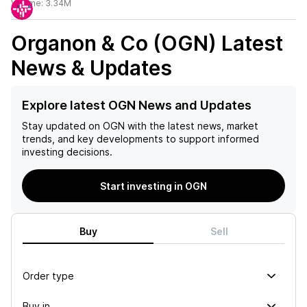
Volume:
3.34M
Organon & Co (OGN)
Latest
News & Updates
Explore latest OGN News and Updates
Stay updated on
OGN
with the latest news, market
trends, and key developments to support informed
investing decisions.
Start investing in OGN
Buy
Sell
Order type
Buy in