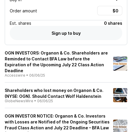
Order amount
Est.
shares
0 shares
Sign up to buy
OGN INVESTORS: Organon & Co. Shareholders are
Reminded to Contact BFA Law before the
Expiration of the Upcoming July 22 Class Action
Deadline
Accesswire
•
06/06/25
Shareholders who lost money on Organon & Co.
(NYSE: OGN). Should Contact Wolf Haldenstein
GlobeNewsWire
•
06/06/25
OGN INVESTOR NOTICE: Organon & Co. Investors
with Losses are Notified of the Ongoing Securities
Fraud Class Action and July 22 Deadline – BFA Law