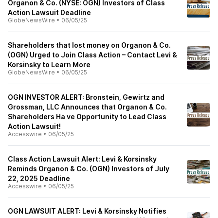
Organon & Co. (NYSE: OGN) Investors of Class
Action Lawsuit Deadline
GlobeNewsWire
•
06/05/25
Shareholders that lost money on Organon & Co.
(OGN) Urged to Join Class Action – Contact Levi &
Korsinsky to Learn More
GlobeNewsWire
•
06/05/25
OGN INVESTOR ALERT: Bronstein, Gewirtz and
Grossman, LLC Announces that Organon & Co.
Shareholders Ha ve Opportunity to Lead Class
Action Lawsuit!
Accesswire
•
06/05/25
Class Action Lawsuit Alert: Levi & Korsinsky
Reminds Organon & Co. (OGN) Investors of July
22, 2025 Deadline
Accesswire
•
06/05/25
OGN LAWSUIT ALERT: Levi & Korsinsky Notifies