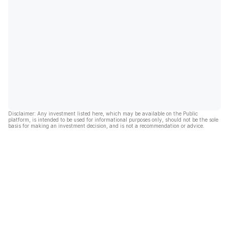
Disclaimer: Any investment listed here, which may be available on the Public
platform, is intended to be used for informational purposes only, should not be the sole
basis for making an investment decision, and is not a recommendation or advice.