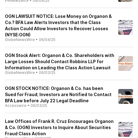
PRNewsWire
•
06/04/25
OGN LAWSUIT NOTICE: Lose Money on Organon &
Co.? BFA Law Alerts Investors that the Class
Action Could Allow Investors to Recover Losses
(NYSE:OGN)
GlobeNewsWire
•
06/04/25
OGN Stock Alert: Organon & Co. Shareholders with
Large Losses Should Contact Robbins LLP for
Information on Leading the Class Action Lawsuit
GlobeNewsWire
•
06/03/25
OGN STOCK NOTICE: Organon & Co. has been
Sued for Fraud; Investors are Notified to Contact
BFA Law before July 22 Legal Deadline
Accesswire
•
06/03/25
Law Offices of Frank R. Cruz Encourages Organon
& Co. (OGN) Investors to Inquire About Securities
Fraud Class Action