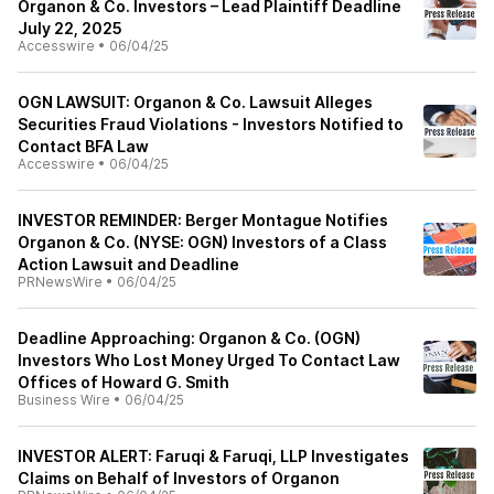
Organon & Co. Investors – Lead Plaintiff Deadline
July 22, 2025
Accesswire
•
06/04/25
OGN LAWSUIT: Organon & Co. Lawsuit Alleges
Securities Fraud Violations - Investors Notified to
Contact BFA Law
Accesswire
•
06/04/25
INVESTOR REMINDER: Berger Montague Notifies
Organon & Co. (NYSE: OGN) Investors of a Class
Action Lawsuit and Deadline
PRNewsWire
•
06/04/25
Deadline Approaching: Organon & Co. (OGN)
Investors Who Lost Money Urged To Contact Law
Offices of Howard G. Smith
Business Wire
•
06/04/25
INVESTOR ALERT: Faruqi & Faruqi, LLP Investigates
Claims on Behalf of Investors of Organon