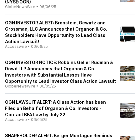
(NYSE:OGN)
GlobeNewsWire
•
06/06/25
OGN INVESTOR ALERT: Bronstein, Gewirtz and
Grossman, LLC Announces that Organon & Co.
Stockholders Have Opportunity to Lead Class
Action Lawsuit!
Accesswire
•
06/06/25
OGN INVESTOR NOTICE: Robbins Geller Rudman &
Dowd LLP Announces that Organon & Co.
Investors with Substantial Losses Have
Opportunity to Lead Investor Class Action Lawsuit
GlobeNewsWire
•
06/05/25
OGN LAWSUIT ALERT: A Class Action has been
Filed on Behalf of Organon & Co. Investors -
Contact BFA Law by July 22
Accesswire
•
06/05/25
SHAREHOLDER ALERT: Berger Montague Reminds