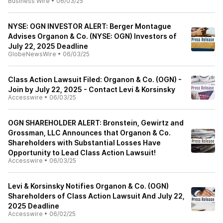
Business Wire
•
06/03/25
NYSE: OGN INVESTOR ALERT: Berger Montague
Advises Organon & Co. (NYSE: OGN) Investors of
July 22, 2025 Deadline
GlobeNewsWire
•
06/03/25
Class Action Lawsuit Filed: Organon & Co. (OGN) -
Join by July 22, 2025 - Contact Levi & Korsinsky
Accesswire
•
06/03/25
OGN SHAREHOLDER ALERT: Bronstein, Gewirtz and
Grossman, LLC Announces that Organon & Co.
Shareholders with Substantial Losses Have
Opportunity to Lead Class Action Lawsuit!
Accesswire
•
06/03/25
Levi & Korsinsky Notifies Organon & Co. (OGN)
Shareholders of Class Action Lawsuit And July 22,
2025 Deadline
Accesswire
•
06/02/25