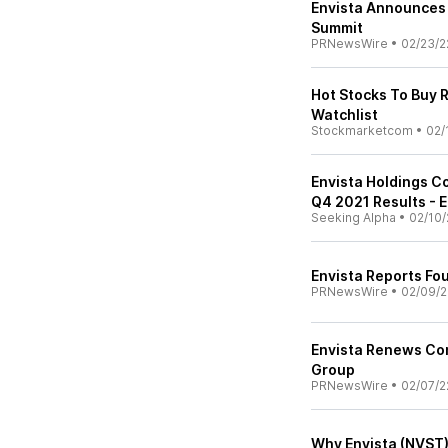
Envista Announces P
Summit
PRNewsWire
•
02/23/2
Hot Stocks To Buy 
Watchlist
Stockmarketcom
•
02/
Envista Holdings C
Q4 2021 Results - E
Seeking Alpha
•
02/10/
Envista Reports Fo
PRNewsWire
•
02/09/2
Envista Renews Com
Group
PRNewsWire
•
02/07/2
Why Envista (NVST)