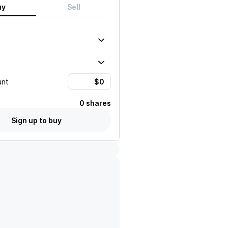
uy
Sell
unt
0 shares
Sign up to buy