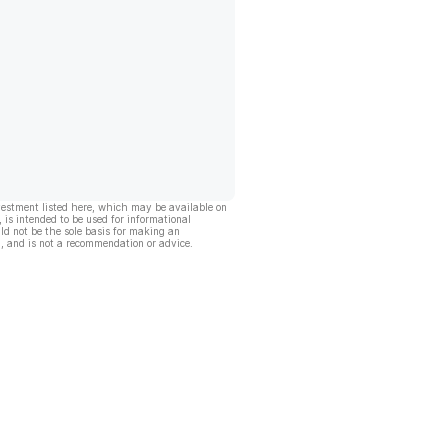
vestment listed here, which may be available on
, is intended to be used for informational
ld not be the sole basis for making an
, and is not a recommendation or advice.