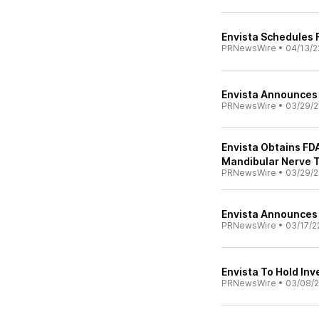
Envista Schedules F
PRNewsWire
•
04/13/2
Envista Announces 
PRNewsWire
•
03/29/2
Envista Obtains FDA
Mandibular Nerve 
PRNewsWire
•
03/29/2
Envista Announces P
PRNewsWire
•
03/17/2
Envista To Hold Inv
PRNewsWire
•
03/08/