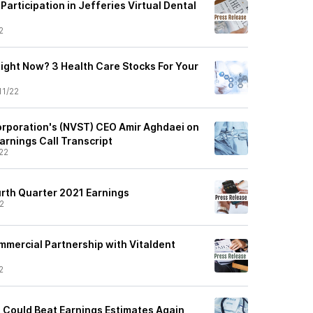
articipation in Jefferies Virtual Dental
2
Right Now? 3 Health Care Stocks For Your
11/22
orporation's (NVST) CEO Amir Aghdaei on
arnings Call Transcript
22
urth Quarter 2021 Earnings
2
mercial Partnership with Vitaldent
2
 Could Beat Earnings Estimates Again