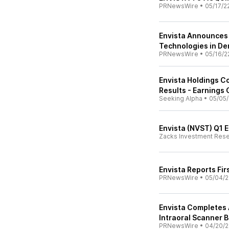
PRNewsWire
•
05/17/2
Envista Announces P
Technologies in De
PRNewsWire
•
05/16/2
Envista Holdings C
Results - Earnings 
Seeking Alpha
•
05/05/
Envista (NVST) Q1 
Zacks Investment Res
Envista Reports Fir
PRNewsWire
•
05/04/2
Envista Completes 
Intraoral Scanner 
PRNewsWire
•
04/20/2