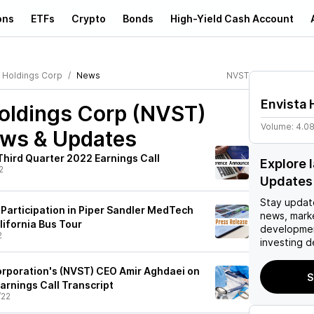
ons
ETFs
Crypto
Bonds
High-Yield Cash Account
a Holdings Corp
News
NVST
Envista 
Holdings Corp (NVST)
Volume:
4.0
ews & Updates
Third Quarter 2022 Earnings Call
Explore 
2
Updates
Stay updat
Participation in Piper Sandler MedTech
news, mark
lifornia Bus Tour
developmen
2
investing d
orporation's (NVST) CEO Amir Aghdaei on
S
arnings Call Transcript
/22