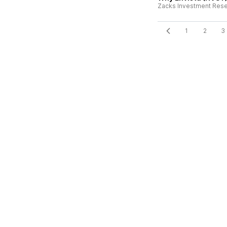
Zacks Investment Res
1
2
3