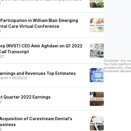
2
articipation in William Blair Emerging
ntal Care Virtual Conference
2
orp (NVST) CEO Amir Aghdaei on Q1 2022
Call Transcript
22
Disclaimer: Any in
the Public platform
purposes only, shou
investment decision
Earnings and Revenues Top Estimates
earch
•
05/05/22
st Quarter 2022 Earnings
2
Acquisition of Carestream Dental's
Business
2