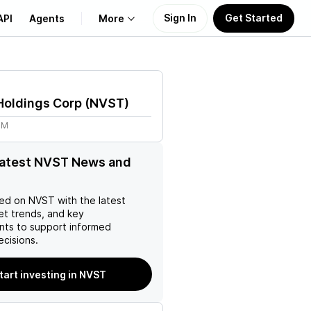
Sign In
Get Started
API
Agents
More
About Us
Holdings Corp
(
NVST
)
Learn
8M
Support
latest NVST News and
ed on
NVST
with the latest
et trends, and key
ts to support informed
ecisions.
tart investing in NVST