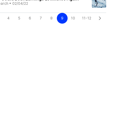
earch
•
02/04/22
4
5
6
7
8
9
10
11-12