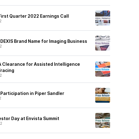
irst Quarter 2022 Earnings Call
2
DEXIS Brand Name for Imaging Business
2
 Clearance for Assisted Intelligence
Tracing
2
articipation in Piper Sandler
2
estor Day at Envista Summit
22