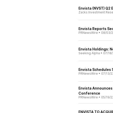
Envista (NVST) Q2 
Zacks Investment Res
Envista Reports Se
PRNewsWire
•
08/03/
Envista Holdings: N
Seeking Alpha
•
07/18/
Envista Schedules 
PRNewsWire
•
07/13/2
Envista Announces 
Conference
PRNewsWire
•
05/19/2
ENVISTA TO ACQUI