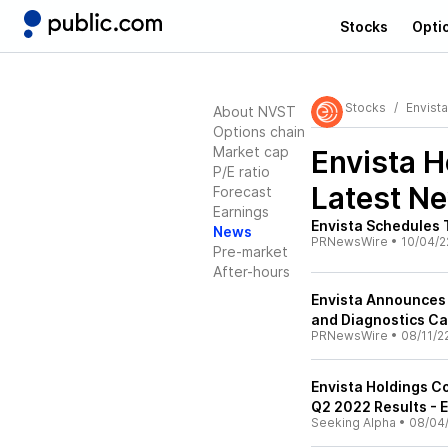
Stocks
Opti
Stocks
Envist
About NVST
Options chain
Market cap
Envista 
P/E ratio
Latest N
Forecast
Earnings
Envista Schedules 
News
PRNewsWire
•
10/04/2
Pre-market
After-hours
Envista Announces 
and Diagnostics Ca
PRNewsWire
•
08/11/2
Envista Holdings C
Q2 2022 Results - E
Seeking Alpha
•
08/04