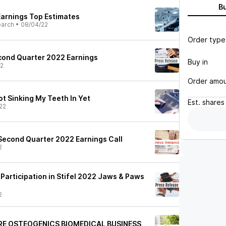
B
Earnings Top Estimates
earch
•
08/04/22
Order type
cond Quarter 2022 Earnings
Buy in
22
Order amo
ot Sinking My Teeth In Yet
Est.
shares
22
Second Quarter 2022 Earnings Call
2
Participation in Stifel 2022 Jaws & Paws
2
RE OSTEOGENICS BIOMEDICAL BUSINESS