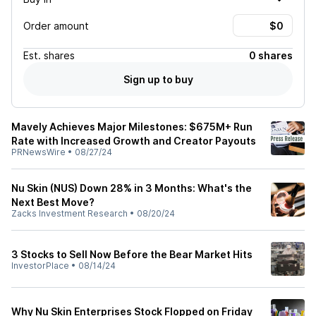
Order amount
Est.
shares
0 shares
Sign up to buy
Mavely Achieves Major Milestones: $675M+ Run
Rate with Increased Growth and Creator Payouts
PRNewsWire
•
08/27/24
Nu Skin (NUS) Down 28% in 3 Months: What's the
Next Best Move?
Zacks Investment Research
•
08/20/24
3 Stocks to Sell Now Before the Bear Market Hits
InvestorPlace
•
08/14/24
Why Nu Skin Enterprises Stock Flopped on Friday