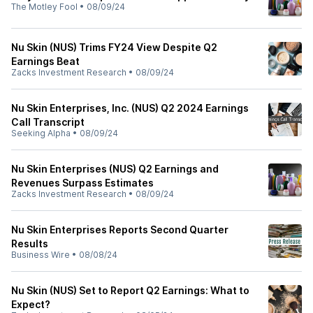
The Motley Fool
•
08/09/24
Nu Skin (NUS) Trims FY24 View Despite Q2
Earnings Beat
Zacks Investment Research
•
08/09/24
Nu Skin Enterprises, Inc. (NUS) Q2 2024 Earnings
Call Transcript
Seeking Alpha
•
08/09/24
Nu Skin Enterprises (NUS) Q2 Earnings and
Revenues Surpass Estimates
Zacks Investment Research
•
08/09/24
Nu Skin Enterprises Reports Second Quarter
Results
Business Wire
•
08/08/24
Nu Skin (NUS) Set to Report Q2 Earnings: What to
Expect?