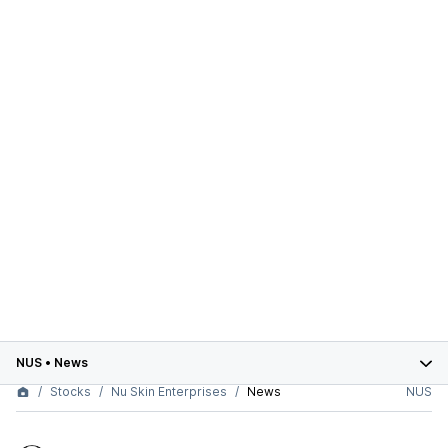
NUS
•
News
Stocks
Nu Skin Enterprises
News
NUS