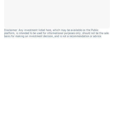
Disclaimer: Any investment listed here, which may be available on the Public
platform, is intended to be used for informational purposes only, should not be the sole
basis for making an investment decision, and is not a recommendation or advice.