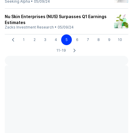
Seeking Alpha
•
05/09/24
Nu Skin Enterprises (NUS) Surpasses Q1 Earnings
Estimates
Zacks Investment Research
•
05/09/24
1
2
3
4
5
6
7
8
9
10
11-19