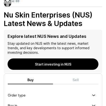
Volume:
88
Nu Skin Enterprises (NUS)
Latest News & Updates
Explore latest NUS News and Updates
Stay updated on
NUS
with the latest news, market
trends, and key developments to support informed
investing decisions.
Start investing in NUS
Buy
Sell
Order type
Buy in