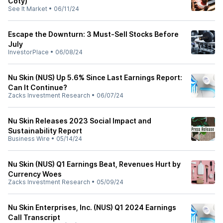
Coty)
See It Market
•
06/11/24
Escape the Downturn: 3 Must-Sell Stocks Before
July
InvestorPlace
•
06/08/24
Nu Skin (NUS) Up 5.6% Since Last Earnings Report:
Can It Continue?
Zacks Investment Research
•
06/07/24
Nu Skin Releases 2023 Social Impact and
Sustainability Report
Business Wire
•
05/14/24
Nu Skin (NUS) Q1 Earnings Beat, Revenues Hurt by
Currency Woes
Zacks Investment Research
•
05/09/24
Nu Skin Enterprises, Inc. (NUS) Q1 2024 Earnings
Call Transcript