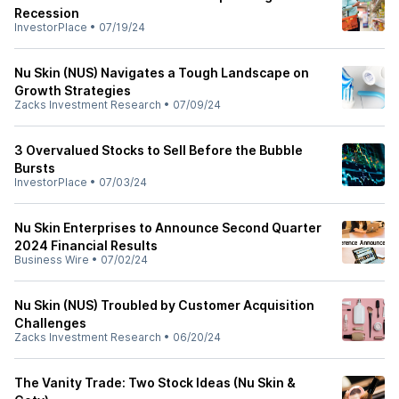
Recession
InvestorPlace
•
07/19/24
Nu Skin (NUS) Navigates a Tough Landscape on
Growth Strategies
Zacks Investment Research
•
07/09/24
3 Overvalued Stocks to Sell Before the Bubble
Bursts
InvestorPlace
•
07/03/24
Nu Skin Enterprises to Announce Second Quarter
2024 Financial Results
Business Wire
•
07/02/24
Nu Skin (NUS) Troubled by Customer Acquisition
Challenges
Zacks Investment Research
•
06/20/24
The Vanity Trade: Two Stock Ideas (Nu Skin &