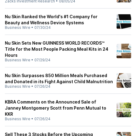
Zacks Investment Research
•
08/05/24
Nu Skin Ranked the World's #1 Company for
Beauty and Wellness Device Systems
Business Wire
•
07/30/24
Nu Skin Sets New GUINNESS WORLD RECORDS™
Title for the Most People Packing Meal Kits in 24
Hours
Business Wire
•
07/29/24
Nu Skin Surpasses 850 Million Meals Purchased
and Donated in its Fight Against Child Malnutrition
Business Wire
•
07/26/24
KBRA Comments on the Announced Sale of
Janney Montgomery Scott from Penn Mutual to
KKR
Business Wire
•
07/26/24
Sell These 3 Stocks Before the Upcoming