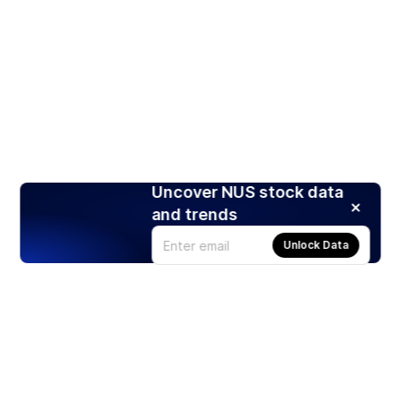
Uncover NUS stock data
and trends
Unlock Data