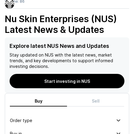
Volume:
86
Nu Skin Enterprises (NUS)
Latest News & Updates
Explore latest NUS News and Updates
Stay updated on
NUS
with the latest news, market
trends, and key developments to support informed
investing decisions.
Start investing in NUS
Buy
Sell
Order type
Buy in