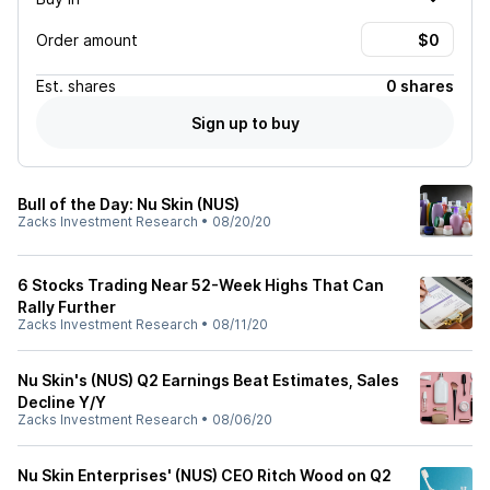
Order amount
Est.
shares
0 shares
Sign up to buy
Bull of the Day: Nu Skin (NUS)
Zacks Investment Research
•
08/20/20
6 Stocks Trading Near 52-Week Highs That Can
Rally Further
Zacks Investment Research
•
08/11/20
Nu Skin's (NUS) Q2 Earnings Beat Estimates, Sales
Decline Y/Y
Zacks Investment Research
•
08/06/20
Nu Skin Enterprises' (NUS) CEO Ritch Wood on Q2