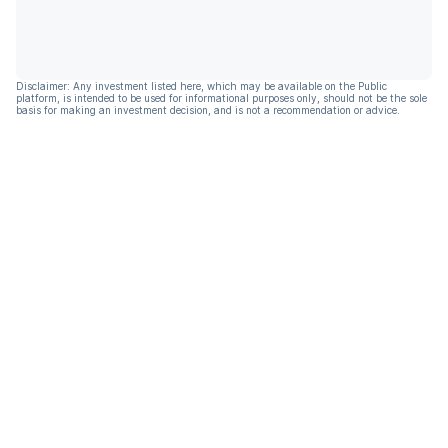
Disclaimer: Any investment listed here, which may be available on the Public
platform, is intended to be used for informational purposes only, should not be the sole
basis for making an investment decision, and is not a recommendation or advice.