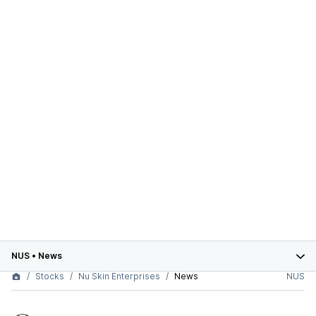
NUS
•
News
Stocks
Nu Skin Enterprises
News
NUS