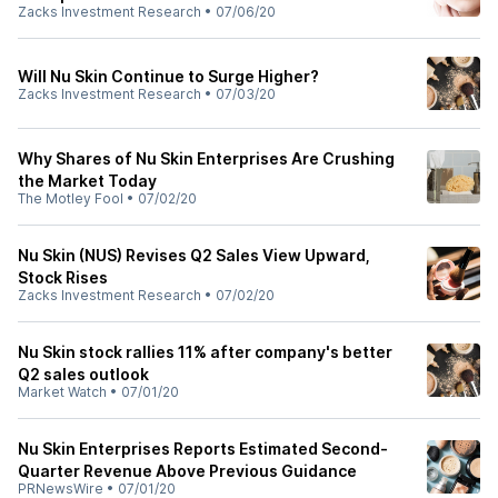
Zacks Investment Research
•
07/06/20
Will Nu Skin Continue to Surge Higher?
Zacks Investment Research
•
07/03/20
Why Shares of Nu Skin Enterprises Are Crushing
the Market Today
The Motley Fool
•
07/02/20
Nu Skin (NUS) Revises Q2 Sales View Upward,
Stock Rises
Zacks Investment Research
•
07/02/20
Nu Skin stock rallies 11% after company's better
Q2 sales outlook
Market Watch
•
07/01/20
Nu Skin Enterprises Reports Estimated Second-
Quarter Revenue Above Previous Guidance
PRNewsWire
•
07/01/20