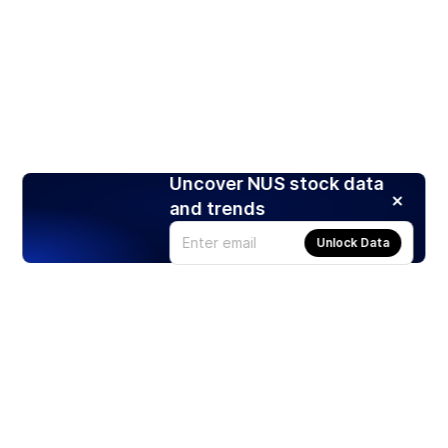
Uncover NUS stock data
and trends
Unlock Data