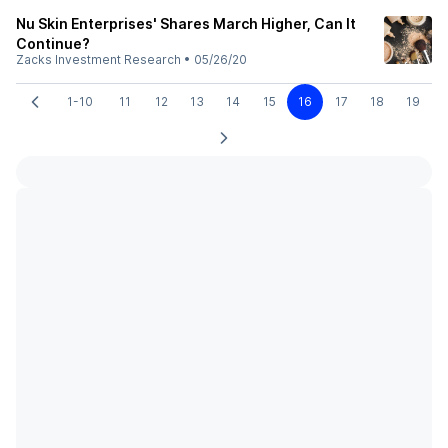
Nu Skin Enterprises' Shares March Higher, Can It
Continue?
Zacks Investment Research
•
05/26/20
1-10
11
12
13
14
15
16
17
18
19