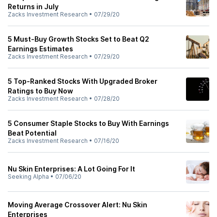
Returns in July
Zacks Investment Research
•
07/29/20
5 Must-Buy Growth Stocks Set to Beat Q2
Earnings Estimates
Zacks Investment Research
•
07/29/20
5 Top-Ranked Stocks With Upgraded Broker
Ratings to Buy Now
Zacks Investment Research
•
07/28/20
5 Consumer Staple Stocks to Buy With Earnings
Beat Potential
Zacks Investment Research
•
07/16/20
Nu Skin Enterprises: A Lot Going For It
Seeking Alpha
•
07/06/20
Moving Average Crossover Alert: Nu Skin
Enterprises