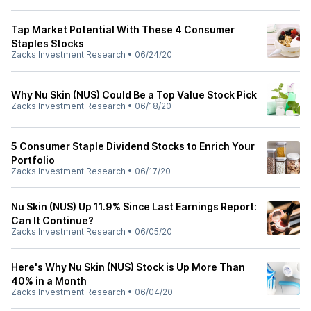
Tap Market Potential With These 4 Consumer
Staples Stocks
Zacks Investment Research
•
06/24/20
Why Nu Skin (NUS) Could Be a Top Value Stock Pick
Zacks Investment Research
•
06/18/20
5 Consumer Staple Dividend Stocks to Enrich Your
Portfolio
Zacks Investment Research
•
06/17/20
Nu Skin (NUS) Up 11.9% Since Last Earnings Report:
Can It Continue?
Zacks Investment Research
•
06/05/20
Here's Why Nu Skin (NUS) Stock is Up More Than
40% in a Month
Zacks Investment Research
•
06/04/20