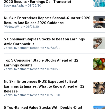
2020 Results - Earnings Call Transcript
Seeking Alpha
•
08/06/20
Nu Skin Enterprises Reports Second-Quarter 2020
Results And Raises 2020 Guidance
PRNewsWire
•
08/05/20
5 Consumer Staples Stocks to Beat on Earnings
Amid Coronavirus
Zacks Investment Research
•
07/30/20
Top 5 Consumer Staple Stocks Ahead of Q2
Earnings Results
Zacks Investment Research
•
07/30/20
Nu Skin Enterprises (NUS) Expected to Beat
Earnings Estimates: What to Know Ahead of Q2
Release
Zacks Investment Research
•
07/29/20
5 Top-Ranked Value Stocks With Double-Digit