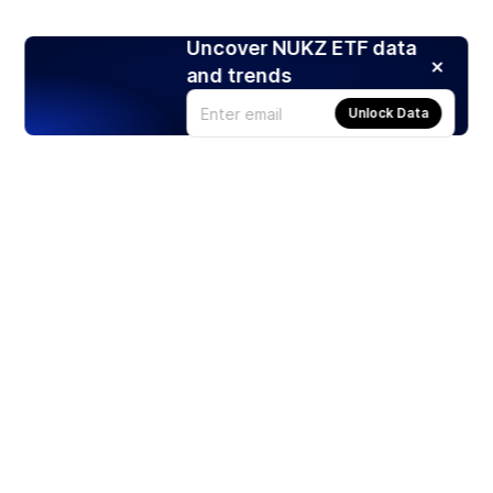
Uncover NUKZ ETF data
and trends
Unlock Data
Products
Stocks