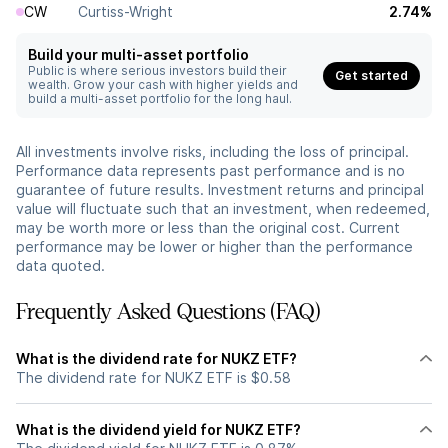
CW
Curtiss-Wright
2.74%
Build your multi-asset portfolio
Public is where serious investors build their
Get started
wealth. Grow your cash with higher yields and
build a multi-asset portfolio for the long haul.
All investments involve risks, including the loss of principal.
Performance data represents past performance and is no
guarantee of future results. Investment returns and principal
value will fluctuate such that an investment, when redeemed,
may be worth more or less than the original cost. Current
performance may be lower or higher than the performance
data quoted.
Frequently Asked Questions (FAQ)
What is the dividend rate for NUKZ ETF?
The dividend rate for NUKZ ETF is $0.58
What is the dividend yield for NUKZ ETF?