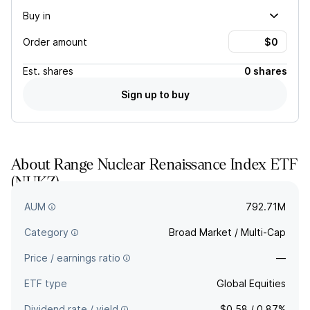
Buy in
Order amount
Est.
shares
0 shares
Sign up to buy
About
Range Nuclear Renaissance Index ETF
(
NUKZ
)
—
AUM
792.71M
Category
Broad Market / Multi-Cap
Price / earnings ratio
—
ETF type
Global Equities
Dividend rate / yield
$0.58 / 0.87%