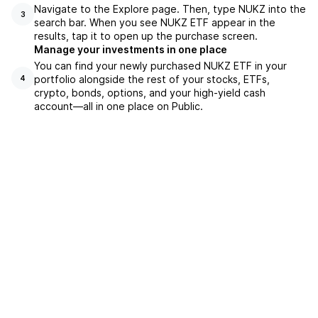
Navigate to the Explore page. Then, type NUKZ into the
3
search bar. When you see NUKZ ETF appear in the
results, tap it to open up the purchase screen.
Manage your investments in one place
You can find your newly purchased NUKZ ETF in your
portfolio alongside the rest of your stocks, ETFs,
4
crypto, bonds, options, and your high-yield cash
account––all in one place on Public.