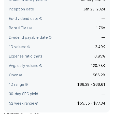
Inception date
Jan 23, 2024
Ex-dividend date
—
Beta (LTM)
1.76x
Dividend payable date
—
1D volume
2.49K
Expense ratio (net)
0.85%
Avg. daily volume
120.78K
Open
$66.28
1D range
$66.28 - $66.61
30-day SEC yield
—
52 week range
$55.55 - $77.34