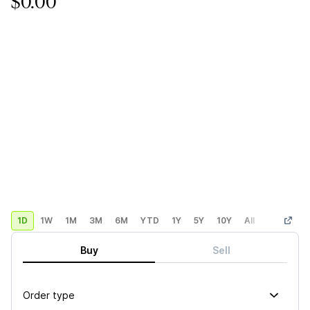
$0.00
1D
1W
1M
3M
6M
YTD
1Y
5Y
10Y
All
Custom
Buy
Sell
Order type