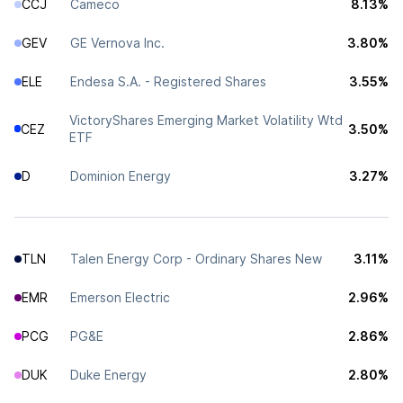
CCJ
Cameco
8.13%
GEV
GE Vernova Inc.
3.80%
ELE
Endesa S.A. - Registered Shares
3.55%
VictoryShares Emerging Market Volatility Wtd
CEZ
3.50%
ETF
D
Dominion Energy
3.27%
TLN
Talen Energy Corp - Ordinary Shares New
3.11%
EMR
Emerson Electric
2.96%
PCG
PG&E
2.86%
DUK
Duke Energy
2.80%