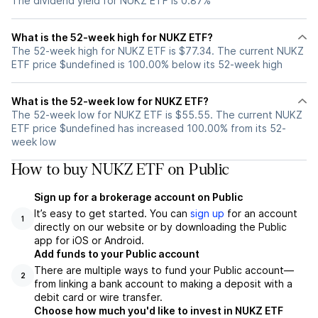
The dividend yield for NUKZ ETF is 0.87%
What is the 52-week high for NUKZ ETF?
The 52-week high for NUKZ ETF is $77.34. The current NUKZ
ETF price $undefined is 100.00% below its 52-week high
What is the 52-week low for NUKZ ETF?
The 52-week low for NUKZ ETF is $55.55. The current NUKZ
ETF price $undefined has increased 100.00% from its 52-
week low
How to buy NUKZ ETF on Public
Sign up for a brokerage account on Public
It’s easy to get started. You can
sign up
for an account
1
directly on our website or by downloading the Public
app for iOS or Android.
Add funds to your Public account
There are multiple ways to fund your Public account—
2
from linking a bank account to making a deposit with a
debit card or wire transfer.
Choose how much you'd like to invest in NUKZ ETF