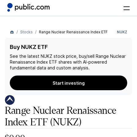
Stocks
Range Nuclear Renaissance Index ETF
NUKZ
Buy NUKZ ETF
See the latest
NUKZ
stock price, buy/sell
Range Nuclear
Renaissance Index ETF
shares with AI-powered
fundamental data and custom analysis.
Start investing
Range Nuclear Renaissance
Index ETF
(NUKZ)