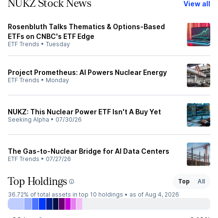
NUKZ Stock News
View all
Rosenbluth Talks Thematics & Options-Based
ETFs on CNBC's ETF Edge
ETF Trends
•
Tuesday
Project Prometheus: AI Powers Nuclear Energy
ETF Trends
•
Monday
NUKZ: This Nuclear Power ETF Isn't A Buy Yet
Seeking Alpha
•
07/30/26
The Gas-to-Nuclear Bridge for AI Data Centers
ETF Trends
•
07/27/26
Top Holdings
Top
All
36.72%
of total assets in top 10 holdings •
as of Aug 4, 2026