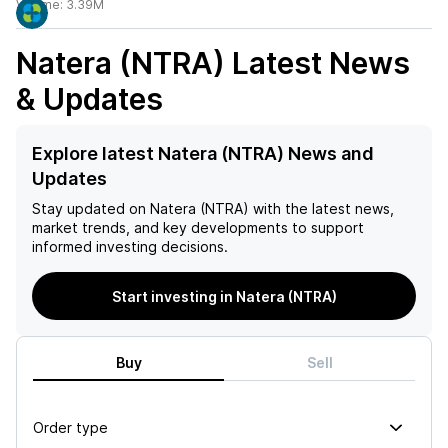
Volume:
3.39M
Natera (NTRA)
Latest News
& Updates
Explore latest Natera (NTRA) News and
Updates
Stay updated on
Natera (NTRA)
with the latest news,
market trends, and key developments to support
informed investing decisions.
Start investing in Natera (NTRA)
Buy
Sell
Order type