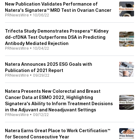
New Publication Validates Performance of
Natera's Signatera™ MRD Test in Ovarian Cancer
PRNewsWire
•
10/06/22
Trifecta Study Demonstrates Prospera™ Kidney
dd-cfDNA Test Outperforms DSA in Predicting
Antibody Mediated Rejection
PRNewsWire
•
10/04/22
Natera Announces 2025 ESG Goals with
Publication of 2021 Report
PRNewsWire
•
09/29/22
Natera Presents New Colorectal and Breast
Cancer Data at ESMO 2022, Highlighting
Signatera's Ability to Inform Treatment Decisions
in the Adjuvant and Neoadjuvant Settings
PRNewsWire
•
09/12/22
Natera Earns Great Place to Work Certification™
for Second Consecutive Year