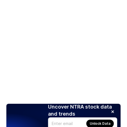
Uncover NTRA stock data
and trends
Unlock Data