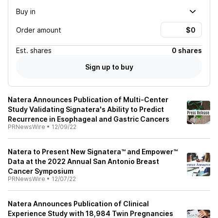
Buy in
Order amount
Est.
shares
0 shares
Sign up to buy
Natera Announces Publication of Multi-Center
Study Validating Signatera's Ability to Predict
Recurrence in Esophageal and Gastric Cancers
PRNewsWire
•
12/09/22
Natera to Present New Signatera™ and Empower™
Data at the 2022 Annual San Antonio Breast
Cancer Symposium
PRNewsWire
•
12/07/22
Natera Announces Publication of Clinical
Experience Study with 18,984 Twin Pregnancies