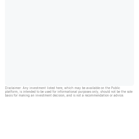
Disclaimer: Any investment listed here, which may be available on the Public
platform, is intended to be used for informational purposes only, should not be the sole
basis for making an investment decision, and is not a recommendation or advice.