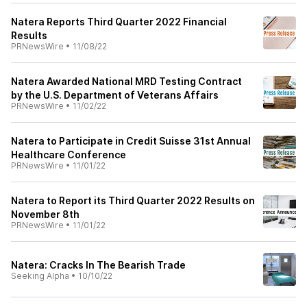
Natera Reports Third Quarter 2022 Financial
Results
PRNewsWire
•
11/08/22
Natera Awarded National MRD Testing Contract
by the U.S. Department of Veterans Affairs
PRNewsWire
•
11/02/22
Natera to Participate in Credit Suisse 31st Annual
Healthcare Conference
PRNewsWire
•
11/01/22
Natera to Report its Third Quarter 2022 Results on
November 8th
PRNewsWire
•
11/01/22
Natera: Cracks In The Bearish Trade
Seeking Alpha
•
10/10/22