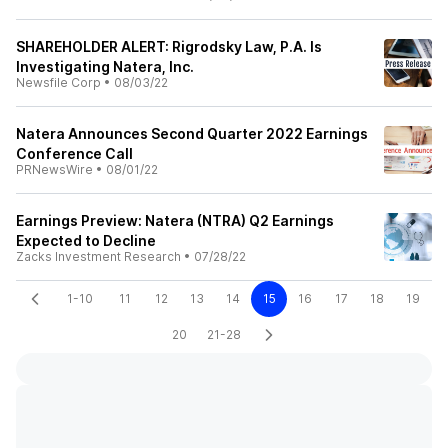
SHAREHOLDER ALERT: Rigrodsky Law, P.A. Is
Investigating Natera, Inc.
Newsfile Corp
•
08/03/22
Natera Announces Second Quarter 2022 Earnings
Conference Call
PRNewsWire
•
08/01/22
Earnings Preview: Natera (NTRA) Q2 Earnings
Expected to Decline
Zacks Investment Research
•
07/28/22
1-10
11
12
13
14
15
16
17
18
19
20
21-28