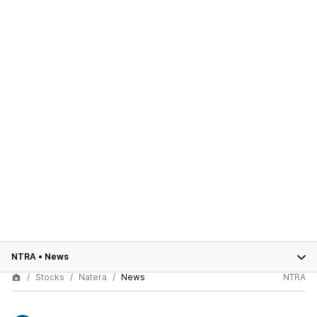
NTRA
•
News
Stocks
Natera
News
NTRA