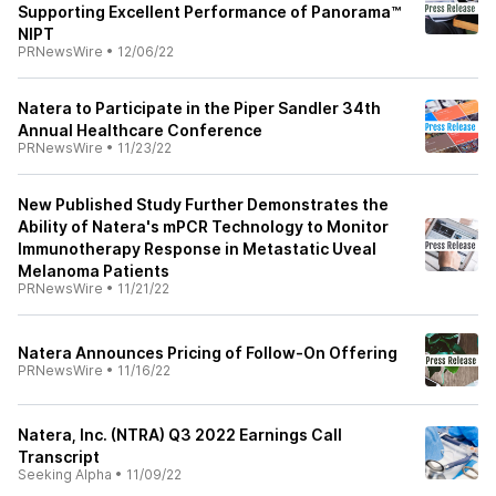
Supporting Excellent Performance of Panorama™
NIPT
PRNewsWire
•
12/06/22
Natera to Participate in the Piper Sandler 34th
Annual Healthcare Conference
PRNewsWire
•
11/23/22
New Published Study Further Demonstrates the
Ability of Natera's mPCR Technology to Monitor
Immunotherapy Response in Metastatic Uveal
Melanoma Patients
PRNewsWire
•
11/21/22
Natera Announces Pricing of Follow-On Offering
PRNewsWire
•
11/16/22
Natera, Inc. (NTRA) Q3 2022 Earnings Call
Transcript
Seeking Alpha
•
11/09/22