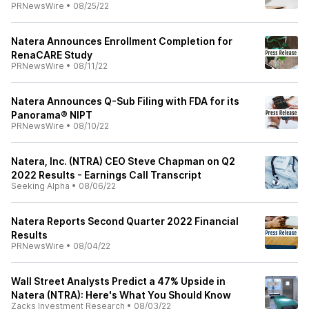
PRNewsWire
•
08/25/22
Natera Announces Enrollment Completion for
RenaCARE Study
PRNewsWire
•
08/11/22
Natera Announces Q-Sub Filing with FDA for its
Panorama® NIPT
PRNewsWire
•
08/10/22
Natera, Inc. (NTRA) CEO Steve Chapman on Q2
2022 Results - Earnings Call Transcript
Seeking Alpha
•
08/06/22
Natera Reports Second Quarter 2022 Financial
Results
PRNewsWire
•
08/04/22
Wall Street Analysts Predict a 47% Upside in
Natera (NTRA): Here's What You Should Know
Zacks Investment Research
•
08/03/22