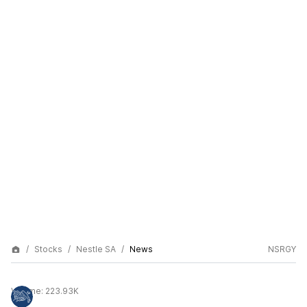
Stocks
Nestle SA
News
NSRGY
Volume:
223.93K