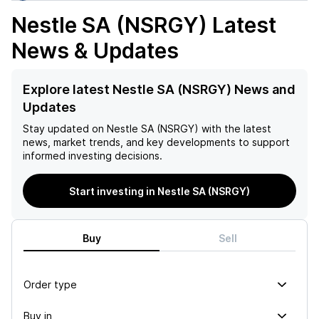
Nestle SA (NSRGY)
Latest
News & Updates
Explore latest Nestle SA (NSRGY) News and
Updates
Stay updated on
Nestle SA (NSRGY)
with the latest
news, market trends, and key developments to support
informed investing decisions.
Start investing in Nestle SA (NSRGY)
Buy
Sell
Order type
Buy in