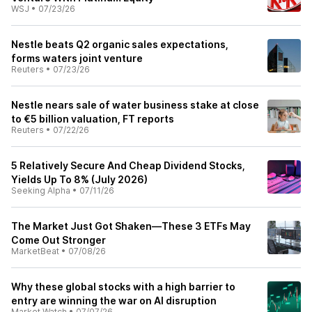
WSJ
•
07/23/26
Nestle beats Q2 organic sales expectations,
forms waters joint venture
Reuters
•
07/23/26
Nestle nears sale of water business stake at close
to €5 billion valuation, FT reports
Reuters
•
07/22/26
5 Relatively Secure And Cheap Dividend Stocks,
Yields Up To 8% (July 2026)
Seeking Alpha
•
07/11/26
The Market Just Got Shaken—These 3 ETFs May
Come Out Stronger
MarketBeat
•
07/08/26
Why these global stocks with a high barrier to
entry are winning the war on AI disruption
Market Watch
•
07/07/26