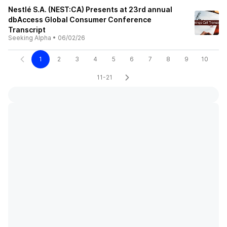
Nestlé S.A. (NEST:CA) Presents at 23rd annual
dbAccess Global Consumer Conference
Transcript
Seeking Alpha
•
06/02/26
1
2
3
4
5
6
7
8
9
10
11-21