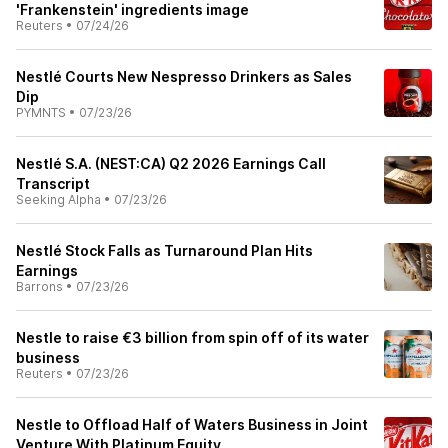
'Frankenstein' ingredients image
Reuters
•
07/24/26
Nestlé Courts New Nespresso Drinkers as Sales
Dip
PYMNTS
•
07/23/26
Nestlé S.A. (NEST:CA) Q2 2026 Earnings Call
Transcript
Seeking Alpha
•
07/23/26
Nestlé Stock Falls as Turnaround Plan Hits
Earnings
Barrons
•
07/23/26
Nestle to raise €3 billion from spin off of its water
business
Reuters
•
07/23/26
Nestle to Offload Half of Waters Business in Joint
Venture With Platinum Equity