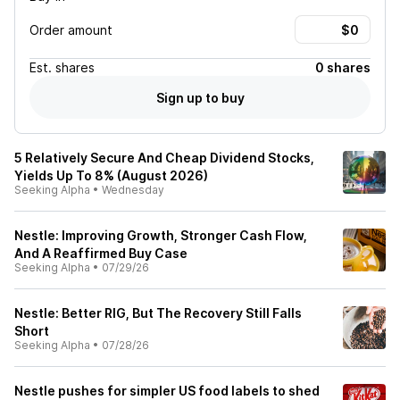
Order amount
Est.
shares
0 shares
Sign up to buy
5 Relatively Secure And Cheap Dividend Stocks,
Yields Up To 8% (August 2026)
Seeking Alpha
•
Wednesday
Nestle: Improving Growth, Stronger Cash Flow,
And A Reaffirmed Buy Case
Seeking Alpha
•
07/29/26
Nestle: Better RIG, But The Recovery Still Falls
Short
Seeking Alpha
•
07/28/26
Nestle pushes for simpler US food labels to shed