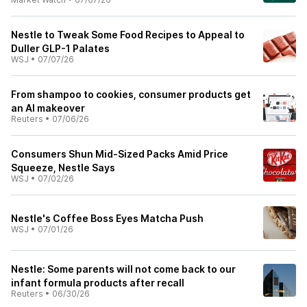
Nestle to Tweak Some Food Recipes to Appeal to
Duller GLP-1 Palates
WSJ
•
07/07/26
From shampoo to cookies, consumer products get
an AI makeover
Reuters
•
07/06/26
Consumers Shun Mid-Sized Packs Amid Price
Squeeze, Nestle Says
WSJ
•
07/02/26
Nestle's Coffee Boss Eyes Matcha Push
WSJ
•
07/01/26
Nestle: Some parents will not come back to our
infant formula products after recall
Reuters
•
06/30/26