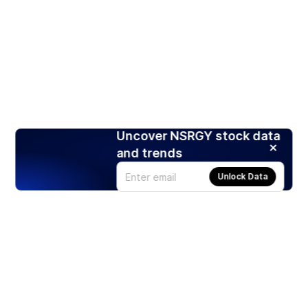
Uncover NSRGY stock data
and trends
Unlock Data