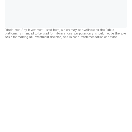
Disclaimer: Any investment listed here, which may be available on the Public
platform, is intended to be used for informational purposes only, should not be the sole
basis for making an investment decision, and is not a recommendation or advice.