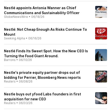
Nestlé appoints Antonia Wanner as Chief
Communications and Sustainability Officer
GlobeNewsWire
•
06/18/26
Nestlé: Not Cheap Enough As Risks Continue To
Mount
Seeking Alpha
•
06/16/26
Nestlé Finds Its Sweet Spot. How the New CEO Is
Turning the Food Giant Around.
Barrons
•
06/10/26
Nestle's private equity partner drops out of
bidding for Perrier, Bloomberg News reports
Reuters
•
06/08/26
Nestle buys out yfood Labs founders in first
acquisition for new CEO
Reuters
•
06/03/26