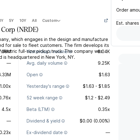
Order amo
1Y
5Y
10Y
All
Custom
Est.
shares
 Corp
(
NRDE
)
mpany, which engages in the design and manufacture
ted for sale to fleet customers. The firm develops its
 electric full-size pickup truck. The company was
7.36M
Yesterday's volume
6.04K
 is headquartered in New York, NY.
—
Avg. daily volume
9.25K
6.33M
Open
$1.63
1.00x
Yesterday's range
$1.63 - $1.85
0.76x
52 week range
$1.2 - $2.49
4.5x
Beta (LTM)
0.35x
—
Dividend & yield
$0.00 (0.00%)
0.23x
Ex-dividend date
—