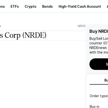
ons
ETFs
Crypto
Bonds
High-Yield Cash Account
p
NRDE
Buy NRD
s Corp
(NRDE)
Buy/Sell
Lo
counter (OT
NRDE
news 
with the in
S
B
Order type
Buy in