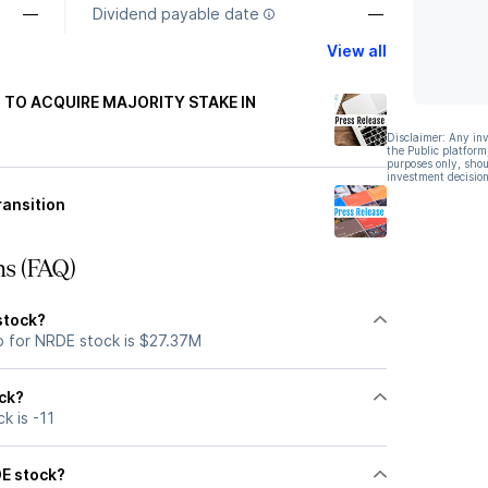
—
Dividend payable date
—
View all
TO ACQUIRE MAJORITY STAKE IN
Disclaimer: Any in
the Public platform
purposes only, shou
investment decision
ansition
ns (FAQ)
stock?
p for NRDE stock is $27.37M
ock?
k is -11
DE stock?