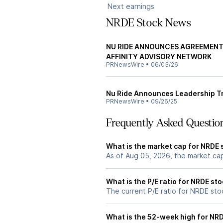
Next earnings
NRDE Stock News
NU RIDE ANNOUNCES AGREEMENT 
AFFINITY ADVISORY NETWORK
PRNewsWire
•
06/03/26
Nu Ride Announces Leadership Tr
PRNewsWire
•
09/26/25
Frequently Asked Questio
What is the market cap for NRDE 
As of Aug 05, 2026, the market ca
What is the P/E ratio for NRDE st
The current P/E ratio for NRDE stoc
What is the 52-week high for NR