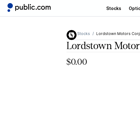
Stocks
Opti
Stocks
Lordstown Motors Cor
Lordstown Motor
$0.00