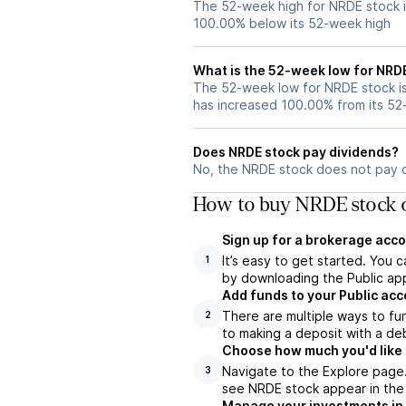
The 52-week high for NRDE stock i
100.00% below its 52-week high
What is the 52-week low for NRD
The 52-week low for NRDE stock is
has increased 100.00% from its 5
Does NRDE stock pay dividends?
No, the NRDE stock does not pay d
How to buy NRDE stock o
Sign up for a brokerage acco
It’s easy to get started. You 
1
by downloading the Public app
Add funds to your Public ac
There are multiple ways to fu
2
to making a deposit with a deb
Choose how much you'd like t
Navigate to the Explore page
3
see NRDE stock appear in the 
Manage your investments in