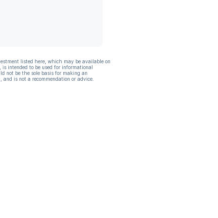
vestment listed here, which may be available on
, is intended to be used for informational
ld not be the sole basis for making an
, and is not a recommendation or advice.