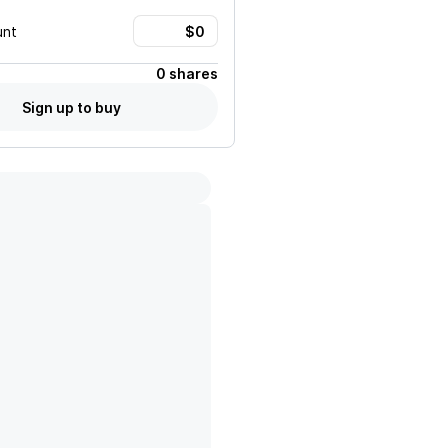
unt
0 shares
Sign up to buy