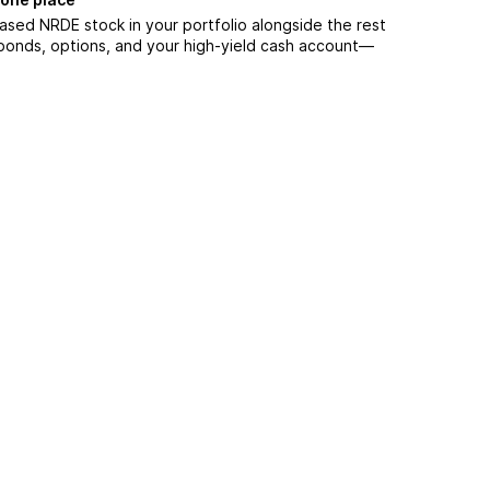
ased NRDE stock in your portfolio alongside the rest
 bonds, options, and your high-yield cash account––