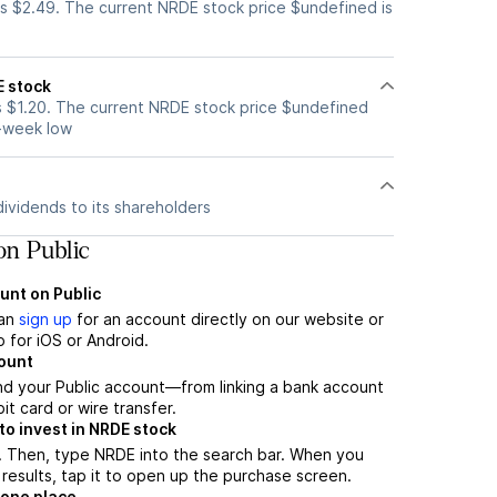
s $2.49. The current NRDE stock price $undefined is
E stock
 $1.20. The current NRDE stock price $undefined
2-week low
ividends to its shareholders
n Public
unt on Public
can
sign up
for an account directly on our website or
 for iOS or Android.
count
nd your Public account—from linking a bank account
it card or wire transfer.
o invest in NRDE stock
. Then, type NRDE into the search bar. When you
results, tap it to open up the purchase screen.
 one place