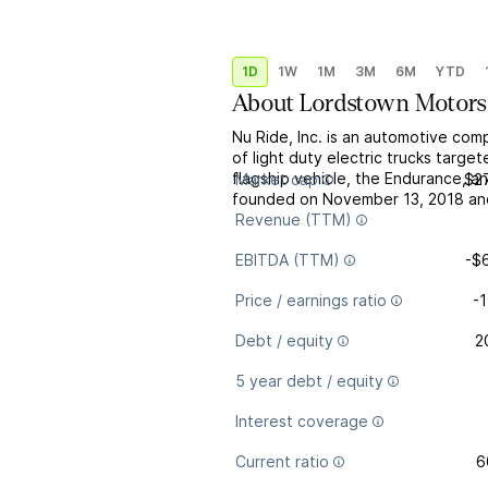
1D
1W
1M
3M
6M
YTD
About
Lordstown Motors
Nu Ride, Inc. is an automotive co
of light duty electric trucks targe
flagship vehicle, the Endurance, an
Market cap
$2
founded on November 13, 2018 and
Revenue (TTM)
EBITDA (TTM)
-$
Price / earnings ratio
-1
Debt / equity
2
5 year debt / equity
Interest coverage
Current ratio
6