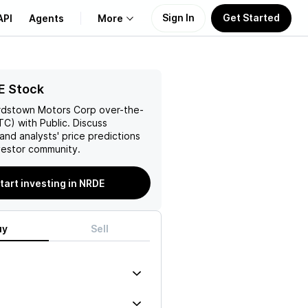
Sign In
Get Started
API
Agents
More
About Us
E Stock
rdstown Motors Corp
over-the-
Learn
C) with Public. Discuss
and analysts' price predictions
Support
vestor community.
tart investing in NRDE
uy
Sell