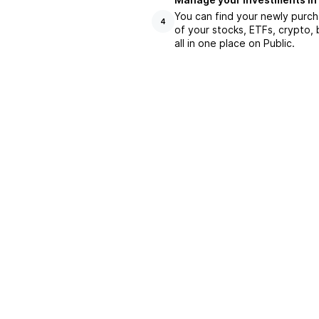
You can find your newly purch
4
of your stocks, ETFs, crypto,
all in one place on Public.